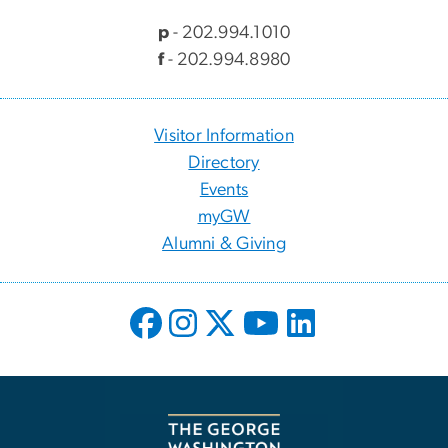
p
- 202.994.1010
f
- 202.994.8980
Visitor Information
Directory
Events
myGW
Alumni & Giving