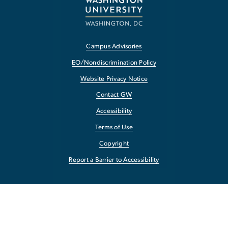
Campus Advisories
EO/Nondiscrimination Policy
Website Privacy Notice
Contact GW
Accessibility
Terms of Use
Copyright
Report a Barrier to Accessibility