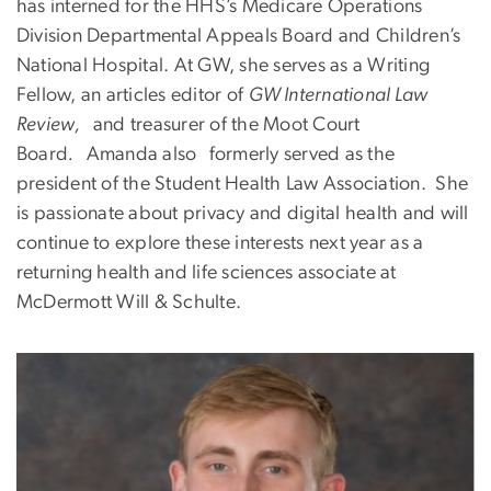
has interned for the HHS’s Medicare Operations
Division Departmental Appeals Board and Children’s
National Hospital. At GW, she serves as a Writing
Fellow, an articles editor of
GW International Law
Review,
and treasurer of the Moot Court
Board
.
Amanda also
formerly served as the
president of the Student Health Law Association. She
is passionate about privacy and digital health and will
continue to explore these interests next year as a
returning health and life sciences associate at
McDermott Will & Schulte.
Image