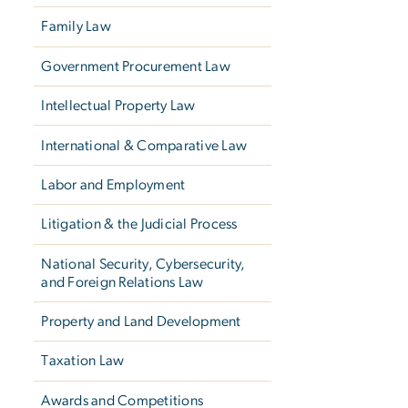
Family Law
Government Procurement Law
Intellectual Property Law
International & Comparative Law
Labor and Employment
Litigation & the Judicial Process
National Security, Cybersecurity,
and Foreign Relations Law
Property and Land Development
Taxation Law
Awards and Competitions