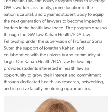
The Health Law and Policy Program seeks to leverage
GW's world-class faculty, prime location in the
nation's capital, and dynamic student body to equip
the next generation of lawyers to become impactful
leaders in the health law space. The program does so
through the GW Law Kahan Health/FDA Law
Fellowship under the supervision of Professor Sonia
Suter, the support of Jonathan Kahan, and
collaboration with the university and community at
large. Our Kahan Health/FDA Law Fellowship
provides students interested in health law an
opportunity to grow their interest and commitment
through dedicated health law research, networking,
and intensive faculty mentoring opportunities.
Image