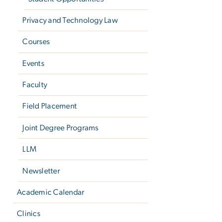
Privacy and Technology Law
Courses
Events
Faculty
Field Placement
Joint Degree Programs
LLM
Newsletter
Academic Calendar
Clinics