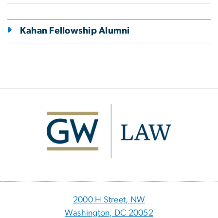
Kahan Fellowship Alumni
Image
2000 H Street, NW
Washington, DC 20052