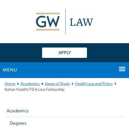
n
tent
APPLY
MENU
Main
Home
Academics
Areas of Study
Health Law and Policy
Bootstrap
Kahan Health/FDA Law Fellowship
Navigation
Left
navigation
Academics
Degrees