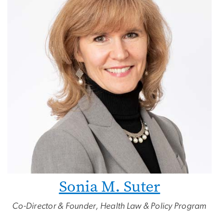
Sonia M. Suter
Co-Director & Founder, Health Law & Policy Program