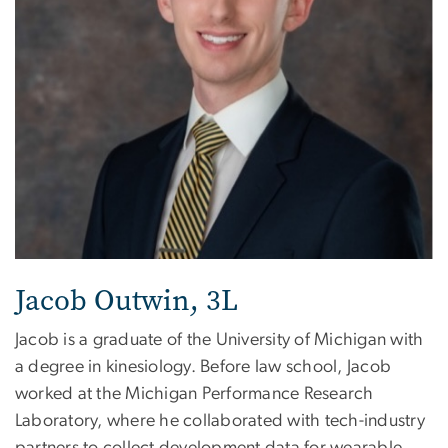
Jacob Outwin, 3L
Jacob is a graduate of the University of Michigan with
a degree in kinesiology. Before law school, Jacob
worked at the Michigan Performance Research
Laboratory, where he collaborated with tech-industry
partners to collect development data for wearable