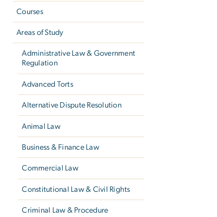
Courses
Areas of Study
Administrative Law & Government
Regulation
Advanced Torts
Alternative Dispute Resolution
Animal Law
Business & Finance Law
Commercial Law
Constitutional Law & Civil Rights
Criminal Law & Procedure