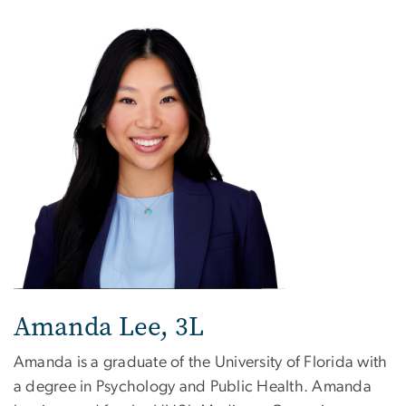
Image
Amanda Lee, 3L
Amanda is a graduate of the University of Florida with
a degree in Psychology and Public Health. Amanda