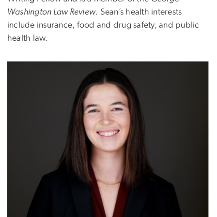
Washington Law Review
. Sean’s health interests
include insurance, food and drug safety, and public
health law.
Image