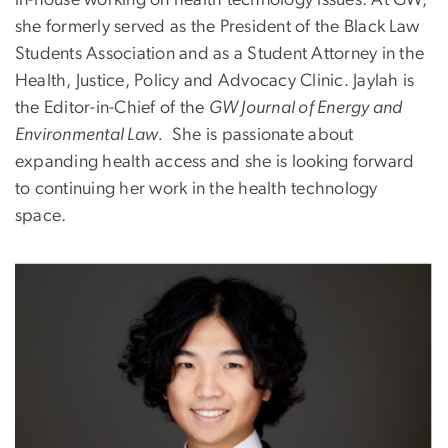
she formerly served as the President of the Black Law
Students Association and as a Student Attorney in the
Health, Justice, Policy and Advocacy Clinic. Jaylah is
the Editor-in-Chief of the
GW Journal of Energy and
Environmental Law.
She is passionate about
expanding health access and she is looking forward
to continuing her work in the health technology
space.
Image