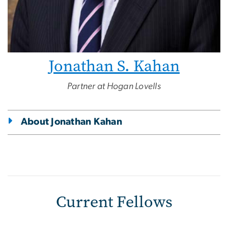
Jonathan S. Kahan
Partner at Hogan Lovells
About Jonathan Kahan
Current Fellows