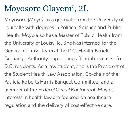
Moyosore Olayemi, 2L
Moyosore
(Moyo)
is a graduate from the University of
Louisville with degrees in Political Science and Public
Health. Moyo also has a Master of Public Health from
the University of Louisville. She has interned for the
General Counsel team at the D.C. Health Benefit
Exchange Authority, supporting affordable access for
D.C. residents. As a law student, she is the President of
the Student Health Law Association, Co-chair of the
Patricia Roberts Harris Banquet Committee, and a
member of the
Federal Circuit Bar Journal
. Moyo’s
interests in health law are focused on healthcare
regulation and the delivery of cost-effective care.