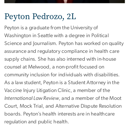
Peyton Pedrozo, 2L
Peyton is a graduate from the University of
Washington in Seattle with a degree in Political
Science and Journalism. Peyton has worked on quality
assurance and regulatory compliance in health care
supply chains. She has also interned with in-house
counsel at Melwood, a non-profit focused on
community inclusion for individuals with disabilities.
As a law student, Peyton is a Student Attorney in the
Vaccine Injury Litigation Clinic, a member of the
International Law Review
, and a member of the Moot
Court, Mock Trial, and Alternative Dispute Resolution
boards. Peyton’s health interests are in healthcare
regulation and public health.