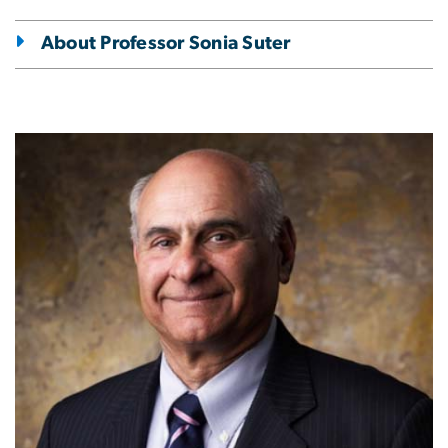
About Professor Sonia Suter
Image