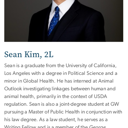
Sean Kim, 2L
Sean is a graduate from the University of California,
Los Angeles with a degree in Political Science and a
minor in Global Health. He has interned at Animal
Outlook investigating linkages between human and
animal health, primarily in the context of USDA
regulation. Sean is also a joint-degree student at GW
pursuing a Master of Public Health in conjunction with
his law degree. As a law student, he serves as a
Writing Fellow and is a member of the
George