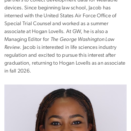
devices. Since beginning law school, Jacob has
interned with the United States Air Force Office of
Special Trial Counsel and worked as a summer
associate at Hogan Lovells. At GW, he is also a
Managing Editor for
The
George Washington Law
Review.
Jacob is interested in life sciences industry
regulation and excited to pursue this interest after
graduation, returning to Hogan Lovells as an associate
in fall 2026.
Image