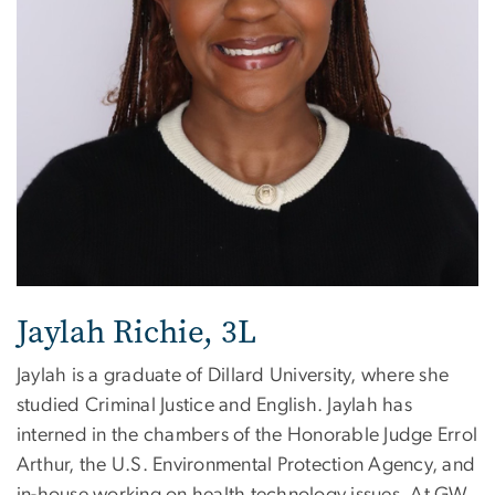
Jaylah Richie, 3L
Jaylah is a graduate of Dillard University, where she
studied Criminal Justice and English. Jaylah has
interned in the chambers of the Honorable Judge Errol
Arthur, the U.S. Environmental Protection Agency, and
in-house working on health technology issues. At GW,