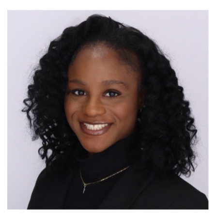
Image