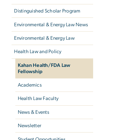
Distinguished Scholar Program
Environmental & Energy Law News
Environmental & Energy Law
Health Law and Policy
Kahan Health/FDA Law
Fellowship
Academics
Health Law Faculty
News & Events
Newsletter
Student Opportunities