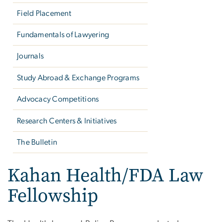
Field Placement
Fundamentals of Lawyering
Journals
Study Abroad & Exchange Programs
Advocacy Competitions
Research Centers & Initiatives
The Bulletin
Kahan Health/FDA Law
Fellowship