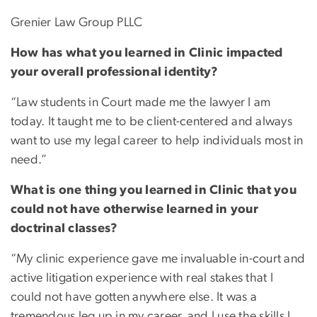
Grenier Law Group PLLC
How has what you learned in Clinic impacted
your overall professional identity?
“Law students in Court made me the lawyer I am
today. It taught me to be client-centered and always
want to use my legal career to help individuals most in
need.”
What is one thing you learned in Clinic that you
could not have otherwise learned in your
doctrinal classes?
“My clinic experience gave me invaluable in-court and
active litigation experience with real stakes that I
could not have gotten anywhere else. It was a
tremendous leg up in my career, and I use the skills I