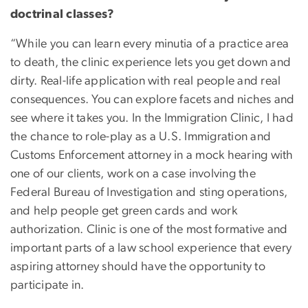
doctrinal classes?
“While you can learn every minutia of a practice area
to death, the clinic experience lets you get down and
dirty. Real-life application with real people and real
consequences. You can explore facets and niches and
see where it takes you. In the Immigration Clinic, I had
the chance to role-play as a U.S. Immigration and
Customs Enforcement attorney in a mock hearing with
one of our clients, work on a case involving the
Federal Bureau of Investigation and sting operations,
and help people get green cards and work
authorization. Clinic is one of the most formative and
important parts of a law school experience that every
aspiring attorney should have the opportunity to
participate in.