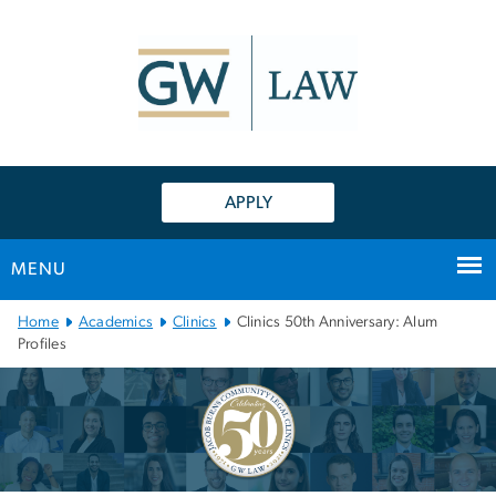
n
tent
APPLY
MENU
Main
Home
Academics
Clinics
Clinics 50th Anniversary: Alum
Bootstrap
Profiles
Navigation