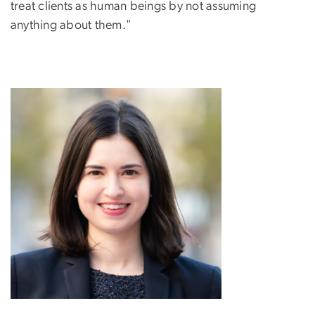
treat clients as human beings by not assuming
anything about them."