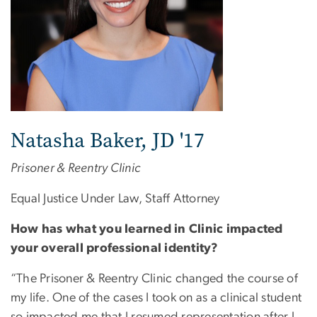
Natasha Baker, JD '17
Prisoner & Reentry Clinic
Equal Justice Under Law, Staff Attorney
How has what you learned in Clinic impacted
your overall professional identity?
“The Prisoner & Reentry Clinic changed the course of
my life. One of the cases I took on as a clinical student
so impacted me that I resumed representation after I