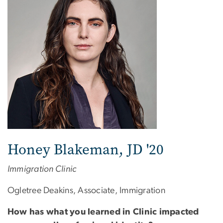
Honey Blakeman, JD '20
Immigration Clinic
Ogletree Deakins, Associate, Immigration
How has what you learned in Clinic impacted