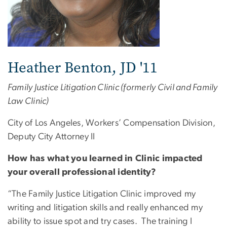
Heather Benton, JD '11
Family Justice Litigation Clinic (formerly Civil and Family
Law Clinic)
City of Los Angeles, Workers’ Compensation Division,
Deputy City Attorney II
How has what you learned in Clinic impacted
your overall professional identity?
“The Family Justice Litigation Clinic improved my
writing and litigation skills and really enhanced my
ability to issue spot and try cases. The training I