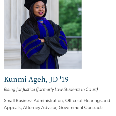
Kunmi Ageh, JD '19
Rising for Justice (formerly Law Students in Court)
Small Business Administration, Office of Hearings and
Appeals, Attorney Advisor, Government Contracts