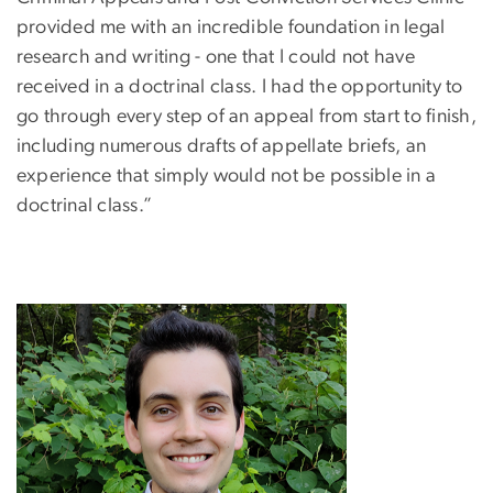
provided me with an incredible foundation in legal
research and writing - one that I could not have
received in a doctrinal class. I had the opportunity to
go through every step of an appeal from start to finish,
including numerous drafts of appellate briefs, an
experience that simply would not be possible in a
doctrinal class.”