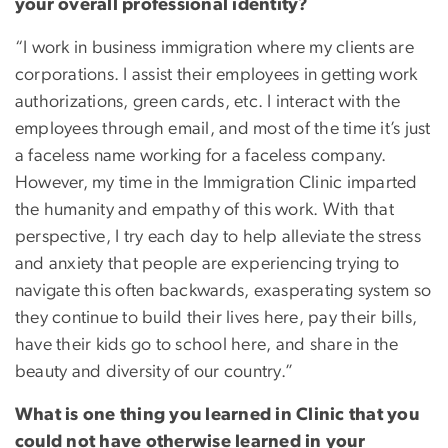
your overall professional identity?
“I work in business immigration where my clients are
corporations. I assist their employees in getting work
authorizations, green cards, etc. I interact with the
employees through email, and most of the time it’s just
a faceless name working for a faceless company.
However, my time in the Immigration Clinic imparted
the humanity and empathy of this work. With that
perspective, I try each day to help alleviate the stress
and anxiety that people are experiencing trying to
navigate this often backwards, exasperating system so
they continue to build their lives here, pay their bills,
have their kids go to school here, and share in the
beauty and diversity of our country.”
What is one thing you learned in Clinic that you
could not have otherwise learned in your