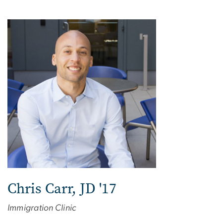
Chris Carr, JD '17
Immigration Clinic