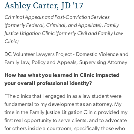
Ashley Carter, JD '17
Criminal Appeals and Post-Conviction Services
(formerly Federal, Criminal, and Appellate), Family
Justice Litigation Clinic (formerly Civil and Family Law
Clinic)
DC Volunteer Lawyers Project - Domestic Violence and
Family Law, Policy and Appeals, ​​Supervising Attorney
How has what you learned in Clinic impacted
your overall professional identity?
“The clinics that I engaged in as a law student were
fundamental to my development as an attorney. My
time in the Family Justice Litigation Clinic provided my
first real opportunity to serve clients, and to advocate
for others inside a courtroom, specifically those who