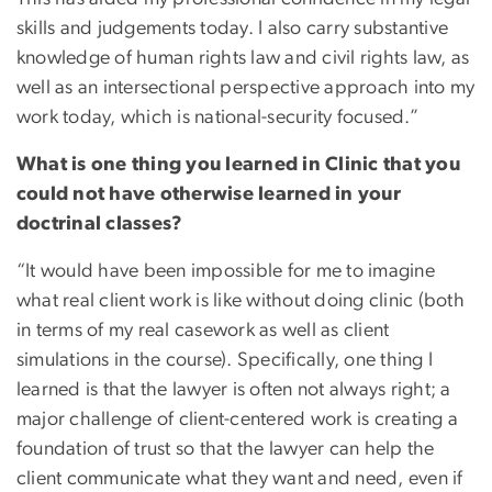
skills and judgements today. I also carry substantive
knowledge of human rights law and civil rights law, as
well as an intersectional perspective approach into my
work today, which is national-security focused.”
What is one thing you learned in Clinic that you
could not have otherwise learned in your
doctrinal classes?
“It would have been impossible for me to imagine
what real client work is like without doing clinic (both
in terms of my real casework as well as client
simulations in the course). Specifically, one thing I
learned is that the lawyer is often not always right; a
major challenge of client-centered work is creating a
foundation of trust so that the lawyer can help the
client communicate what they want and need, even if