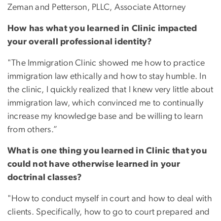
Zeman and Petterson, PLLC, Associate Attorney
How has what you learned in Clinic impacted
your overall professional identity?
"The Immigration Clinic showed me how to practice
immigration law ethically and how to stay humble. In
the clinic, I quickly realized that I knew very little about
immigration law, which convinced me to continually
increase my knowledge base and be willing to learn
from others.”
What is one thing you learned in Clinic that you
could not have otherwise learned in your
doctrinal classes?
"How to conduct myself in court and how to deal with
clients. Specifically, how to go to court prepared and