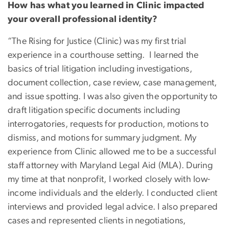
How has what you learned in Clinic impacted
your overall professional identity?
“The Rising for Justice (Clinic) was my first trial
experience in a courthouse setting. I learned the
basics of trial litigation including investigations,
document collection, case review, case management,
and issue spotting. I was also given the opportunity to
draft litigation specific documents including
interrogatories, requests for production, motions to
dismiss, and motions for summary judgment. My
experience from Clinic allowed me to be a successful
staff attorney with Maryland Legal Aid (MLA). During
my time at that nonprofit, I worked closely with low-
income individuals and the elderly. I conducted client
interviews and provided legal advice. I also prepared
cases and represented clients in negotiations,