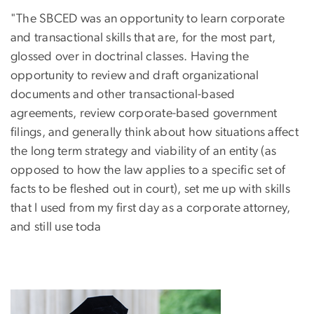
"The SBCED was an opportunity to learn corporate
and transactional skills that are, for the most part,
glossed over in doctrinal classes. Having the
opportunity to review and draft organizational
documents and other transactional-based
agreements, review corporate-based government
filings, and generally think about how situations affect
the long term strategy and viability of an entity (as
opposed to how the law applies to a specific set of
facts to be fleshed out in court), set me up with skills
that I used from my first day as a corporate attorney,
and still use toda