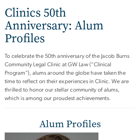
Clinics 50th
Anniversary: Alum
Profiles
To celebrate the 50th anniversary of the Jacob Burns
Community Legal Clinic at GW Law (“Clinical
Program”), alums around the globe have taken the
time to reflect on their experiences in Clinic. We are
thrilled to honor our stellar community of alums,
which is among our proudest achievements.
Alum Profiles