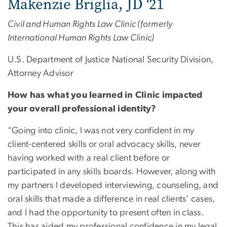
Makenzie Briglia, JD '21
Civil and Human Rights Law Clinic (formerly
International Human Rights Law Clinic)
U.S. Department of Justice National Security Division,
Attorney Advisor
How has what you learned in Clinic impacted
your overall professional identity?
“Going into clinic, I was not very confident in my
client-centered skills or oral advocacy skills, never
having worked with a real client before or
participated in any skills boards. However, along with
my partners I developed interviewing, counseling, and
oral skills that made a difference in real clients' cases,
and I had the opportunity to present often in class.
This has aided my professional confidence in my legal