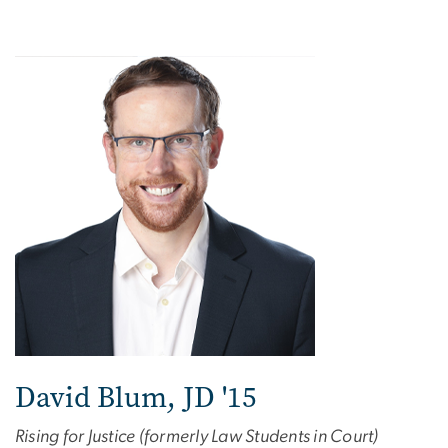
David Blum, JD '15
Rising for Justice (formerly Law Students in Court)