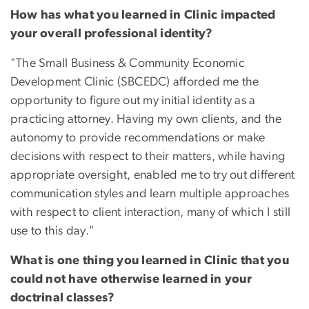
How has what you learned in Clinic impacted
your overall professional identity?
"The Small Business & Community Economic
Development Clinic (SBCEDC) afforded me the
opportunity to figure out my initial identity as a
practicing attorney. Having my own clients, and the
autonomy to provide recommendations or make
decisions with respect to their matters, while having
appropriate oversight, enabled me to try out different
communication styles and learn multiple approaches
with respect to client interaction, many of which I still
use to this day."
What is one thing you learned in Clinic that you
could not have otherwise learned in your
doctrinal classes?