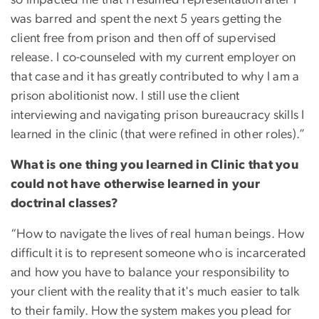
was barred and spent the next 5 years getting the
client free from prison and then off of supervised
release. I co-counseled with my current employer on
that case and it has greatly contributed to why I am a
prison abolitionist now. I still use the client
interviewing and navigating prison bureaucracy skills I
learned in the clinic (that were refined in other roles).”
What is one thing you learned in Clinic that you
could not have otherwise learned in your
doctrinal classes?
“How to navigate the lives of real human beings. How
difficult it is to represent someone who is incarcerated
and how you have to balance your responsibility to
your client with the reality that it's much easier to talk
to their family. How the system makes you plead for