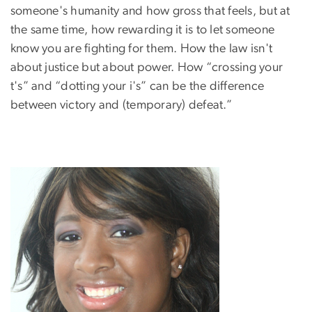
someone's humanity and how gross that feels, but at
the same time, how rewarding it is to let someone
know you are fighting for them. How the law isn't
about justice but about power. How “crossing your
t's” and “dotting your i's” can be the difference
between victory and (temporary) defeat.”