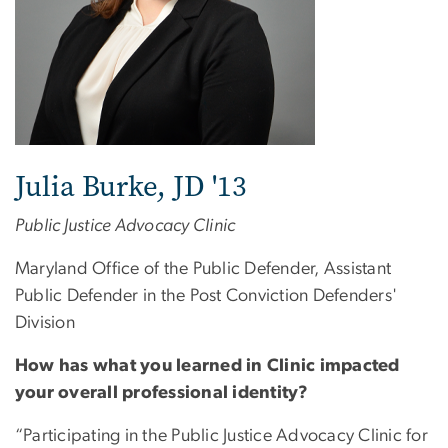
Julia Burke, JD '13
Public Justice Advocacy Clinic
Maryland Office of the Public Defender, Assistant
Public Defender in the Post Conviction Defenders'
Division
How has what you learned in Clinic impacted
your overall professional identity?
“Participating in the Public Justice Advocacy Clinic for