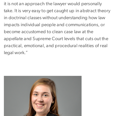
it is not an approach the lawyer would personally
take. It is very easy to get caught up in abstract theory
in doctrinal classes without understanding how law
impacts individual people and communications, or
become accustomed to clean case law at the
appellate and Supreme Court levels that cuts out the
practical, emotional, and procedural realities of real
legal work.”