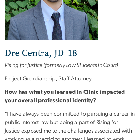
Dre Centra, JD '18
Rising for Justice (formerly Law Students in Court)
Project Guardianship, Staff Attorney
How has what you learned in Clinic impacted
your overall professional identity?
"I have always been committed to pursuing a career in
public interest law but being a part of Rising for
Justice exposed me to the challenges associated with
working as a practicing attorney. I learned to work