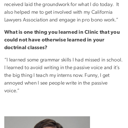
received laid the groundwork for what I do today. It
also helped me to get involved with my California
Lawyers Association and engage in pro bono work.”
What is one thing you learned in Clinic that you
could not have otherwise learned in your
doctrinal classes?
“I learned some grammar skills I had missed in school.
I learned to avoid writing in the passive voice and it’s
the big thing I teach my interns now. Funny, I get
annoyed when I see people write in the passive
voice.”