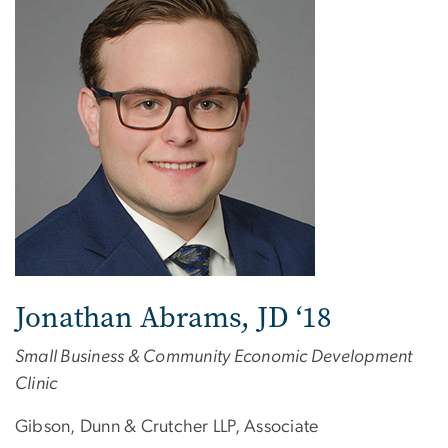
Jonathan Abrams, JD ‘18
Small Business & Community Economic Development
Clinic
Gibson, Dunn & Crutcher LLP, Associate