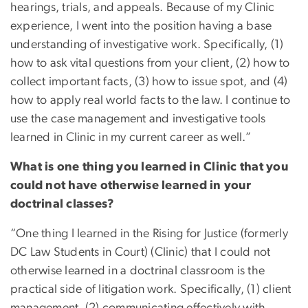
hearings, trials, and appeals. Because of my Clinic
experience, I went into the position having a base
understanding of investigative work. Specifically, (1)
how to ask vital questions from your client, (2) how to
collect important facts, (3) how to issue spot, and (4)
how to apply real world facts to the law. I continue to
use the case management and investigative tools
learned in Clinic in my current career as well.”
What is one thing you learned in Clinic that you
could not have otherwise learned in your
doctrinal classes?
“One thing I learned in the Rising for Justice (formerly
DC Law Students in Court) (Clinic) that I could not
otherwise learned in a doctrinal classroom is the
practical side of litigation work. Specifically, (1) client
management, (2) communicating effectively with