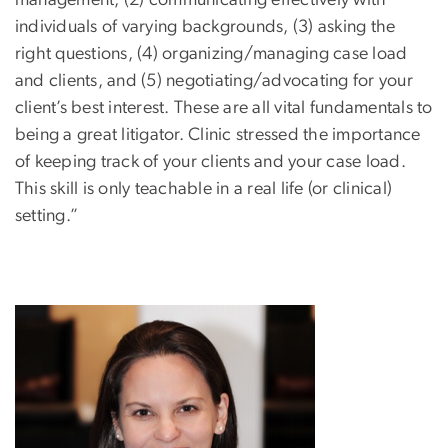
individuals of varying backgrounds, (3) asking the
right questions, (4) organizing/managing case load
and clients, and (5) negotiating/advocating for your
client’s best interest. These are all vital fundamentals to
being a great litigator. Clinic stressed the importance
of keeping track of your clients and your case load.
This skill is only teachable in a real life (or clinical)
setting.”