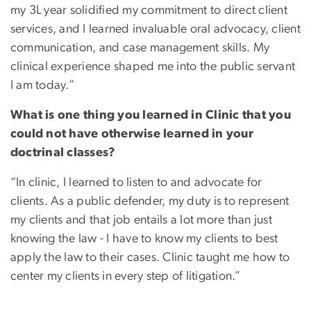
my 3L year solidified my commitment to direct client
services, and I learned invaluable oral advocacy, client
communication, and case management skills. My
clinical experience shaped me into the public servant
I am today.”
What is one thing you learned in Clinic that you
could not have otherwise learned in your
doctrinal classes?
“In clinic, I learned to listen to and advocate for
clients. As a public defender, my duty is to represent
my clients and that job entails a lot more than just
knowing the law - I have to know my clients to best
apply the law to their cases. Clinic taught me how to
center my clients in every step of litigation.”