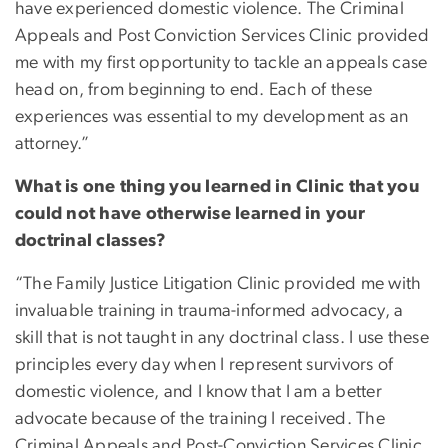
have experienced domestic violence. The Criminal
Appeals and Post Conviction Services Clinic provided
me with my first opportunity to tackle an appeals case
head on, from beginning to end. Each of these
experiences was essential to my development as an
attorney.”
What is one thing you learned in Clinic that you
could not have otherwise learned in your
doctrinal classes?
“The Family Justice Litigation Clinic provided me with
invaluable training in trauma-informed advocacy, a
skill that is not taught in any doctrinal class. I use these
principles every day when I represent survivors of
domestic violence, and I know that I am a better
advocate because of the training I received. The
Criminal Appeals and Post-Conviction Services Clinic