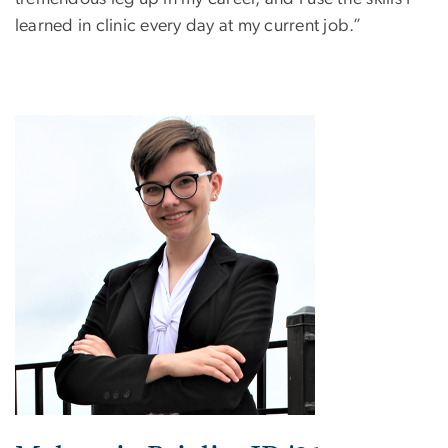
learned in clinic every day at my current job.”