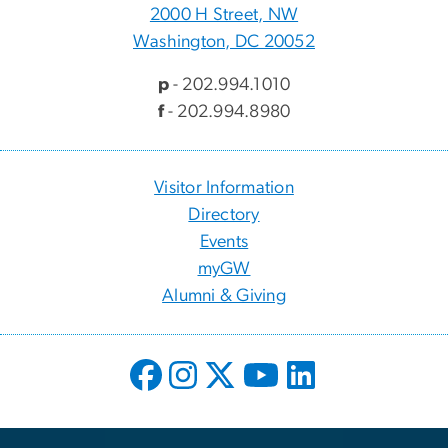
2000 H Street, NW
Washington, DC 20052
p
- 202.994.1010
f
- 202.994.8980
Visitor Information
Directory
Events
myGW
Alumni & Giving