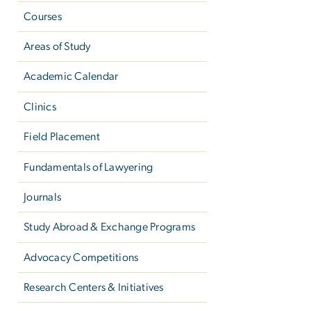
Courses
Areas of Study
Academic Calendar
Clinics
Field Placement
Fundamentals of Lawyering
Journals
Study Abroad & Exchange Programs
Advocacy Competitions
Research Centers & Initiatives