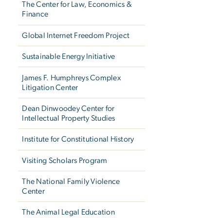
The Center for Law, Economics &
Finance
Global Internet Freedom Project
Sustainable Energy Initiative
James F. Humphreys Complex
Litigation Center
Dean Dinwoodey Center for
Intellectual Property Studies
Institute for Constitutional History
Visiting Scholars Program
The National Family Violence
Center
The Animal Legal Education