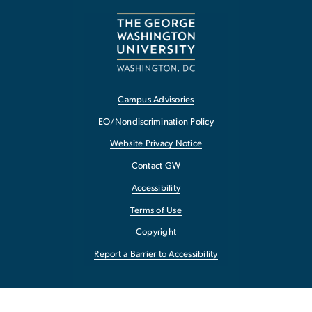
Campus Advisories
EO/Nondiscrimination Policy
Website Privacy Notice
Contact GW
Accessibility
Terms of Use
Copyright
Report a Barrier to Accessibility