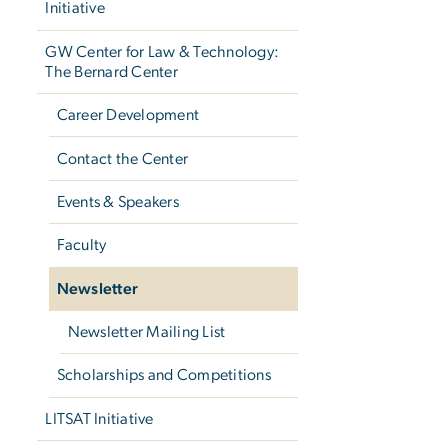
Initiative
GW Center for Law & Technology:
The Bernard Center
Career Development
Contact the Center
Events & Speakers
Faculty
Newsletter
Newsletter Mailing List
Scholarships and Competitions
LITSAT Initiative