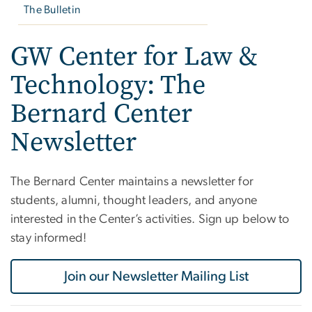
The Bulletin
GW Center for Law &
Technology: The
Bernard Center
Newsletter
The Bernard Center maintains a newsletter for
students, alumni, thought leaders, and anyone
interested in the Center’s activities. Sign up below to
stay informed!
Join our Newsletter Mailing List