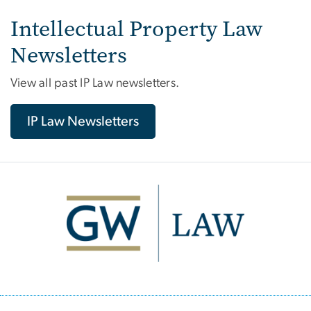
Intellectual Property Law
Newsletters
View all past IP Law newsletters.
IP Law Newsletters
Image