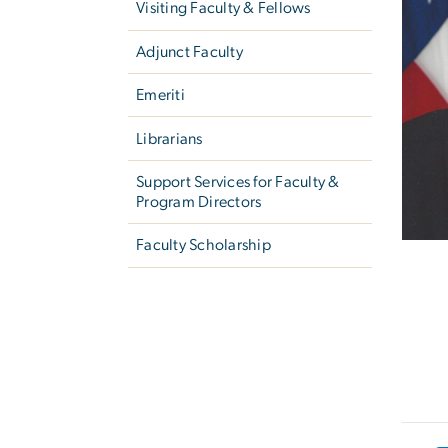
Visiting Faculty & Fellows
Adjunct Faculty
Emeriti
Librarians
Support Services for Faculty &
Program Directors
Faculty Scholarship