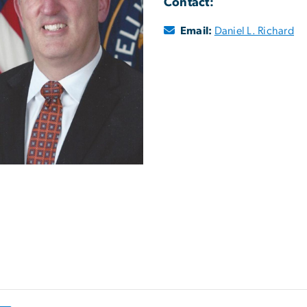
Contact:
Email:
Daniel L. Richard