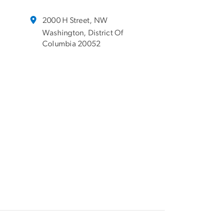
2000 H Street, NW
Washington, District Of
Columbia 20052