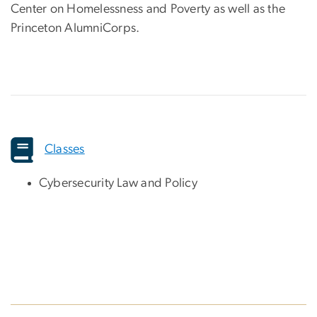
Center on Homelessness and Poverty as well as the
Princeton AlumniCorps.
Classes
Cybersecurity Law and Policy