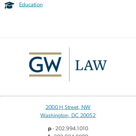
Education
Image
2000 H Street, NW
Washington, DC 20052
p
- 202.994.1010