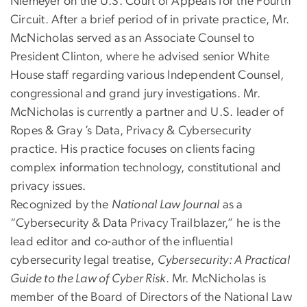
Niemeyer on the U.S. Court of Appeals for the Fourth
Circuit. After a brief period of in private practice, Mr.
McNicholas served as an Associate Counsel to
President Clinton, where he advised senior White
House staff regarding various Independent Counsel,
congressional and grand jury investigations. Mr.
McNicholas is currently a partner and U.S. leader of
Ropes & Gray ’s Data, Privacy & Cybersecurity
practice. His practice focuses on clients facing
complex information technology, constitutional and
privacy issues.
Recognized by the
National Law Journal
as a
“Cybersecurity & Data Privacy Trailblazer,” he is the
lead editor and co-author of the influential
cybersecurity legal treatise,
Cybersecurity: A Practical
Guide to the Law of Cyber Risk
. Mr. McNicholas is
member of the Board of Directors of the National Law