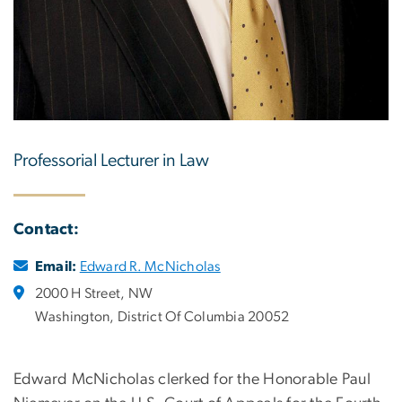
Professorial Lecturer in Law
Contact:
Email:
Edward R. McNicholas
2000 H Street, NW
Washington, District Of Columbia 20052
Edward McNicholas clerked for the Honorable Paul