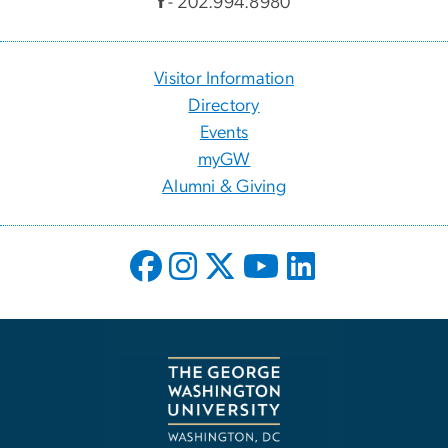
f
- 202.994.8980
Visitor Information
Directory
Events
myGW
Alumni & Giving