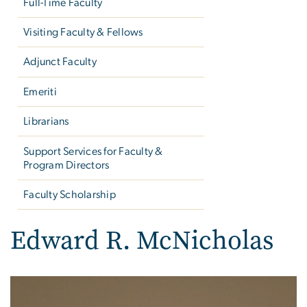
Full-Time Faculty
Visiting Faculty & Fellows
Adjunct Faculty
Emeriti
Librarians
Support Services for Faculty &
Program Directors
Faculty Scholarship
Edward R. McNicholas