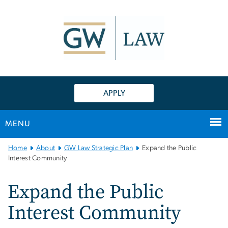
n
tent
APPLY
MENU
Main
Home
About
GW Law Strategic Plan
Expand the Public
Bootstrap
Interest Community
Navigation
Expand the Public
Interest Community