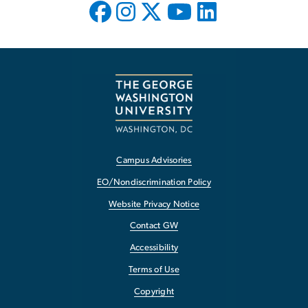
Campus Advisories
EO/Nondiscrimination Policy
Website Privacy Notice
Contact GW
Accessibility
Terms of Use
Copyright