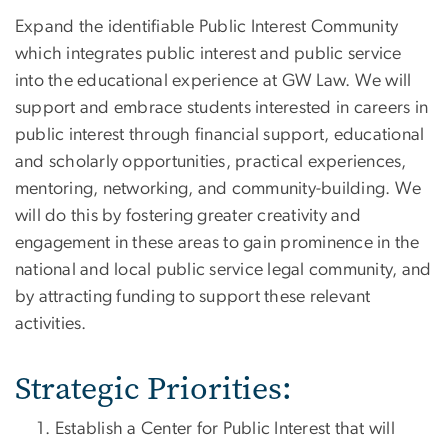
Expand the identifiable Public Interest Community
which integrates public interest and public service
into the educational experience at GW Law. We will
support and embrace students interested in careers in
public interest through financial support, educational
and scholarly opportunities, practical experiences,
mentoring, networking, and community-building. We
will do this by fostering greater creativity and
engagement in these areas to gain prominence in the
national and local public service legal community, and
by attracting funding to support these relevant
activities.
Strategic Priorities:
Establish a Center for Public Interest that will