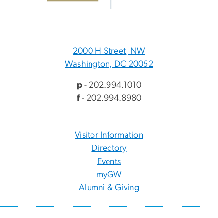
2000 H Street, NW
Washington, DC 20052
p
- 202.994.1010
f
- 202.994.8980
Visitor Information
Directory
Events
myGW
Alumni & Giving