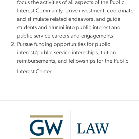
focus the activities of all aspects of the Public
Interest Community, drive investment, coordinate
and stimulate related endeavors, and guide
students and alumni into public interest and
public service careers and engagements
Pursue funding opportunities for public
interest/public service internships, tuition
reimbursements, and fellowships for the Public
Interest Center
Image