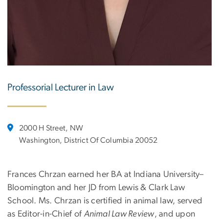
Professorial Lecturer in Law
2000 H Street, NW
Washington, District Of Columbia 20052
Frances Chrzan earned her BA at Indiana University–
Bloomington and her JD from Lewis & Clark Law
School. Ms. Chrzan is certified in animal law, served
as Editor-in-Chief of
Animal Law Review
, and upon