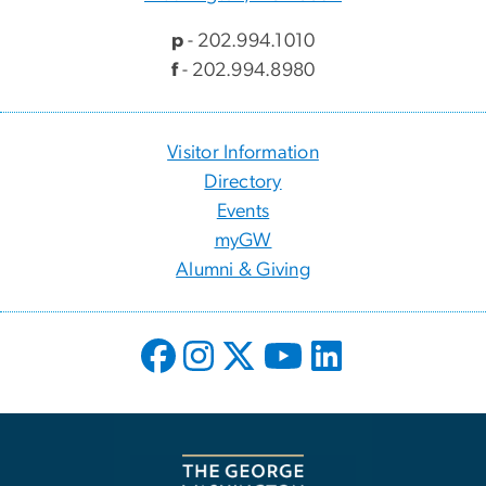
p
- 202.994.1010
f
- 202.994.8980
Visitor Information
Directory
Events
myGW
Alumni & Giving