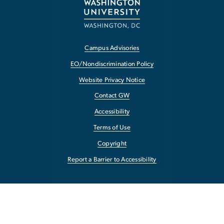
Campus Advisories
EO/Nondiscrimination Policy
Website Privacy Notice
Contact GW
Accessibility
Terms of Use
Copyright
Report a Barrier to Accessibility