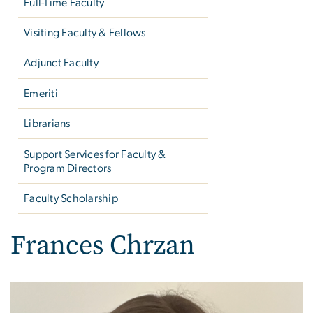
Full-Time Faculty
Visiting Faculty & Fellows
Adjunct Faculty
Emeriti
Librarians
Support Services for Faculty &
Program Directors
Faculty Scholarship
Frances Chrzan