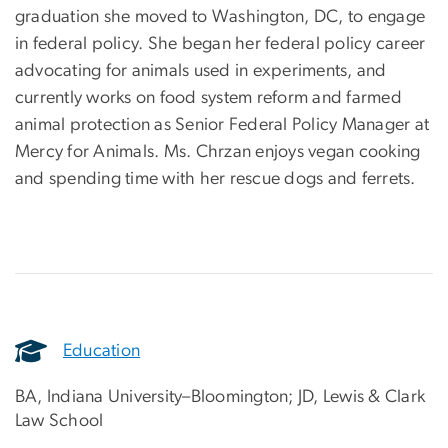
graduation she moved to Washington, DC, to engage
in federal policy. She began her federal policy career
advocating for animals used in experiments, and
currently works on food system reform and farmed
animal protection as Senior Federal Policy Manager at
Mercy for Animals. Ms. Chrzan enjoys vegan cooking
and spending time with her rescue dogs and ferrets.
Education
BA, Indiana University–Bloomington; JD, Lewis & Clark
Law School