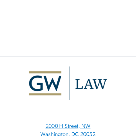
Image
2000 H Street, NW
Washington, DC 20052