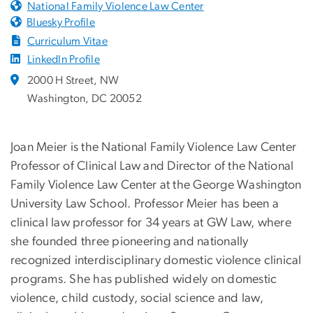
National Family Violence Law Center
Bluesky Profile
Curriculum Vitae
LinkedIn Profile
2000 H Street, NW
Washington, DC 20052
Joan Meier is the National Family Violence Law Center
Professor of Clinical Law and Director of the National
Family Violence Law Center at the George Washington
University Law School. Professor Meier has been a
clinical law professor for 34 years at GW Law, where
she founded three pioneering and nationally
recognized interdisciplinary domestic violence clinical
programs. She has published widely on domestic
violence, child custody, social science and law,