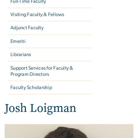
Full-Time Faculty
Visiting Faculty & Fellows
Adjunct Faculty
Emeriti
Librarians
Support Services for Faculty &
Program Directors
Faculty Scholarship
Josh Loigman