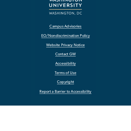
Campus Advisories
EO/Nondiscrimination Policy
Website Privacy Notice
Contact GW
Accessibility
Terms of Use
Copyright
Report a Barrier to Accessibility