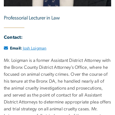
Professorial Lecturer in Law
Contact:
Email:
Josh Loigman
Mr. Loigman is a former Assistant District Attorney with
the Bronx County District Attorney’s Office, where he
focused on animal cruelty crimes. Over the course of
his tenure at the Bronx DA, he handled nearly all of
the animal cruelty investigations and prosecutions,
and served as the point of contact for all Assistant
District Attorneys to determine appropriate plea offers
and trial strategy on all animal cruelty cases. Mr.