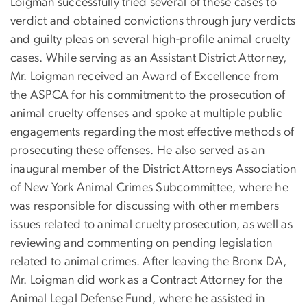
Loigman successfully tried several of these cases to
verdict and obtained convictions through jury verdicts
and guilty pleas on several high-profile animal cruelty
cases. While serving as an Assistant District Attorney,
Mr. Loigman received an Award of Excellence from
the ASPCA for his commitment to the prosecution of
animal cruelty offenses and spoke at multiple public
engagements regarding the most effective methods of
prosecuting these offenses. He also served as an
inaugural member of the District Attorneys Association
of New York Animal Crimes Subcommittee, where he
was responsible for discussing with other members
issues related to animal cruelty prosecution, as well as
reviewing and commenting on pending legislation
related to animal crimes. After leaving the Bronx DA,
Mr. Loigman did work as a Contract Attorney for the
Animal Legal Defense Fund, where he assisted in