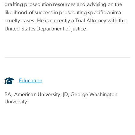
drafting prosecution resources and advising on the
likelihood of success in prosecuting specific animal
cruelty cases. He is currently a Trial Attorney with the
United States Department of Justice.
Education
BA, American University; JD, George Washington
University