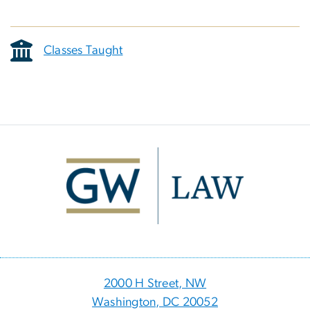
Classes Taught
Image
2000 H Street, NW
Washington, DC 20052