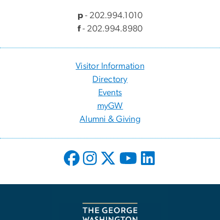
p
- 202.994.1010
f
- 202.994.8980
Visitor Information
Directory
Events
myGW
Alumni & Giving