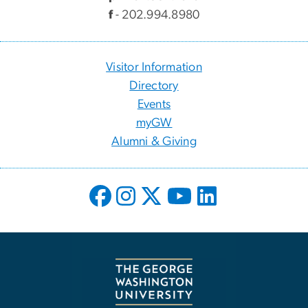
f
- 202.994.8980
Visitor Information
Directory
Events
myGW
Alumni & Giving