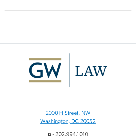
Image
2000 H Street, NW
Washington, DC 20052
p
- 202.994.1010