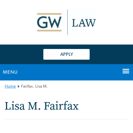
n
tent
APPLY
MENU
Main
Home
Fairfax, Lisa M.
Bootstrap
Navigation
Lisa M. Fairfax