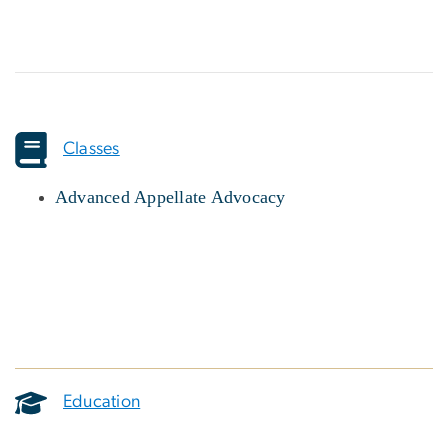
Classes
Advanced Appellate Advocacy
Education