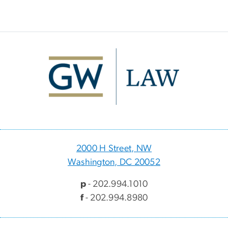
Image
2000 H Street, NW
Washington, DC 20052
p
- 202.994.1010
f
- 202.994.8980