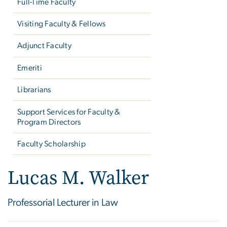
Full-Time Faculty
Visiting Faculty & Fellows
Adjunct Faculty
Emeriti
Librarians
Support Services for Faculty &
Program Directors
Faculty Scholarship
Lucas M. Walker
Professorial Lecturer in Law