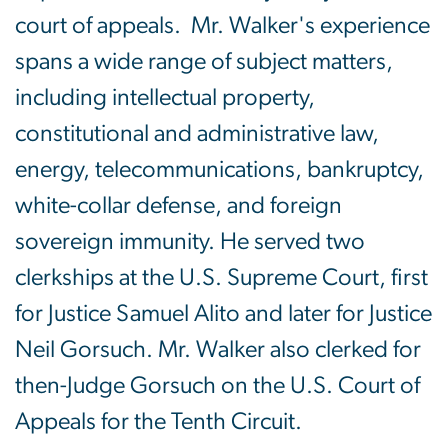
court of appeals. Mr. Walker's experience
spans a wide range of subject matters,
including intellectual property,
constitutional and administrative law,
energy, telecommunications, bankruptcy,
white-collar defense, and foreign
sovereign immunity. He served two
clerkships at the U.S. Supreme Court, first
for Justice Samuel Alito and later for Justice
Neil Gorsuch. Mr. Walker also clerked for
then-Judge Gorsuch on the U.S. Court of
Appeals for the Tenth Circuit.