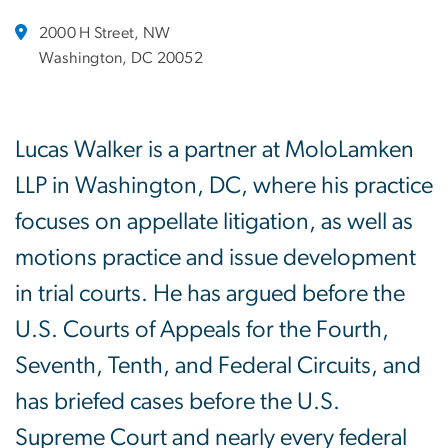
2000 H Street, NW
Washington, DC 20052
Lucas Walker is a partner at MoloLamken
LLP in Washington, DC, where his practice
focuses on appellate litigation, as well as
motions practice and issue development
in trial courts. He has argued before the
U.S. Courts of Appeals for the Fourth,
Seventh, Tenth, and Federal Circuits, and
has briefed cases before the U.S.
Supreme Court and nearly every federal