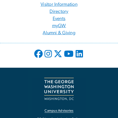
Visitor Information
Directory
Events
myGW
Alumni & Giving
Campus Advisories