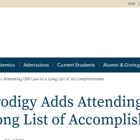
Visit
demics
Admissions
Current Students
Alumni & Giving
s Attending GW Law to a Long List of Accomplishments
odigy Adds Attendin
ong List of Accompli