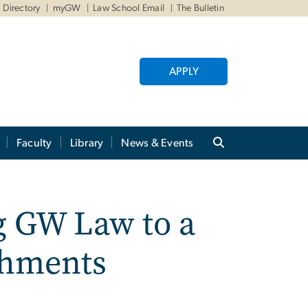
Directory
myGW
Law School Email
The Bulletin
APPLY
Faculty
Library
News & Events
g GW Law to a
shments