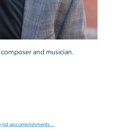
 a composer and musician.
-list-accomplishments…