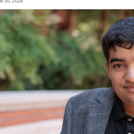
ne 30, 2026