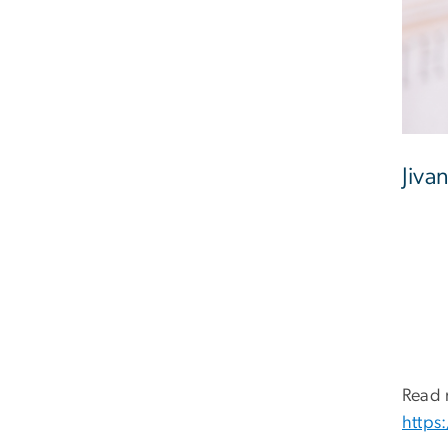
Jiva
Read 
https