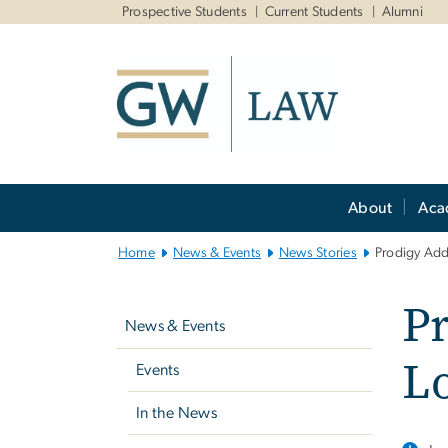
n
Prospective Students
Current Students
Alumni
tent
Main
About
Aca
Bootstrap
Navigation
Home
News & Events
News Stories
Prodigy Add
Left
Pr
navigation
News & Events
L
Events
In the News