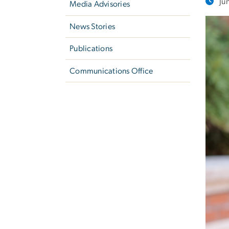
Ju
Media Advisories
News Stories
Publications
Communications Office