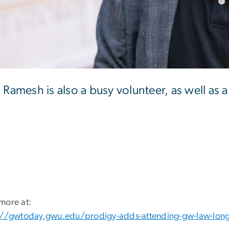
n Ramesh is also a busy volunteer, as well as
more at:
://gwtoday.gwu.edu/prodigy-adds-attending-gw-law-long