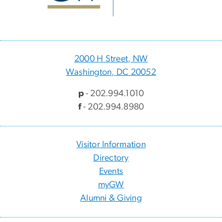
2000 H Street, NW
Washington, DC 20052
p
- 202.994.1010
f
- 202.994.8980
Visitor Information
Directory
Events
myGW
Alumni & Giving