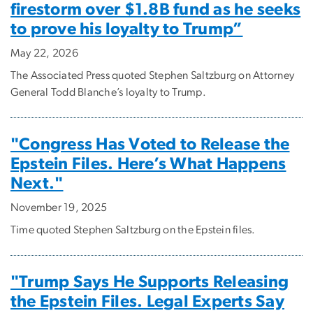
firestorm over $1.8B fund as he seeks
to prove his loyalty to Trump”
May 22, 2026
The Associated Press quoted Stephen Saltzburg on Attorney
General Todd Blanche’s loyalty to Trump.
"Congress Has Voted to Release the
Epstein Files. Here’s What Happens
Next."
November 19, 2025
Time quoted Stephen Saltzburg on the Epstein files.
"Trump Says He Supports Releasing
the Epstein Files. Legal Experts Say