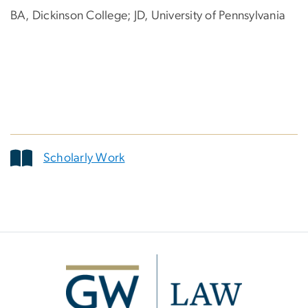
BA, Dickinson College; JD, University of Pennsylvania
Scholarly Work
Image