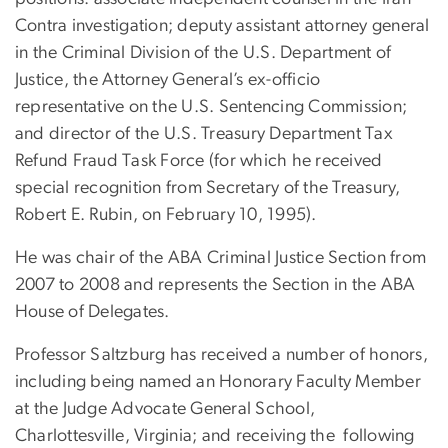
Contra investigation; deputy assistant attorney general
in the Criminal Division of the U.S. Department of
Justice, the Attorney General’s ex-officio
representative on the U.S. Sentencing Commission;
and director of the U.S. Treasury Department Tax
Refund Fraud Task Force (for which he received
special recognition from Secretary of the Treasury,
Robert E. Rubin, on February 10, 1995).
He was chair of the ABA Criminal Justice Section from
2007 to 2008 and represents the Section in the ABA
House of Delegates.
Professor Saltzburg has received a number of honors,
including being named an Honorary Faculty Member
at the Judge Advocate General School,
Charlottesville, Virginia; and receiving the
following