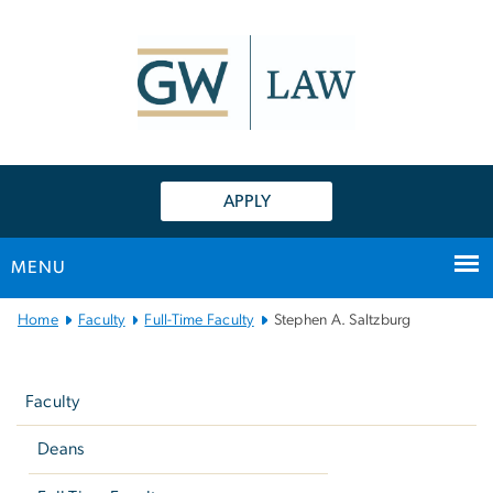
n
tent
APPLY
MENU
Main
Home
Faculty
Full-Time Faculty
Stephen A. Saltzburg
Bootstrap
Left
Navigation
navigation
Faculty
Deans