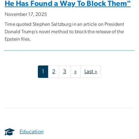
He Has Found a Way To Block Them"
November 17, 2025
Time quoted Stephen Saltzburg in an article on President
Donald Trump’s novel method to block the release of the
Epstein files.
Pagination
Next page
Last page
1
2
3
»
Last »
Education