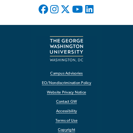
Campus Advisories
EO/Nondiscrimination Policy
Website Privacy Notice
Contact GW
Accessibility
Terms of Use
Copyright