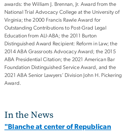
awards: the William J. Brennan, Jr. Award from the
National Trial Advocacy College at the University of
Virginia; the 2000 Francis Rawle Award for
Outstanding Contributions to Post-Grad Legal
Education from ALI-ABA; the 2011 Burton
Distinguished Award Recipient: Reform in Law; the
2014 ABA Grassroots Advocacy Award; the 2015
ABA Presidential Citation; the 2021 American Bar
Foundation Distinguished Service Award, and the
2021 ABA Senior Lawyers’ Division John H. Pickering
Award.
In the News
"Blanche at center of Republican