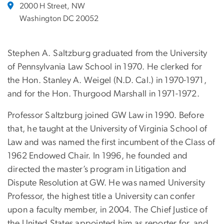
2000 H Street, NW
Washington DC 20052
Stephen A. Saltzburg graduated from the University
of Pennsylvania Law School in 1970.
He clerked for
the Hon. Stanley A. Weigel (N.D. Cal.) in 1970-1971,
and for the Hon. Thurgood Marshall in 1971-1972.
Professor Saltzburg joined GW Law in 1990. Before
that, he taught at the University of Virginia School of
Law and was named the first incumbent of the Class of
1962 Endowed Chair. In 1996, he founded and
directed the master’s program in Litigation and
Dispute Resolution at GW. He was named University
Professor, the highest title a University can confer
upon a faculty member, in 2004. The Chief Justice of
the United States appointed him as reporter for, and