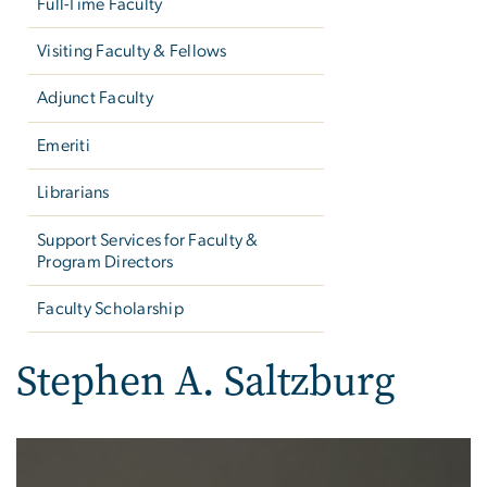
Full-Time Faculty
Visiting Faculty & Fellows
Adjunct Faculty
Emeriti
Librarians
Support Services for Faculty &
Program Directors
Faculty Scholarship
Stephen A. Saltzburg