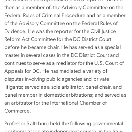
then as a member of, the Advisory Committee on the
Federal Rules of Criminal Procedure and as a member
of the Advisory Committee on the Federal Rules of
Evidence. He was the reporter for the Civil Justice
Reform Act Committee for the DC District Court
before he became chair. He has served as a special
master in several cases
in the DC District Court and
continues to serve as a mediator for the U.S. Court of
Appeals for DC. He has mediated a variety of
disputes involving public agencies and private
litigants; served as a sole arbitrator, panel chair, and
panel member in domestic arbitrations; and served as
an arbitrator for the International Chamber of
Commerce.
Professor Saltzburg held the following governmental
positions: associate independent counsel in the Iran-