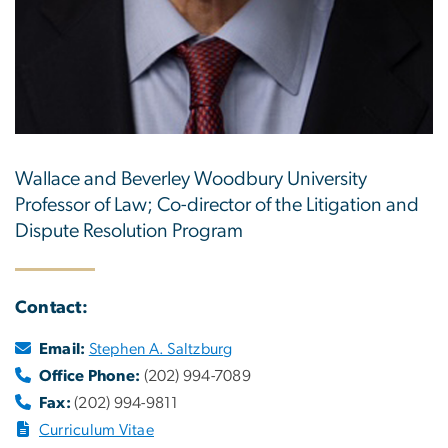
Wallace and Beverley Woodbury University
Professor of Law; Co-director of the Litigation and
Dispute Resolution Program
Contact:
Email:
Stephen A. Saltzburg
Office Phone:
(202) 994-7089
Fax:
(202) 994-9811
Curriculum Vitae