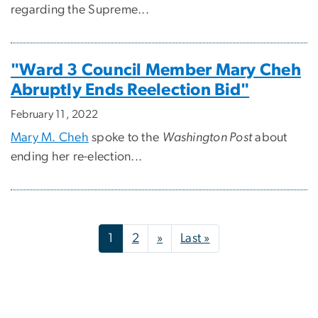
regarding the Supreme...
"Ward 3 Council Member Mary Cheh
Abruptly Ends Reelection Bid"
February 11, 2022
Mary M. Cheh
spoke to the
Washington Post
about
ending her re-election...
Pagination
Next page
Last page
1
2
»
Last »