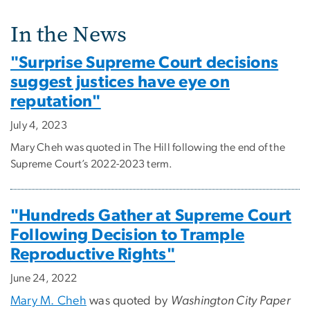
In the News
"Surprise Supreme Court decisions
suggest justices have eye on
reputation"
July 4, 2023
Mary Cheh was quoted in The Hill following the end of the
Supreme Court’s 2022-2023 term.
"Hundreds Gather at Supreme Court
Following Decision to Trample
Reproductive Rights"
June 24, 2022
Mary M. Cheh
was quoted by
Washington City Paper