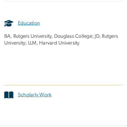
Education
BA, Rutgers University, Douglass College; JD, Rutgers
University; LLM, Harvard University
Scholarly Work