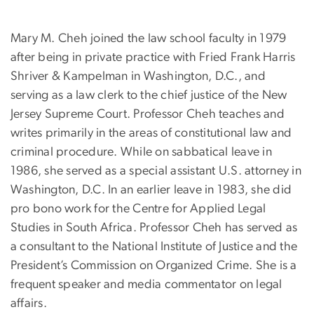
Mary M. Cheh joined the law school faculty in 1979
after being in private practice with Fried Frank Harris
Shriver & Kampelman in Washington, D.C., and
serving as a law clerk to the chief justice of the New
Jersey Supreme Court. Professor Cheh teaches and
writes primarily in the areas of constitutional law and
criminal procedure. While on sabbatical leave in
1986, she served as a special assistant U.S. attorney in
Washington, D.C. In an earlier leave in 1983, she did
pro bono work for the Centre for Applied Legal
Studies in South Africa. Professor Cheh has served as
a consultant to the National Institute of Justice and the
President’s Commission on Organized Crime. She is a
frequent speaker and media commentator on legal
affairs.