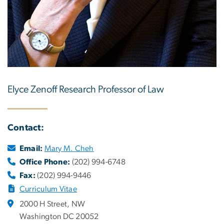
Elyce Zenoff Research Professor of Law
Contact:
Email:
Mary M. Cheh
Office Phone:
(202) 994-6748
Fax:
(202) 994-9446
Curriculum Vitae
2000 H Street, NW
Washington DC 20052