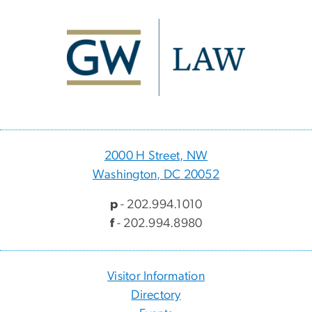
Image
2000 H Street, NW
Washington, DC 20052
p
- 202.994.1010
f
- 202.994.8980
Visitor Information
Directory