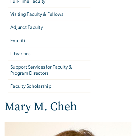
Full-Time Faculty
Visiting Faculty & Fellows
Adjunct Faculty
Emeriti
Librarians
Support Services for Faculty &
Program Directors
Faculty Scholarship
Mary M. Cheh