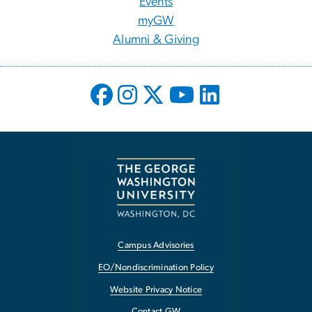
Events
myGW
Alumni & Giving
Campus Advisories
EO/Nondiscrimination Policy
Website Privacy Notice
Contact GW