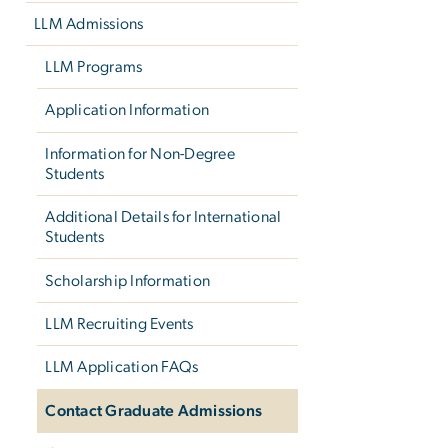
LLM Admissions
LLM Programs
Application Information
Information for Non-Degree
Students
Additional Details for International
Students
Scholarship Information
LLM Recruiting Events
LLM Application FAQs
Contact Graduate Admissions