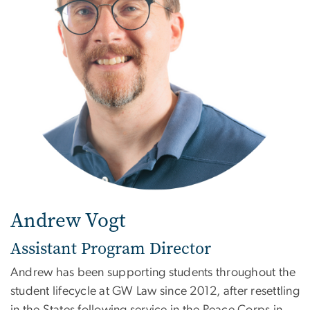
Andrew Vogt
Assistant Program Director
Andrew has been supporting students throughout the
student lifecycle at GW Law since 2012, after resettling
in the States following service in the Peace Corps in