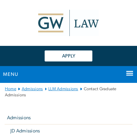
n
tent
APPLY
MENU
Main
Home
Admissions
LLM Admissions
Contact Graduate
Bootstrap
Admissions
Navigation
Left
navigation
Admissions
JD Admissions