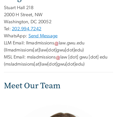
Stuart Hall 218
2000 H Street, NW
Washington, DC 20052
Tel:
202.994.7242
WhatsApp:
Send Message
LLM Email:
llmadmissions
law
.
gwu
.
edu
(llmadmissions[at]law[dot]gwu[dot]edu)
MSL Email:
msladmissions
law
[dot]
gwu
[dot]
edu
(msladmissions[at]law[dot]gwu[dot]edu)
Meet Our Team
Image