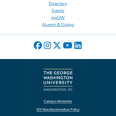
Directory
Events
myGW
Alumni & Giving
Campus Advisories
EO/Nondiscrimination Policy