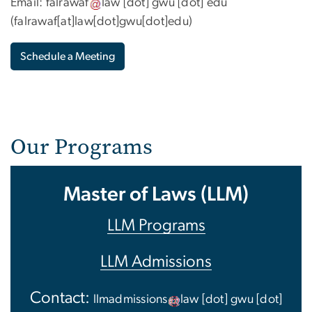
Email:
falrawaf
law
[dot]
gwu
[dot]
edu
(
falrawaf[at]law[dot]gwu[dot]edu
)
Schedule a Meeting
Our Programs
Master of Laws (LLM)
LLM Programs
LLM Admissions
Contact:
llmadmissions
law
[dot]
gwu
[dot]