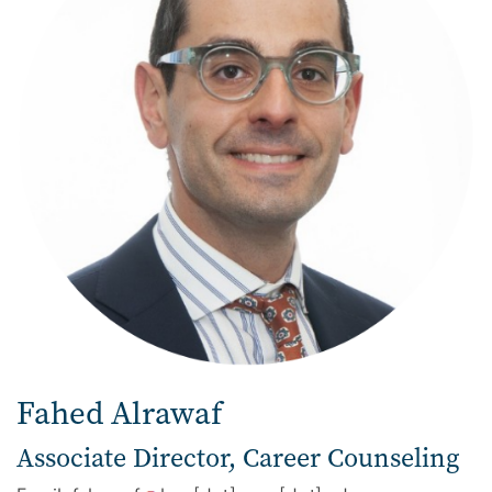
Fahed Alrawaf
Associate Director, Career Counseling