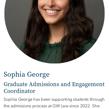
Sophia George
Graduate Admissions and Engagement
Coordinator
Sophia George has been supporting students through
the admissions process at GW Law since 2022. She