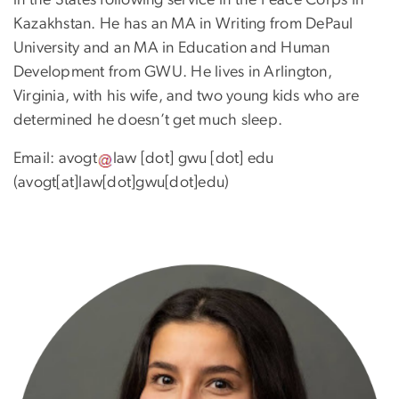
Kazakhstan. He has an MA in Writing from DePaul
University and an MA in Education and Human
Development from GWU. He lives in Arlington,
Virginia, with his wife, and two young kids who are
determined he doesn’t get much sleep.
Email:
avogt
law
[dot]
gwu
[dot]
edu
(avogt[at]law[dot]gwu[dot]edu)
Image