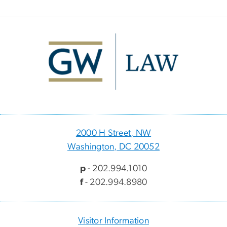
Image
2000 H Street, NW
Washington, DC 20052
p
- 202.994.1010
f
- 202.994.8980
Visitor Information