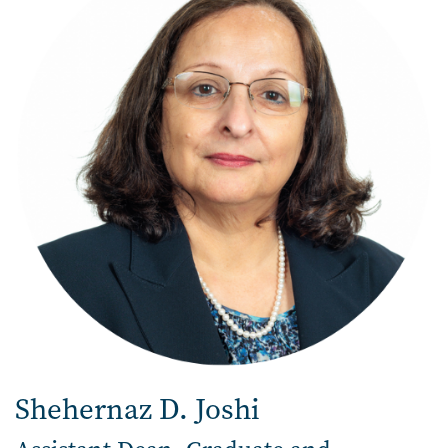
Shehernaz D. Joshi