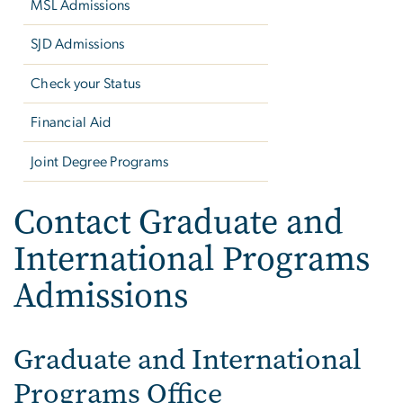
MSL Admissions
SJD Admissions
Check your Status
Financial Aid
Joint Degree Programs
Contact Graduate and
International Programs
Admissions
Graduate and International
Programs Office