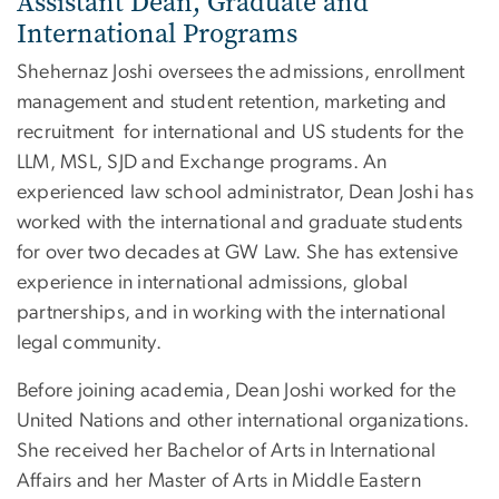
Assistant Dean, Graduate and
International Programs
Shehernaz Joshi oversees the admissions, enrollment
management and student retention, marketing and
recruitment for international and US students for the
LLM, MSL, SJD and Exchange programs. An
experienced law school administrator, Dean Joshi has
worked with the international and graduate students
for over two decades at GW Law. She has extensive
experience in international admissions, global
partnerships, and in working with the international
legal community.
Before joining academia, Dean Joshi worked for the
United Nations and other international organizations.
She received her Bachelor of Arts in International
Affairs and her Master of Arts in Middle Eastern