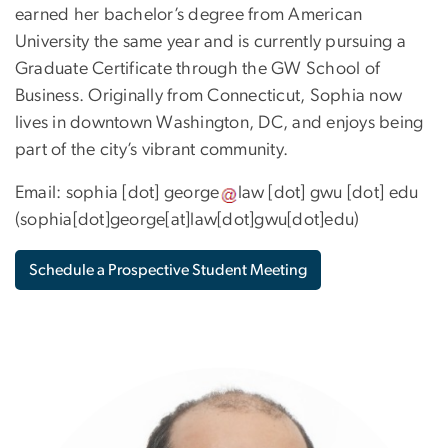
earned her bachelor’s degree from American
University the same year and is currently pursuing a
Graduate Certificate through the GW School of
Business. Originally from Connecticut, Sophia now
lives in downtown Washington, DC, and enjoys being
part of the city’s vibrant community.
Email:
sophia
[dot]
george
law
[dot]
gwu
[dot]
edu
(
sophia[dot]george[at]law[dot]gwu[dot]edu
)
Schedule a Prospective Student Meeting
Image