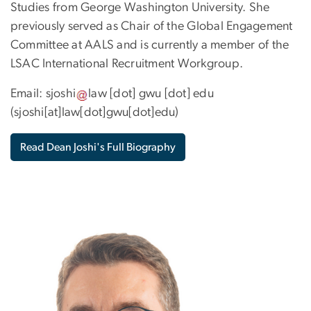
Studies from George Washington University. She
previously served as Chair of the Global Engagement
Committee at AALS and is currently a member of the
LSAC International Recruitment Workgroup.
Email:
sjoshi
law
[dot]
gwu
[dot]
edu
(sjoshi[at]law[dot]gwu[dot]edu)
Read Dean Joshi's Full Biography
Image