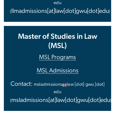
edu
llmadmissions[at]law[dot]gwu[dot]edu
(
)
Master of Studies in Law
(MSL)
MSL Programs
MSL Admissions
Contact:
msladmissions
law
[dot]
gwu
[dot]
edu
msladmissions[at]law[dot]gwu[dot]edu
(
)