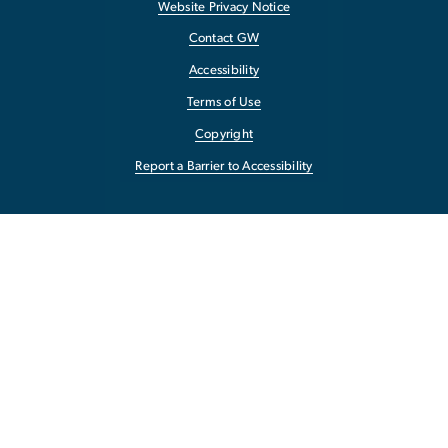
Website Privacy Notice
Contact GW
Accessibility
Terms of Use
Copyright
Report a Barrier to Accessibility