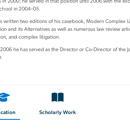
s in 2000; he served in that position until 2006 with the ex
chool in 2004–05.
s written two editions of his casebook, Modern Complex Lit
tion and its Alternatives as well as numerous law review arti
tion, and complex litigation.
 2006 he has served as the Director or Co-Director of the
r.
cation
Scholarly Work