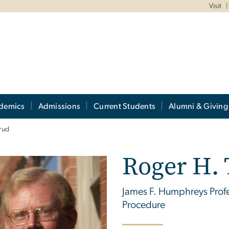
Visit
demics
Admissions
Current Students
Alumni & Giving
rud
Roger H.
James F. Humphreys Profes
Procedure