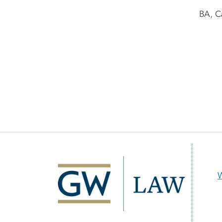
BA, C
Image