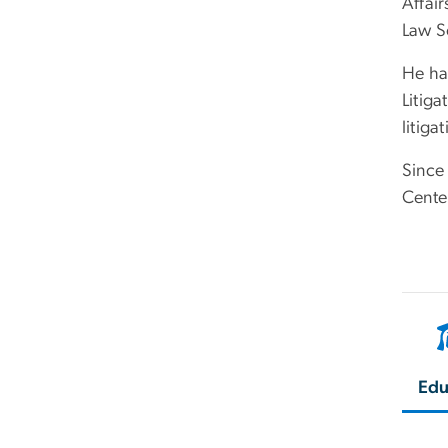
Affair
Law S
He ha
Litiga
litiga
Since
Cente
Edu