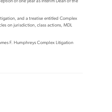
ception of one year as Interim Dean of the
igation, and a treatise entitled Complex
cles on jurisdiction, class actions, MDL
 James F. Humphreys Complex Litigation