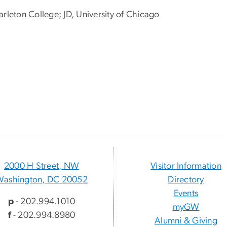
arleton College; JD, University of Chicago
2000 H Street, NW
Visitor Information
Washington, DC 20052
Directory
Events
p
- 202.994.1010
myGW
f
- 202.994.8980
Alumni & Giving