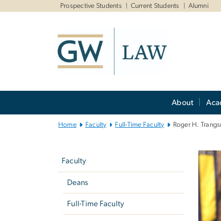
n
Prospective Students
Current Students
Alumni
tent
Main
About
Aca
Bootstrap
Navigation
Home
Faculty
Full-Time Faculty
Roger H. Trangs
Left
navigation
Faculty
Deans
Full-Time Faculty