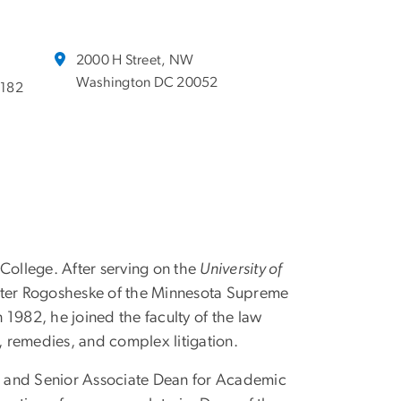
2000 H Street, NW
Washington DC 20052
6182
ollege. After serving on the
University of
alter Rogosheske of the Minnesota Supreme
1982, he joined the faculty of the law
n, remedies, and complex litigation.
, and Senior Associate Dean for Academic