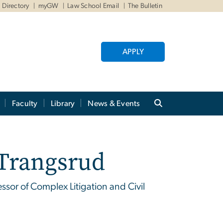
Directory
myGW
Law School Email
The Bulletin
APPLY
Faculty
Library
News & Events
 Trangsrud
sor of Complex Litigation and Civil