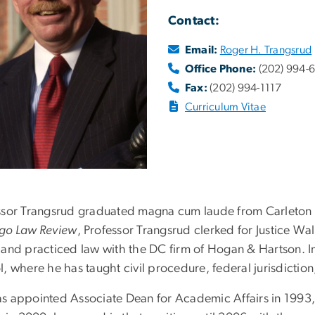
Contact:
Email:
Roger H. Trangsrud
Office Phone:
(202) 994-
Fax:
(202) 994-1117
Curriculum Vitae
ssor Trangsrud graduated magna cum laude from Carleton C
go Law Review
, Professor Trangsrud clerked for Justice W
 and practiced law with the DC firm of Hogan & Hartson. In 
, where he has taught civil procedure, federal jurisdictio
s appointed Associate Dean for Academic Affairs in 1993