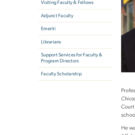
Visiting Faculty & Fellows
Adjunct Faculty
Emeriti
Librarians
Support Services for Faculty &
Program Directors
Faculty Scholarship
Profe
Chica
Court
school
He wa