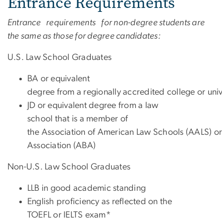
Entrance Requirements
Entrance requirements for non-degree students are
the same as those for degree candidates:
U.S. Law School Graduates
BA or equivalent
degree from a regionally accredited college or univ
JD
or equivalent degree from a law
school that is a member of
the Association of American Law Schools (AALS) or
Association (ABA)
Non-U.S. Law School Graduates
LLB in good academic standing
English proficiency as reflected on the
TOEFL or IELTS exam*