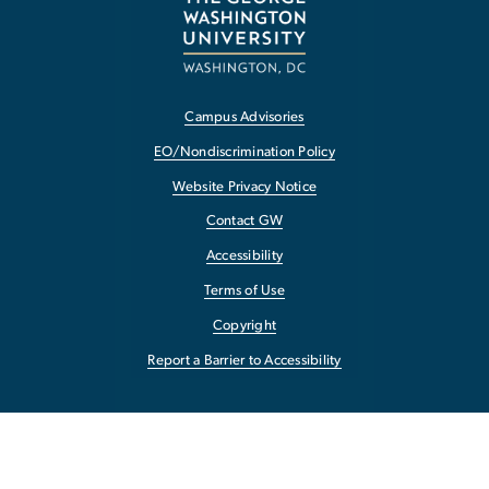
Campus Advisories
EO/Nondiscrimination Policy
Website Privacy Notice
Contact GW
Accessibility
Terms of Use
Copyright
Report a Barrier to Accessibility