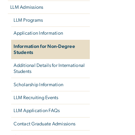
LLM Admissions
LLM Programs
Application Information
Information for Non-Degree
Students
Additional Details for International
Students
Scholarship Information
LLM Recruiting Events
LLM Application FAQs
Contact Graduate Admissions