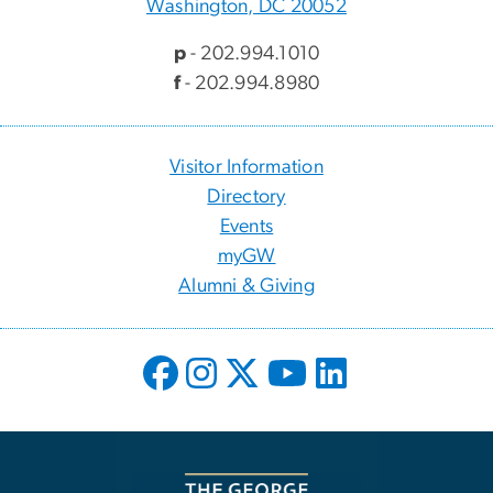
Washington, DC 20052
p
- 202.994.1010
f
- 202.994.8980
Visitor Information
Directory
Events
myGW
Alumni & Giving