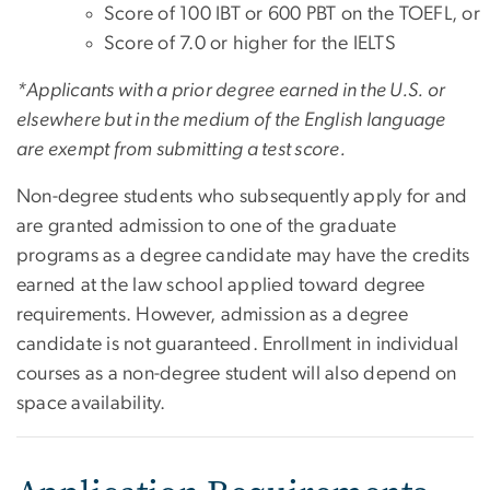
Score of 100 IBT or 600 PBT on the TOEFL, or
Score of 7.0 or higher for the IELTS
*Applicants with a prior degree earned in the U.S. or
elsewhere but in the medium of the English language
are exempt from submitting a test score.
Non-degree students who subsequently apply for and
are granted admission to one of the graduate
programs as a degree candidate may have the credits
earned at the law school applied toward degree
requirements. However, admission as a degree
candidate is not guaranteed. Enrollment in individual
courses as a non-degree student will also depend on
space availability.