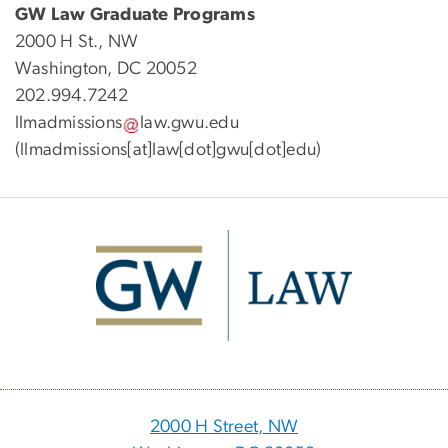
GW Law Graduate Programs
2000 H St., NW
Washington, DC 20052
202.994.7242
llmadmissions
law
.
gwu
.
edu
(llmadmissions[at]law[dot]gwu[dot]edu)
Image
2000 H Street, NW