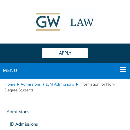
n
tent
APPLY
MENU
Main
Home
Admissions
LLM Admissions
Information for Non-
Bootstrap
Degree Students
Navigation
Left
navigation
Admissions
JD Admissions