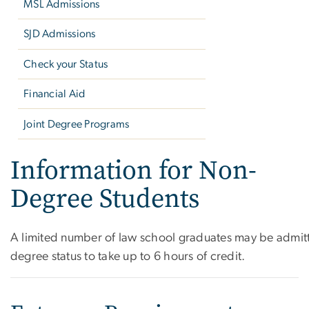
MSL Admissions
SJD Admissions
Check your Status
Financial Aid
Joint Degree Programs
Information for Non-
Degree Students
A limited number of law school graduates may be admitt
degree status to take up to 6 hours of credit.