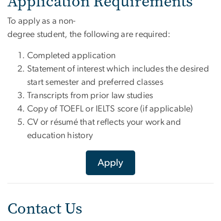
Application Requirements
To apply as a non-
degree student, the following are required:
Completed application
Statement of interest which includes the desired
start semester and preferred classes
Transcripts from prior law studies
Copy of TOEFL or IELTS score (if applicable)
CV or résumé that reflects your work and
education history
Apply
Contact Us