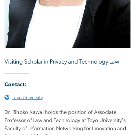
Visiting Scholar in Privacy and Technology Law
Contact:
Toyo University
Dr. Rihoko Kawai holds the position of Associate
Professor of Law and Technology at Toyo University's
Faculty of Information Networking for Innovation and