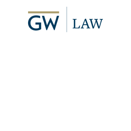
Image
2000 H Street, NW
Washington, DC 20052
p
- 202.994.1010
f
- 202.994.8980
Visitor Information
Directory
Events