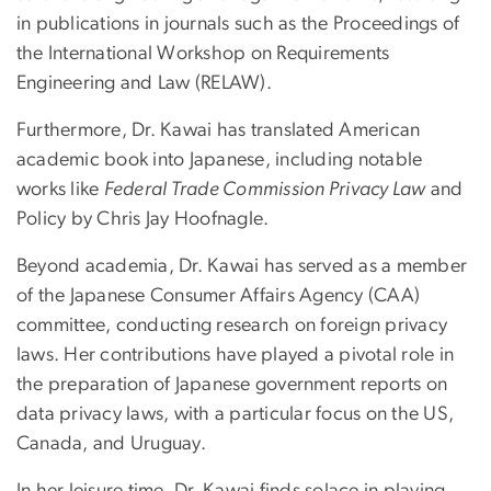
in publications in journals such as the Proceedings of
the International Workshop on Requirements
Engineering and Law (RELAW).
Furthermore, Dr. Kawai has translated American
academic book into Japanese, including notable
works like
Federal Trade Commission Privacy Law
and
Policy by Chris Jay Hoofnagle.
Beyond academia, Dr. Kawai has served as a member
of the Japanese Consumer Affairs Agency (CAA)
committee, conducting research on foreign privacy
laws. Her contributions have played a pivotal role in
the preparation of Japanese government reports on
data privacy laws, with a particular focus on the US,
Canada, and Uruguay.