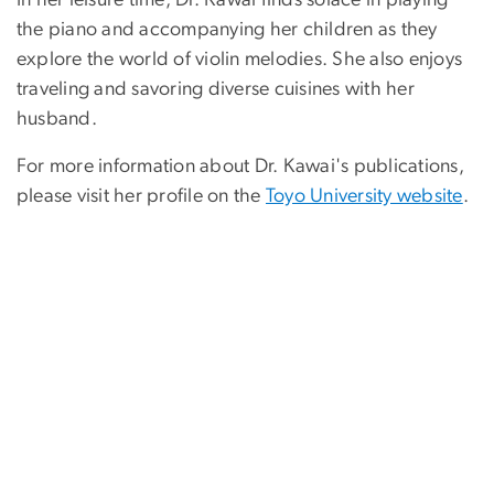
In her leisure time, Dr. Kawai finds solace in playing
the piano and accompanying her children as they
explore the world of violin melodies. She also enjoys
traveling and savoring diverse cuisines with her
husband.
For more information about Dr. Kawai's publications,
please visit her profile on the
Toyo University website
.