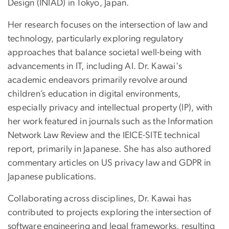
Design (INIAD) in Tokyo, Japan.
Her research focuses on the intersection of law and
technology, particularly exploring regulatory
approaches that balance societal well-being with
advancements in IT, including AI. Dr. Kawai's
academic endeavors primarily revolve around
children’s education in digital environments,
especially privacy and intellectual property (IP), with
her work featured in journals such as the Information
Network Law Review and the IEICE-SITE technical
report, primarily in Japanese. She has also authored
commentary articles on US privacy law and GDPR in
Japanese publications.
Collaborating across disciplines, Dr. Kawai has
contributed to projects exploring the intersection of
software engineering and legal frameworks, resulting