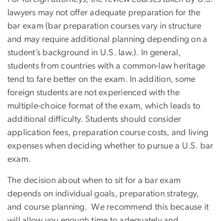
lawyers may not offer adequate preparation for the
bar exam (bar preparation courses vary in structure
and may require additional planning depending on a
student’s background in U.S. law.). In general,
students from countries with a common-law heritage
tend to fare better on the exam. In addition, some
foreign students are not experienced with the
multiple-choice format of the exam, which leads to
additional difficulty. Students should consider
application fees, preparation course costs, and living
expenses when deciding whether to pursue a U.S. bar
exam.
The decision about when to sit for a bar exam
depends on individual goals, preparation strategy,
and course planning. We recommend this because it
will allow you enough time to adequately and