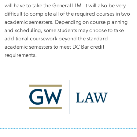
will have to take the General LLM. It will also be very
difficult to complete all of the required courses in two
academic semesters. Depending on course planning
and scheduling, some students may choose to take
additional coursework beyond the standard
academic semesters to meet DC Bar credit
requirements.
Image