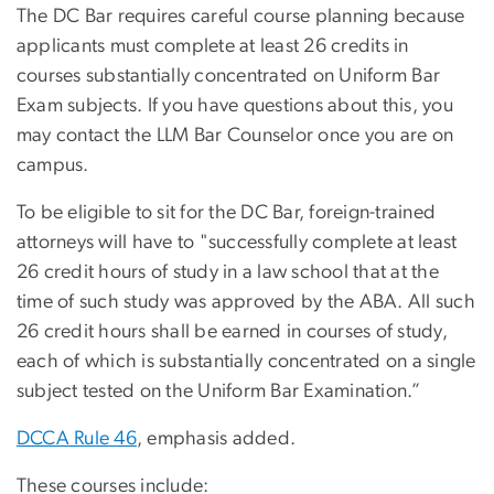
The DC Bar requires careful course planning because
applicants must complete at least 26 credits in
courses substantially concentrated on Uniform Bar
Exam subjects. If you have questions about this, you
may contact the LLM Bar Counselor once you are on
campus.
To be eligible to sit for the DC Bar, foreign-trained
attorneys will have to "successfully complete at least
26 credit hours of study in a law school that at the
time of such study was approved by the ABA. All such
26 credit hours shall be earned in courses of study,
each of which is substantially concentrated on a single
subject tested on the Uniform Bar Examination.”
DCCA Rule 46
, emphasis added.
These courses include: