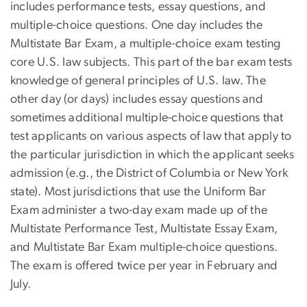
includes performance tests, essay questions, and
multiple-choice questions. One day includes the
Multistate Bar Exam, a multiple-choice exam testing
core U.S. law subjects. This part of the bar exam tests
knowledge of general principles of U.S. law. The
other day (or days) includes essay questions and
sometimes additional multiple-choice questions that
test applicants on various aspects of law that apply to
the particular jurisdiction in which the applicant seeks
admission (e.g., the District of Columbia or New York
state). Most jurisdictions that use the Uniform Bar
Exam administer a two-day exam made up of the
Multistate Performance Test, Multistate Essay Exam,
and Multistate Bar Exam multiple-choice questions.
The exam is offered twice per year in February and
July.