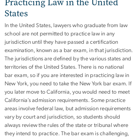
Practicing Law in the United
States
In the United States, lawyers who graduate from law
school are not permitted to practice law in any
jurisdiction until they have passed a certification
examination, known as a bar exam, in that jurisdiction.
The jurisdictions are defined by the various states and
territories of the United States. There is no national
bar exam, so if you are interested in practicing law in
New York, you need to take the New York bar exam. If
you later move to California, you would need to meet
California’s admission requirements. Some practice
areas involve federal law, but admission requirements
vary by court and jurisdiction, so students should
always review the rules of the state or tribunal where
they intend to practice. The bar exam is challenging,