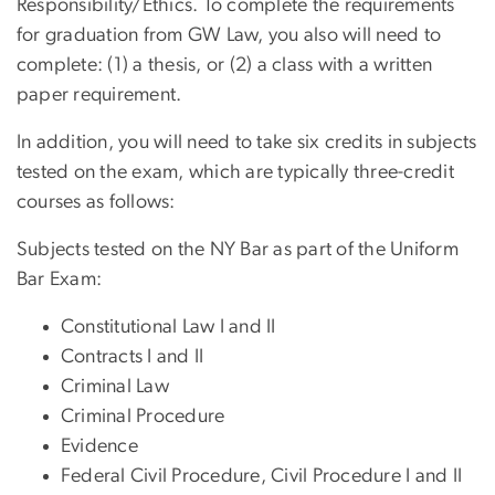
Responsibility/Ethics. To complete the requirements
for graduation from GW Law, you also will need to
complete: (1) a thesis, or (2) a class with a written
paper requirement.
In addition, you will need to take six credits in subjects
tested on the exam, which are typically three-credit
courses as follows:
Subjects tested on the NY Bar as part of the Uniform
Bar Exam:
Constitutional Law I and II
Contracts I and II
Criminal Law
Criminal Procedure
Evidence
Federal Civil Procedure, Civil Procedure I and II