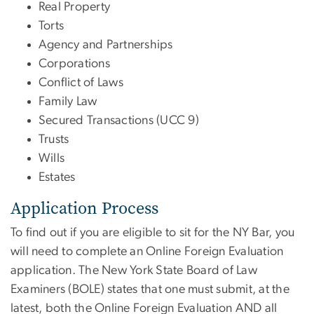
Real Property
Torts
Agency and Partnerships
Corporations
Conflict of Laws
Family Law
Secured Transactions (UCC 9)
Trusts
Wills
Estates
Application Process
To find out if you are eligible to sit for the NY Bar, you
will need to complete an Online Foreign Evaluation
application. The New York State Board of Law
Examiners (BOLE) states that one must submit, at the
latest, both the Online Foreign Evaluation AND all