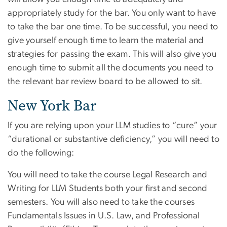
appropriately study for the bar. You only want to have
to take the bar one time. To be successful, you need to
give yourself enough time to learn the material and
strategies for passing the exam. This will also give you
enough time to submit all the documents you need to
the relevant bar review board to be allowed to sit.
New York Bar
If you are relying upon your LLM studies to “cure” your
“durational or substantive deficiency,” you will need to
do the following:
You will need to take the course Legal Research and
Writing for LLM Students both your first and second
semesters. You will also need to take the courses
Fundamentals Issues in U.S. Law, and Professional