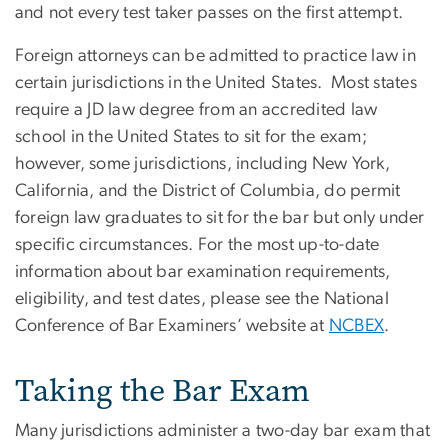
and not every test taker passes on the first attempt.
Foreign attorneys can be admitted to practice law in
certain jurisdictions in the United States. Most states
require a JD law degree from an accredited law
school in the United States to sit for the exam;
however, some jurisdictions, including New York,
California, and the District of Columbia, do permit
foreign law graduates to sit for the bar but only under
specific circumstances. For the most up-to-date
information about bar examination requirements,
eligibility, and test dates, please see the National
Conference of Bar Examiners’ website at
NCBEX
.
Taking the Bar Exam
Many jurisdictions administer a two-day bar exam that