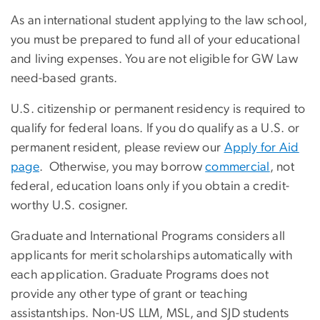
As an international student applying to the law school,
you must be prepared to fund all of your educational
and living expenses. You are not eligible for GW Law
need-based grants.
U.S. citizenship or permanent residency is required to
qualify for federal loans. If you do qualify as a U.S. or
permanent resident, please review our
Apply for Aid
page
. Otherwise, you may borrow
commercial
, not
federal, education loans only if you obtain a credit-
worthy U.S. cosigner.
Graduate and International Programs considers all
applicants for merit scholarships automatically with
each application. Graduate Programs does not
provide any other type of grant or teaching
assistantships. Non-US LLM, MSL, and SJD students