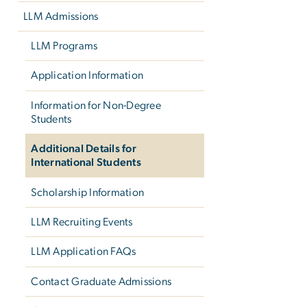
LLM Admissions
LLM Programs
Application Information
Information for Non-Degree
Students
Additional Details for
International Students
Scholarship Information
LLM Recruiting Events
LLM Application FAQs
Contact Graduate Admissions