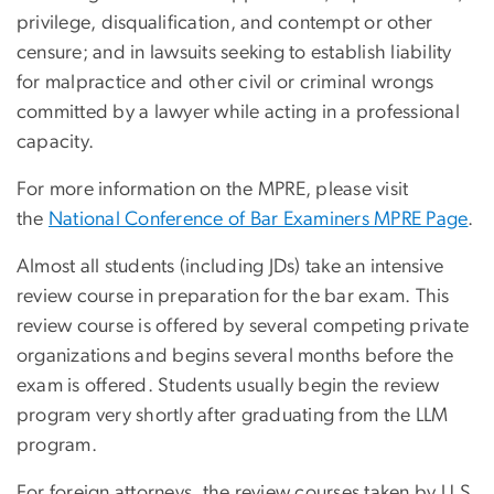
privilege, disqualification, and contempt or other
censure; and in lawsuits seeking to establish liability
for malpractice and other civil or criminal wrongs
committed by a lawyer while acting in a professional
capacity.
For more information on the MPRE, please visit
the
National Conference of Bar Examiners MPRE Page
.
Almost all students (including JDs) take an intensive
review course in preparation for the bar exam. This
review course is offered by several competing private
organizations and begins several months before the
exam is offered. Students usually begin the review
program very shortly after graduating from the LLM
program.
For foreign attorneys, the review courses taken by U.S.