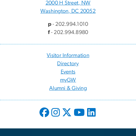
2000 H Street, NW
Washington, DC 20052
p
- 202.994.1010
f
- 202.994.8980
Visitor Information
Directory
Events
myGW
Alumni & Giving