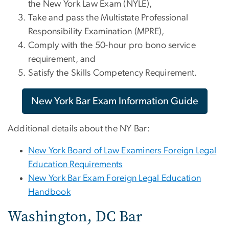
the New York Law Exam (NYLE),
Take and pass the Multistate Professional
Responsibility Examination (MPRE),
Comply with the 50-hour pro bono service
requirement, and
Satisfy the Skills Competency Requirement.
New York Bar Exam Information Guide
Additional details about the NY Bar:
New York Board of Law Examiners Foreign Legal
Education Requirements
New York Bar Exam Foreign Legal Education
Handbook
Washington, DC Bar