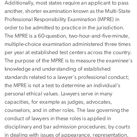
Additionally, most states require an applicant to pass
another, shorter examination known as the Multi-State
Professional Responsibility Examination (MPRE) in
order to be admitted to practice in the jurisdiction.
The MPRE is a 60-question, two-hour-and-five-minute,
multiple-choice examination administered three times
per year at established test centers across the country.
The purpose of the MPRE is to measure the examinee's
knowledge and understanding of established
standards related to a lawyer's professional conduct;
the MPRE is not a test to determine an individual's
personal ethical values. Lawyers serve in many
capacities, for example as judges, advocates,
counselors, and in other roles. The law governing the
conduct of lawyers in these roles is applied in
disciplinary and bar admission procedures; by courts
in dealing with issues of appearance, representation,