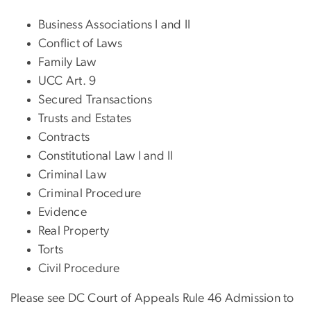
Business Associations I and II
Conflict of Laws
Family Law
UCC Art. 9
Secured Transactions
Trusts and Estates
Contracts
Constitutional Law I and II
Criminal Law
Criminal Procedure
Evidence
Real Property
Torts
Civil Procedure
Please see DC Court of Appeals Rule 46 Admission to