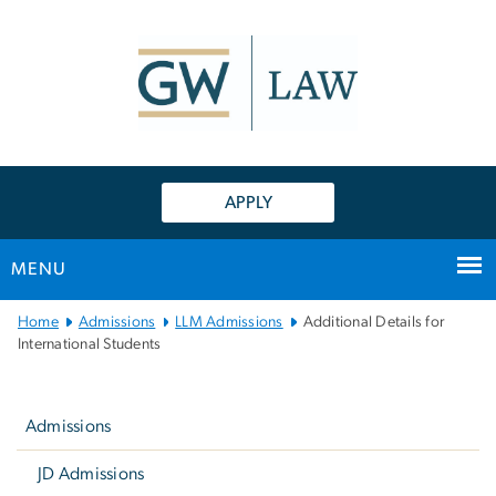
n
tent
APPLY
MENU
Main
Home
Admissions
LLM Admissions
Additional Details for
Bootstrap
International Students
Navigation
Left
navigation
Admissions
JD Admissions