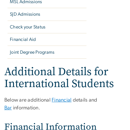
MSL Admissions
SJD Admissions
Check your Status
Financial Aid
Joint Degree Programs
Additional Details for
International Students
Below are additional
Financial
details and
Bar
information.
Financial Information