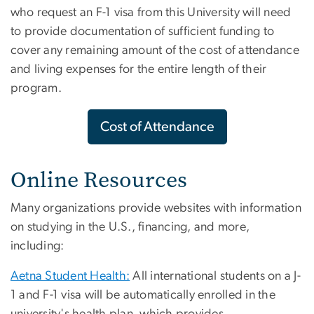
who request an F-1 visa from this University will need
to provide documentation of sufficient funding to
cover any remaining amount of the cost of attendance
and living expenses for the entire length of their
program.
Cost of Attendance
Online Resources
Many organizations provide websites with information
on studying in the U.S., financing, and more,
including:
Aetna Student Health:
All international students on a J-
1 and F-1 visa will be automatically enrolled in the
university's health plan, which provides