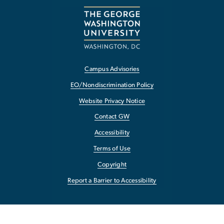
Campus Advisories
EO/Nondiscrimination Policy
Website Privacy Notice
Contact GW
Accessibility
Terms of Use
Copyright
Report a Barrier to Accessibility