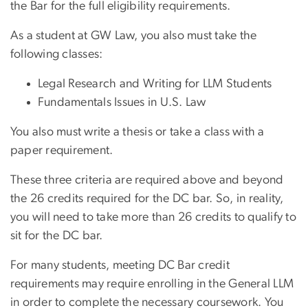
the Bar for the full eligibility requirements.
As a student at GW Law, you also must take the
following classes:
Legal Research and Writing for LLM Students
Fundamentals Issues in U.S. Law
You also must write a thesis or take a class with a
paper requirement.
These three criteria are required above and beyond
the 26 credits required for the DC bar. So, in reality,
you will need to take more than 26 credits to qualify to
sit for the DC bar.
For many students, meeting DC Bar credit
requirements may require enrolling in the General LLM
in order to complete the necessary coursework. You