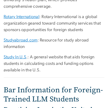
comprehensive coverage.
Rotary International
: Rotary International is a global
organization geared toward community services that
sponsors opportunities for foreign students
Studyabroad.com
: Resource for study abroad
information
Study In U.S
.: A general website that aids foreign
students in calculating costs and funding options
available in the U.S.
Bar Information for Foreign-
Trained LLM Students