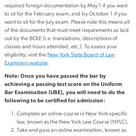
required foreign documentation by May 1 if you want
to sit for the February exam, and by October 1 if you
want to sit for the July exam. Please note this means all
of the documents that must meet requirements as laid
out by the BOLE (i.e. translations, descriptions of
classes and hours attended, etc.). To assess your
eligibility, visit the
New York State Board of Law
Examiners website
.
Note: Once you have passed the bar by
achieving a passing test score on the Uniform
Bar Examination (UBE), you will need to do the
following to be certified for admission:
Complete an online course in New York-specific
law, known as the New York Law Course (NYLC),
Take and pass an online examination, known as