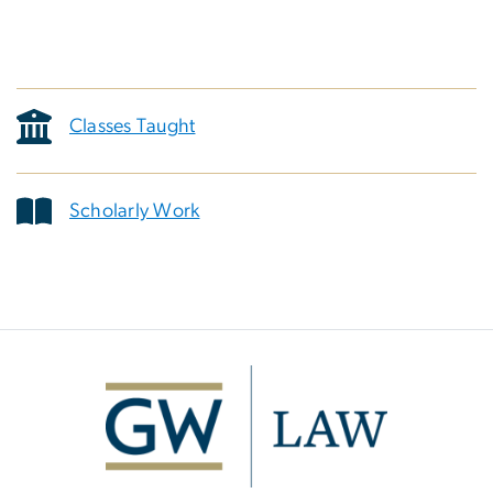
Classes Taught
Scholarly Work
Image