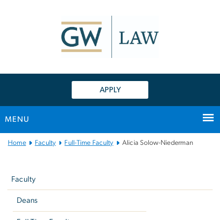
n
tent
APPLY
MENU
Main
Home
Faculty
Full-Time Faculty
Alicia Solow-Niederman
Bootstrap
Left
Navigation
navigation
Faculty
Deans