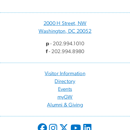
2000 H Street, NW
Washington, DC 20052
p
- 202.994.1010
f
- 202.994.8980
Visitor Information
Directory
Events
myGW
Alumni & Giving