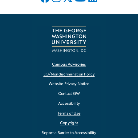
Campus Advisories
EO/Nondiscrimination Policy
Website Privacy Notice
Contact GW
Accessibility
Terms of Use
Copyright
Report a Barrier to Accessibility