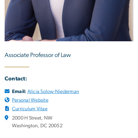
Associate Professor of Law
Contact:
Email:
Alicia Solow-Niederman
Personal Website
Curriculum Vitae
2000 H Street, NW
Washington, DC 20052