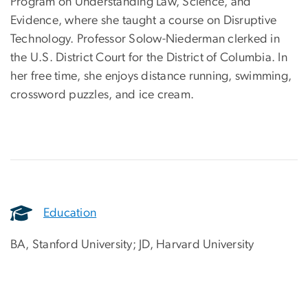
Program on Understanding Law, Science, and
Evidence, where she taught a course on Disruptive
Technology. Professor Solow-Niederman clerked in
the U.S. District Court for the District of Columbia. In
her free time, she enjoys distance running, swimming,
crossword puzzles, and ice cream.
Education
BA, Stanford University; JD, Harvard University