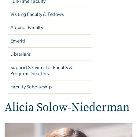
Full-Time Faculty
Visiting Faculty & Fellows
Adjunct Faculty
Emeriti
Librarians
Support Services for Faculty &
Program Directors
Faculty Scholarship
Alicia Solow-Niederman