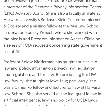
peer-reviewed journals. Professor Solow-Niederman is
a member of the Electronic Privacy Information Center
(EPIC) Advisory Board. She is also a faculty affiliate at
Harvard University’s Berkman Klein Center for Internet
& Society and a visiting fellow at the Yale Law School
Information Society Project, where she worked with
the Media and Freedom Information Access Clinic on
a series of FOIA requests concerning state government
use of AI.
Professor Solow-Niederman has taught courses in AI
law and policy, information privacy law, legislation
and regulation, and tort law. Before joining the GW
Law faculty, she taught at Iowa Law; previously, she
was a Climenko fellow and lecturer on law at Harvard
Law School. She also served as the inaugural fellow in
artificial intelligence, law, and policy for UCLA Law’s