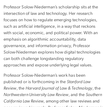
Professor Solow-Niederman’s scholarship sits at the
intersection of law and technology. Her research
focuses on how to regulate emerging technologies,
such as artificial intelligence, in a way that reckons
with social, economic, and political power. With an
emphasis on algorithmic accountability, data
governance, and information privacy, Professor
Solow-Niederman explores how digital technologies
can both challenge longstanding regulatory
approaches and expose underlying legal values.
Professor Solow-Niederman’s work has been
published or is forthcoming in the
Stanford Law
Review
, the
Harvard Journal of Law & Technology
, the
Northwestern University Law Review
, and the
Southern
California Law Review
, among other law reviews and