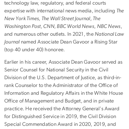
technology law, regulatory, and federal courts
expertise with international news media, including
The
New York Times, The Wall Street Journal, The
Washington Post, CNN, BBC World News
,
NBC News
,
and numerous other outlets. In 2021, the
National Law
Journal
named Associate Dean Gavoor a Rising Star
(top 40 under 40) honoree.
Earlier in his career, Associate Dean Gavoor served as
Senior Counsel for National Security in the Civil
Division of the U.S. Department of Justice, as third-in-
rank Counselor to the Administrator of the Office of
Information and Regulatory Affairs in the White House
Office of Management and Budget, and in private
practice. He received the Attorney General's Award
for Distinguished Service in 2019, the Civil Division
Special Commendation Award in 2020, 2019, and