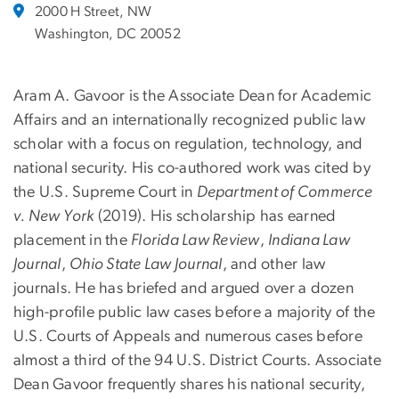
2000 H Street, NW
Washington, DC 20052
Aram A. Gavoor is the Associate Dean for Academic
Affairs and an internationally recognized public law
scholar with a focus on regulation, technology, and
national security. His co-authored work was cited by
the U.S. Supreme Court in
Department of Commerce
v. New York
(2019). His scholarship has earned
placement in the
Florida Law Review
,
Indiana Law
Journal
,
Ohio State Law Journal
, and other law
journals. He has briefed and argued over a dozen
high-profile public law cases before a majority of the
U.S. Courts of Appeals and numerous cases before
almost a third of the 94 U.S. District Courts. Associate
Dean Gavoor frequently shares his national security,