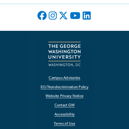
Campus Advisories
EO/Nondiscrimination Policy
Website Privacy Notice
Contact GW
Accessibility
Terms of Use