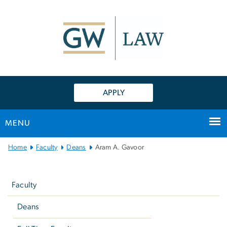
n
tent
APPLY
MENU
Main
Home
Faculty
Deans
Aram A. Gavoor
Bootstrap
Left
Navigation
navigation
Faculty
Deans