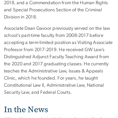
2018, and a Commendation from the Human Rights
and Special Prosecutions Section of the Criminal
Division in 2018.
Associate Dean Gavoor previously served on the law
school’s part-time faculty from 2008-2017 before
accepting a term-limited position as Visiting Associate
Professor from 2017-2019. He received GW Law’s
Distinguished Adjunct Faculty Teaching Award from
the 2020 and 2017 graduating classes. He currently
teaches the Administrative Law, Issues & Appeals
Clinic, which he founded. For years, he taught
Constitutional Law II, Administrative Law, National
Security Law, and Federal Courts.
In the News