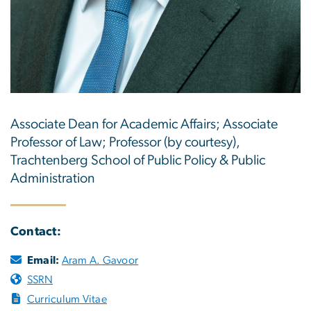
Associate Dean for Academic Affairs; Associate
Professor of Law; Professor (by courtesy),
Trachtenberg School of Public Policy & Public
Administration
Contact:
Email:
Aram A. Gavoor
SSRN
Curriculum Vitae