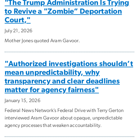
"The Trump Administration Is Trying
to Revive a "Zombie” Deportation
Court,"
July 21, 2026
Mother Jones quoted Aram Gavoor.
"Authorized investigations shouldn’t
mean unpredictability, why
transparency and clear deadlines
matter for agency fairness"
January 15, 2026
Federal News Network’s Federal Drive with Terry Gerton
interviewed Aram Gavoor about opaque, unpredictable
agency processes that weaken accountability.