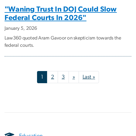
"Waning Trust In DOJ Could Slow
Federal Courts In 2026"
January 5, 2026
Law360 quoted Aram Gavoor on skepticism towards the
federal courts.
Pagination
Next page
Last page
1
2
3
»
Last »
Education