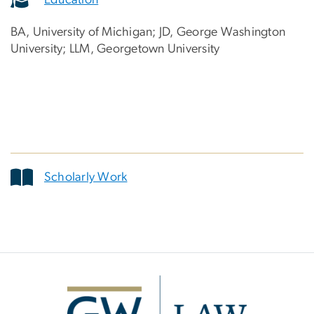
BA, University of Michigan; JD, George Washington
University; LLM, Georgetown University
Scholarly Work
Image