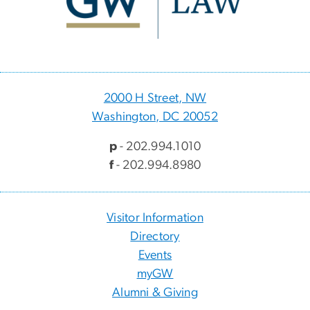
2000 H Street, NW
Washington, DC 20052
p
- 202.994.1010
f
- 202.994.8980
Visitor Information
Directory
Events
myGW
Alumni & Giving