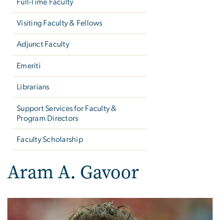
Full-Time Faculty
Visiting Faculty & Fellows
Adjunct Faculty
Emeriti
Librarians
Support Services for Faculty &
Program Directors
Faculty Scholarship
Aram A. Gavoor