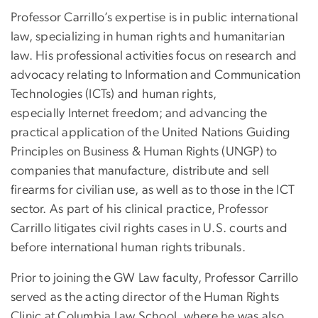
Professor Carrillo’s expertise is in public international
law, specializing in human rights and humanitarian
law. His professional activities focus on research and
advocacy relating to Information and Communication
Technologies (ICTs) and human rights,
especially Internet freedom; and
advancing the
practical application of the United Nations Guiding
Principles on Business & Human Rights (UNGP) to
companies that manufacture, distribute and sell
firearms for civilian use, as well as to those in the ICT
sector.
As part of his clinical practice, Professor
Carrillo litigates civil rights cases in U.S. courts and
before international human rights tribunals.
Prior to joining the GW Law faculty, Professor Carrillo
served as the acting director of the Human Rights
Clinic at Columbia Law School, where he was also