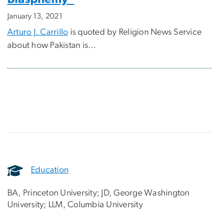
January 13, 2021
Arturo J. Carrillo
is quoted by Religion News Service
about how Pakistan is...
Education
BA, Princeton University; JD, George Washington
University; LLM, Columbia University