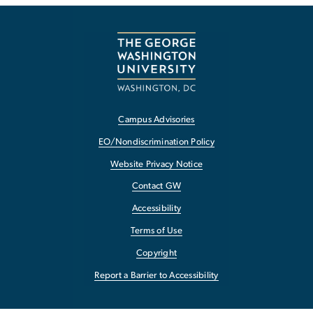
Campus Advisories
EO/Nondiscrimination Policy
Website Privacy Notice
Contact GW
Accessibility
Terms of Use
Copyright
Report a Barrier to Accessibility