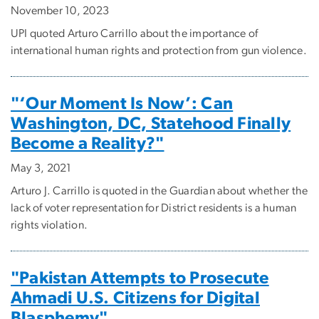
November 10, 2023
UPI quoted Arturo Carrillo about the importance of
international human rights and protection from gun violence.
"‘Our Moment Is Now’: Can
Washington, DC, Statehood Finally
Become a Reality?"
May 3, 2021
Arturo J. Carrillo is quoted in the Guardian about whether the
lack of voter representation for District residents is a human
rights violation.
"Pakistan Attempts to Prosecute
Ahmadi U.S. Citizens for Digital
Blasphemy"