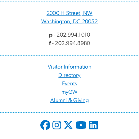
2000 H Street, NW
Washington, DC 20052
p
- 202.994.1010
f
- 202.994.8980
Visitor Information
Directory
Events
myGW
Alumni & Giving