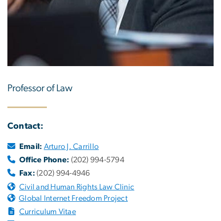
Professor of Law
Contact:
Email:
Arturo J. Carrillo
Office Phone:
(202) 994-5794
Fax:
(202) 994-4946
Civil and Human Rights Law Clinic
Global Internet Freedom Project
Curriculum Vitae