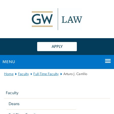
n
tent
APPLY
MENU
Main
Home
Faculty
Full-Time Faculty
Arturo J. Carrillo
Bootstrap
Left
Navigation
navigation
Faculty
Deans