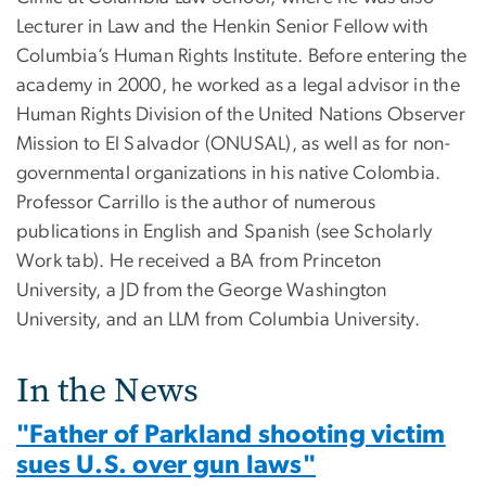
Lecturer in Law and the Henkin Senior Fellow with
Columbia’s Human Rights Institute. Before entering the
academy in 2000, he worked as a legal advisor in the
Human Rights Division of the United Nations Observer
Mission to El Salvador (ONUSAL), as well as for non-
governmental organizations in his native Colombia.
Professor Carrillo is the author of numerous
publications in English and Spanish (see Scholarly
Work tab). He received a BA from Princeton
University, a JD from the George Washington
University, and an LLM from Columbia University.
In the News
"Father of Parkland shooting victim
sues U.S. over gun laws"