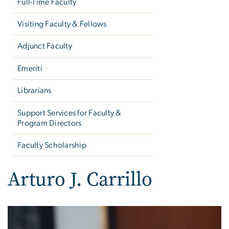
Full-Time Faculty
Visiting Faculty & Fellows
Adjunct Faculty
Emeriti
Librarians
Support Services for Faculty &
Program Directors
Faculty Scholarship
Arturo J. Carrillo