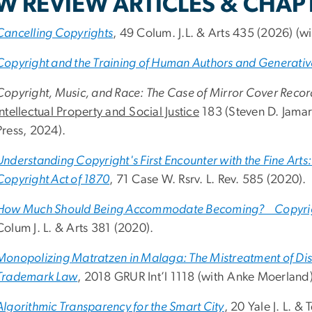
W REVIEW ARTICLES & CHAP
Cancelling Copyrights
, 49 Colum. J.L. & Arts 435 (2026) (wi
Copyright and the Training of Human Authors and Generati
Copyright, Music, and Race: The Case of Mirror Cover Recor
Intellectual Property and Social Justice
183 (Steven D. Jamar
Press, 2024).
Understanding Copyright's First Encounter with the Fine Arts: 
Copyright Act of 1870
, 71 Case W. Rsrv. L. Rev. 585 (2020).
How Much Should Being Accommodate Becoming? Copyrigh
Colum J. L. & Arts 381 (2020).
Monopolizing Matratzen in Malaga: The Mistreatment of Dist
Trademark Law
, 2018 GRUR Int’l 1118 (with Anke Moerland)
Algorithmic Transparency for the Smart City
, 20 Yale J. L. &