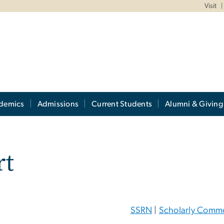
Visit
demics
Admissions
Current Students
Alumni & Giving
rt
SSRN
|
Scholarly Comm