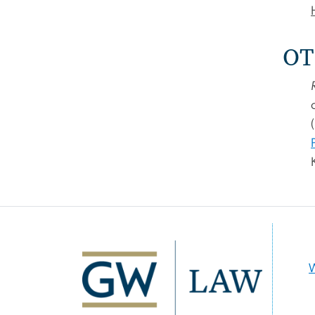
OT
Image