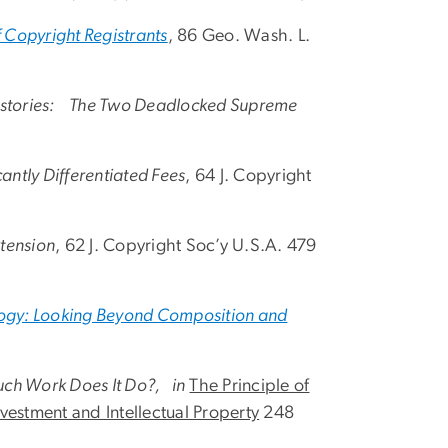
f Copyright Registrants
, 86 Geo. Wash. L.
 Histories: The Two Deadlocked Supreme
antly Differentiated Fees
, 64 J. Copyright
xtension
, 62 J. Copyright Soc’y U.S.A. 479
ology: Looking Beyond Composition and
uch Work Does It Do?, in
The Principle of
vestment and Intellectual Property
248