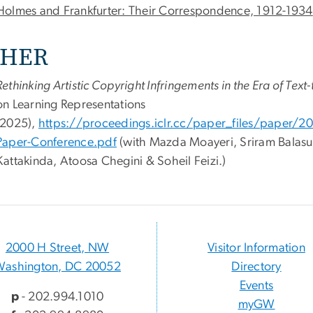
Holmes and Frankfurter: Their Correspondence, 1912-1934
HER
Rethinking Artistic Copyright Infringements in the Era of Te
on Learning Representations
(2025),
https://proceedings.iclr.cc/paper_files/paper
Paper-Conference.pdf
(with
Mazda Moayeri, Sriram Balas
Kattakinda, Atoosa Chegini & Soheil Feizi.)
2000 H Street, NW
Visitor Information
Washington, DC 20052
Directory
Events
p
- 202.994.1010
myGW