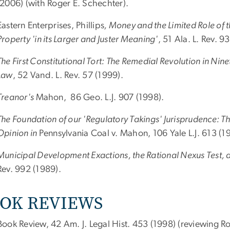
(2006) (with Roger E. Schechter).
Eastern Enterprises, Phillips
, Money and the Limited Role of 
Property 'in its Larger and Juster Meaning'
, 51 Ala. L. Rev. 9
The First Constitutional Tort: The Remedial Revolution in Ni
Law
, 52 Vand. L. Rev. 57 (1999).
Treanor's
Mahon, 86 Geo. L.J. 907 (1998).
The Foundation of our 'Regulatory Takings' Jurisprudence: T
Opinion in
Pennsylvania Coal v. Mahon, 106 Yale L.J. 613 (1
Municipal Development Exactions, the Rational Nexus Test, a
Rev. 992 (1989).
OK REVIEWS
Book Review, 42 Am. J. Legal Hist. 453 (1998) (reviewing 