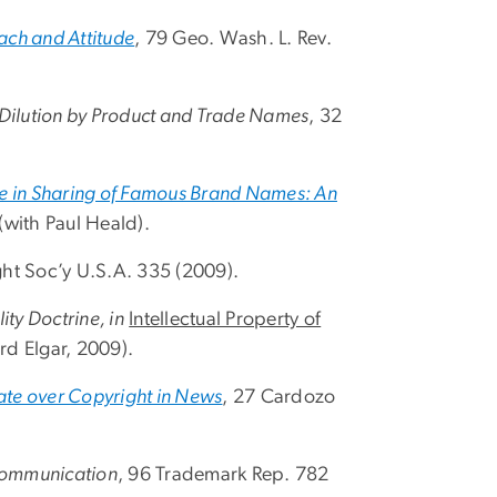
ach and Attitude
, 79 Geo. Wash. L. Rev.
 Dilution by Product and Trade Names
, 32
ne in Sharing of Famous Brand Names: An
 (with Paul Heald).
ght Soc’y U.S.A. 335 (2009).
ity Doctrine, in
Intellectual Property of
d Elgar, 2009).
bate over Copyright in News
, 27 Cardozo
Communication
, 96 Trademark Rep. 782