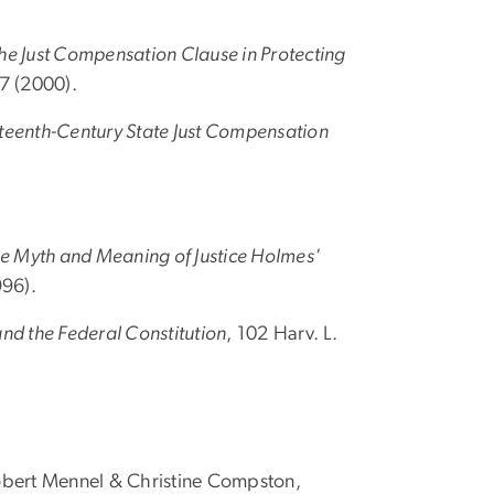
the Just Compensation Clause in Protecting
37 (2000).
neteenth-Century State Just Compensation
he Myth and Meaning of Justice Holmes'
996).
nd the Federal Constitution
, 102 Harv. L.
Robert Mennel & Christine Compston,