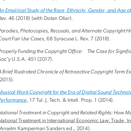
An Empirical Study of the Race, Ethnicity, Gender, and Age o
Rev. 46 (2018) (with Dotan Oliar).
Parodies, Photocopies, Recusals, and Alternate Copyright
Court Fair Use Cases
, 68 Syracuse L. Rev. 7 (2018).
Properly Funding the Copyright Office: The Case for Signific
Soc’y U.S.A. 451 (2017).
A Brief Illustrated Chronicle of Retroactive Copyright Term E
(2015).
Musical Work Copyright for the Era of Digital Sound Techn
Performance
, 17 Tul. J. Tech. & Intell. Prop. 1 (2014).
National Treatment in Copyright and Related Rights: How M
National Treatment in International Economic Law: Trade, In
(Anselm Kamperman Sanders ed., 2014).