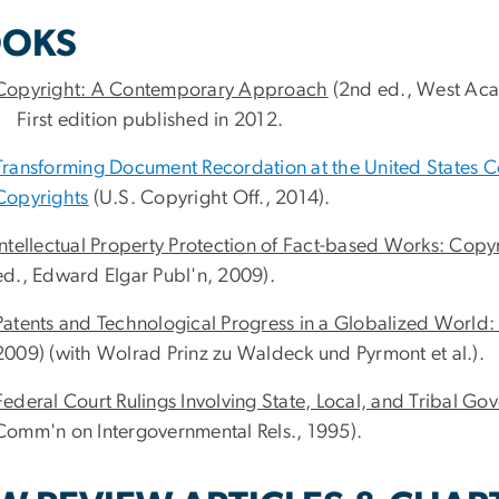
OKS
Copyright: A Contemporary Approach
(2nd ed., West Acad
First edition published in 2012.
Transforming Document Recordation at the United States Cop
Copyrights
(U.S. Copyright Off., 2014).
Intellectual Property Protection of Fact-based Works: Copyr
ed., Edward Elgar Publ'n, 2009).
Patents and Technological Progress in a Globalized World
2009) (with Wolrad Prinz zu Waldeck und Pyrmont et al.).
Federal Court Rulings Involving State, Local, and Tribal G
Comm'n on Intergovernmental Rels., 1995).