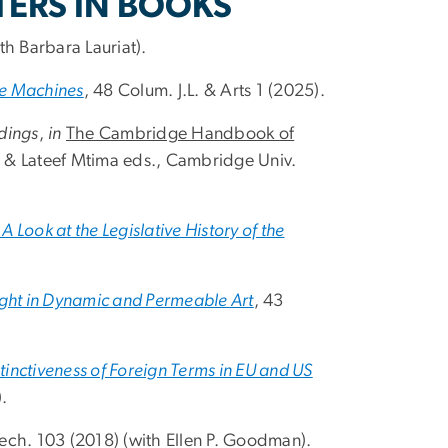
TERS IN BOOKS
th Barbara Lauriat).
ve Machines
, 48 Colum. J.L. & Arts 1 (2025).
dings
,
in
The Cambridge Handbook of
 & Lateef Mtima eds., Cambridge Univ.
A Look at the Legislative History of the
t in Dynamic and Permeable Art
, 43
inctiveness of Foreign Terms in EU and US
.
 Tech. 103 (2018) (with Ellen P. Goodman).