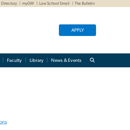
Directory
myGW
Law School Email
The Bulletin
APPLY
Faculty
Library
News & Events
ons