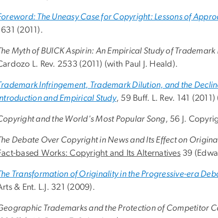
Foreword: The Uneasy Case for Copyright: Lessons of Appro
1631 (2011).
The Myth of BUICK Aspirin: An Empirical Study of Trademark
Cardozo L. Rev. 2533 (2011) (with Paul J. Heald).
Trademark Infringement, Trademark Dilution, and the Decli
Introduction and Empirical Study
, 59 Buff. L. Rev. 141 (2011)
Copyright and the World's Most Popular Song
, 56 J. Copyri
The Debate Over Copyright in News and Its Effect on Original
Fact-based Works: Copyright and Its Alternatives
39 (Edwar
The Transformation of Originality in the Progressive-era De
Arts & Ent. L.J. 321 (2009).
Geographic Trademarks and the Protection of Competitor 