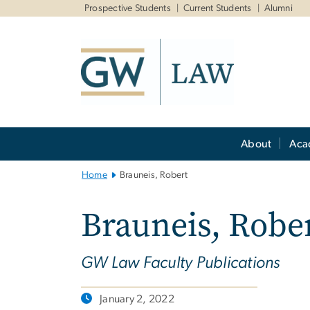
n
Prospective Students
Current Students
Alumni
tent
Main
About
Aca
Bootstrap
Navigation
Home
Brauneis, Robert
Brauneis, Robe
GW Law Faculty Publications
January 2, 2022