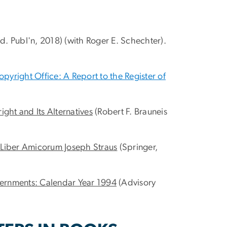
. Publ'n, 2018) (with Roger E. Schechter).
yright Office: A Report to the Register of
ight and Its Alternatives
(Robert F. Brauneis
: Liber Amicorum Joseph Straus
(Springer,
overnments: Calendar Year 1994
(Advisory