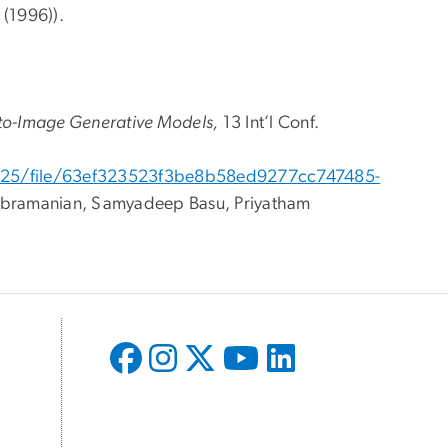
(1996)).
xt-to-Image Generative Models,
13 Int’l Conf.
/2025/file/63ef323523f3be8b58ed9277cc747485-
ubramanian, Samyadeep Basu, Priyatham