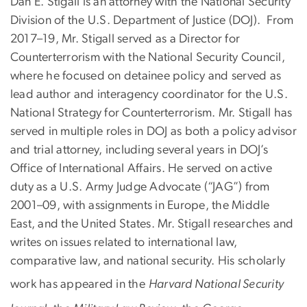
Dan E. Stigall is an attorney with the National Security
Division of the U.S. Department of Justice (DOJ). From
2017–19, Mr. Stigall served as a Director for
Counterterrorism with the National Security Council,
where he focused on detainee policy and served as
lead author and interagency coordinator for the U.S.
National Strategy for Counterterrorism. Mr. Stigall has
served in multiple roles in DOJ as both a policy advisor
and trial attorney, including several years in DOJ’s
Office of International Affairs. He served on active
duty as a U.S. Army Judge Advocate (“JAG”) from
2001–09, with assignments in Europe, the Middle
East, and the United States. Mr. Stigall researches and
writes on issues related to international law,
comparative law, and national security. His scholarly
work has appeared in the
Harvard National Security