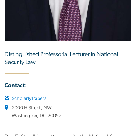
Distinguished Professorial Lecturer in National
Security Law
Contact:
Scholarly Papers
2000 H Street, NW
Washington, DC 20052