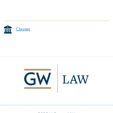
Classes
Image