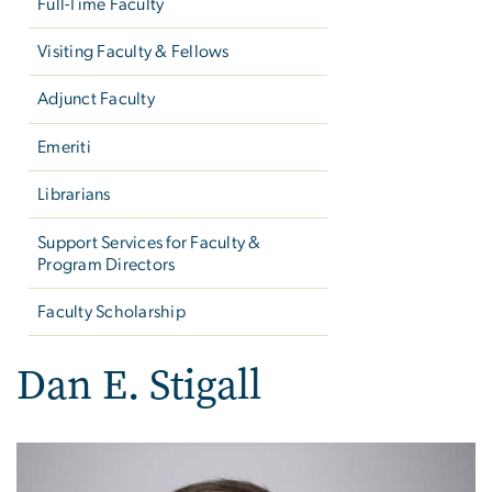
Full-Time Faculty
Visiting Faculty & Fellows
Adjunct Faculty
Emeriti
Librarians
Support Services for Faculty &
Program Directors
Faculty Scholarship
Dan E. Stigall