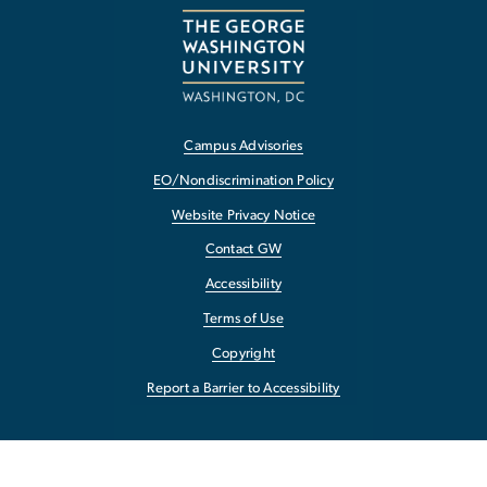
Campus Advisories
EO/Nondiscrimination Policy
Website Privacy Notice
Contact GW
Accessibility
Terms of Use
Copyright
Report a Barrier to Accessibility