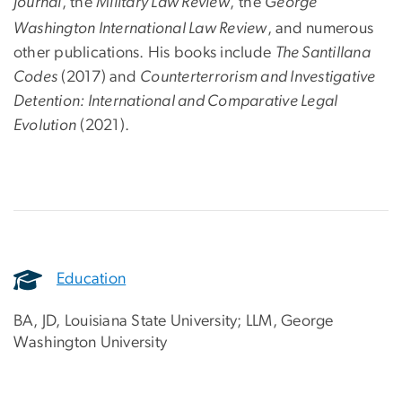
Journal
, the
Military Law Review
,
the
George
Washington International Law Review
, and numerous
other publications. His books include
The Santillana
Codes
(2017) and
Counterterrorism and Investigative
Detention: International and Comparative Legal
Evolution
(2021).
Education
BA, JD, Louisiana State University; LLM, George
Washington University