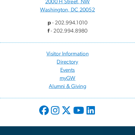
2000 H Street, NW
Washington, DC 20052
p
- 202.994.1010
f
- 202.994.8980
Visitor Information
Directory
Events
myGW
Alumni & Giving