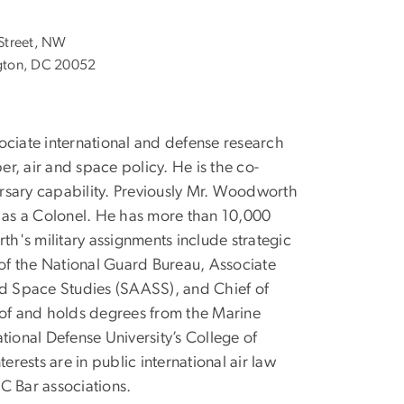
Street, NW
ton, DC 20052
ociate international and defense research
er, air and space policy. He is the co-
rsary capability. Previously Mr. Woodworth
d as a Colonel. He has more than 10,000
th's military assignments include strategic
of the National Guard Bureau, Associate
and Space Studies (SAASS), and Chief of
te of and holds degrees from the Marine
onal Defense University’s College of
ests are in public international air law
C Bar associations.