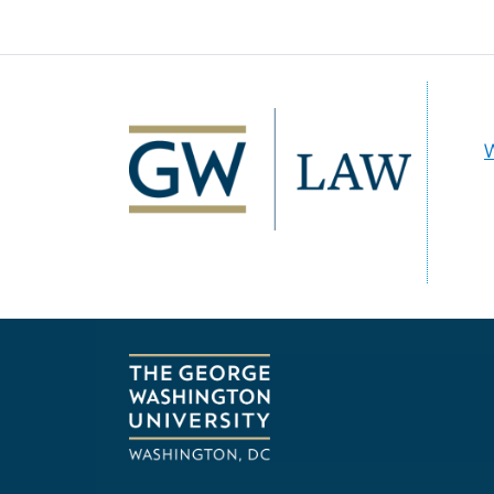
Image