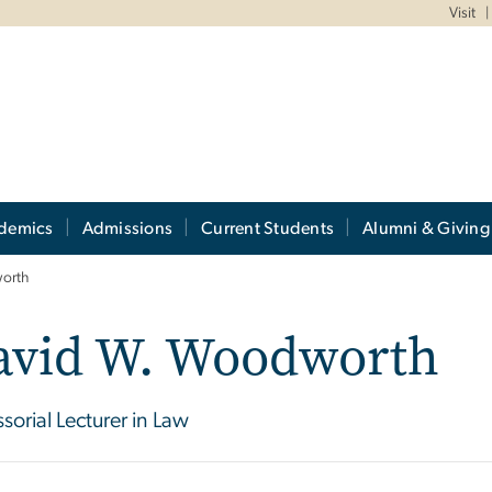
Visit
demics
Admissions
Current Students
Alumni & Giving
orth
avid W. Woodworth
ssorial Lecturer in Law