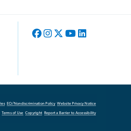
ies
EO/Nondiscrimination Policy
Website Privacy Notice
Terms of Use
Copyright
Report a Barrier to Accessibility