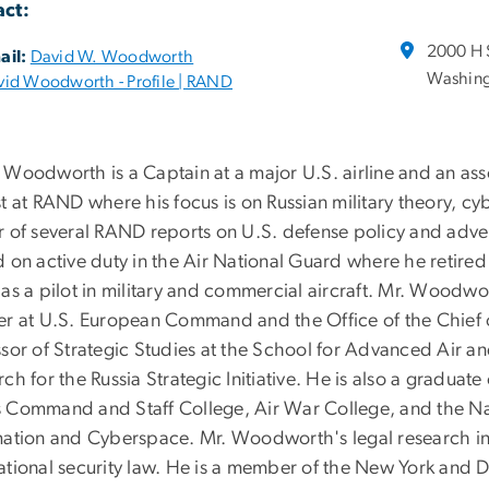
ct:
2000 H 
ail:
David W. Woodworth
Washing
vid Woodworth - Profile | RAND
 Woodworth is a Captain at a major U.S. airline and an ass
t at RAND where his focus is on Russian military theory, cyb
r of several RAND reports on U.S. defense policy and adve
d on active duty in the Air National Guard where he retire
as a pilot in military and commercial aircraft. Mr. Woodwor
er at U.S. European Command and the Office of the Chief 
ssor of Strategic Studies at the School for Advanced Air 
ch for the Russia Strategic Initiative. He is also a gradua
 Command and Staff College, Air War College, and the Nati
mation and Cyberspace. Mr. Woodworth's legal research inter
ational security law. He is a member of the New York and D