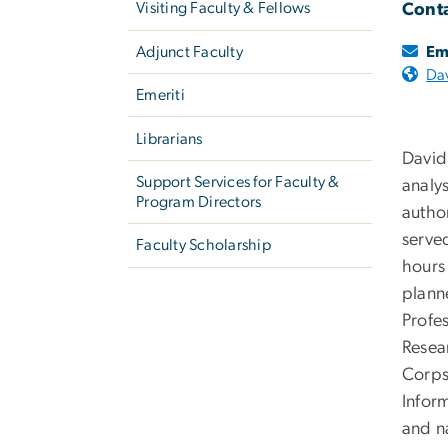
Visiting Faculty & Fellows
Conta
Adjunct Faculty
Em
Da
Emeriti
Librarians
David
Support Services for Faculty &
analys
Program Directors
autho
serve
Faculty Scholarship
hours 
plann
Profe
Resear
Corps
Infor
and n