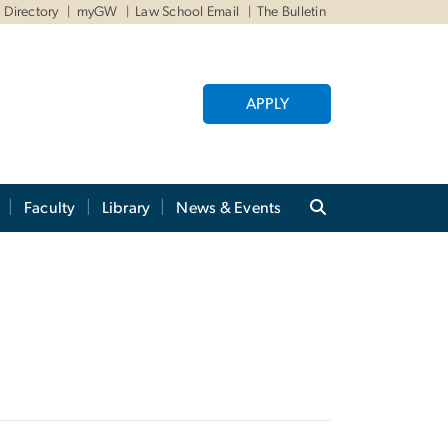
Directory
myGW
Law School Email
The Bulletin
APPLY
Faculty
Library
News & Events