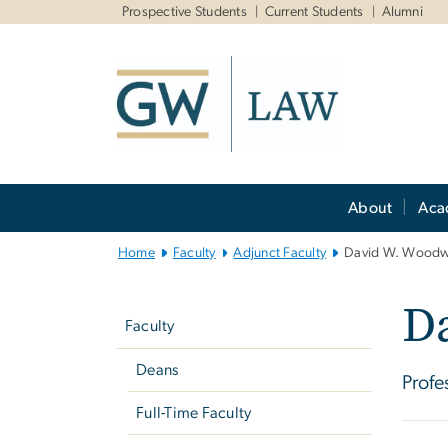
n
Prospective Students
Current Students
Alumni
tent
Main
About
Aca
Bootstrap
Navigation
Home
Faculty
Adjunct Faculty
David W. Woodw
Left
D
navigation
Faculty
Deans
Profe
Full-Time Faculty