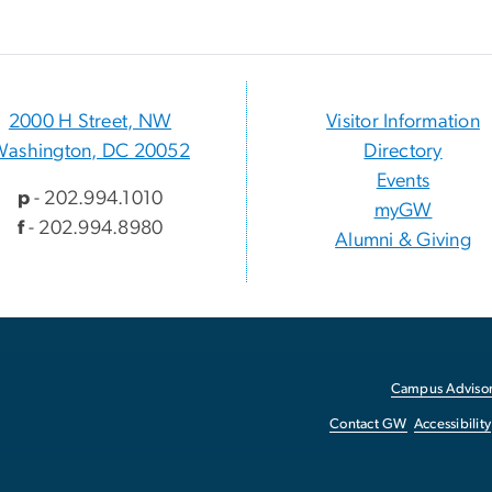
2000 H Street, NW
Visitor Information
Washington, DC 20052
Directory
Events
p
- 202.994.1010
myGW
f
- 202.994.8980
Alumni & Giving
Campus Advisor
Contact GW
Accessibility