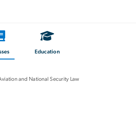
sses
Education
Aviation and National Security Law