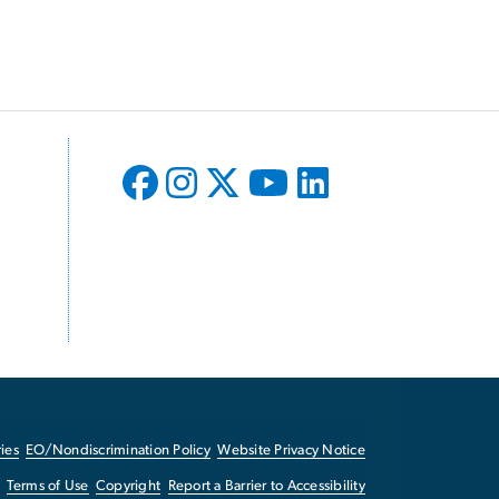
ies
EO/Nondiscrimination Policy
Website Privacy Notice
Terms of Use
Copyright
Report a Barrier to Accessibility