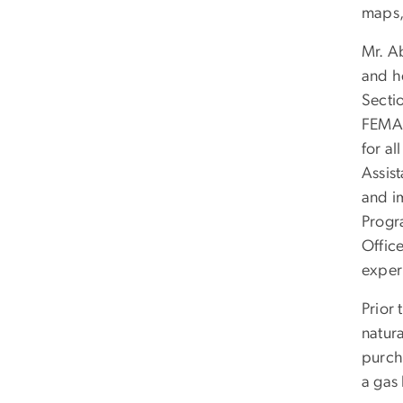
maps,
Mr. A
and he
Secti
FEMA.
for a
Assis
and i
Progr
Offic
experi
Prior
natura
purch
a gas 