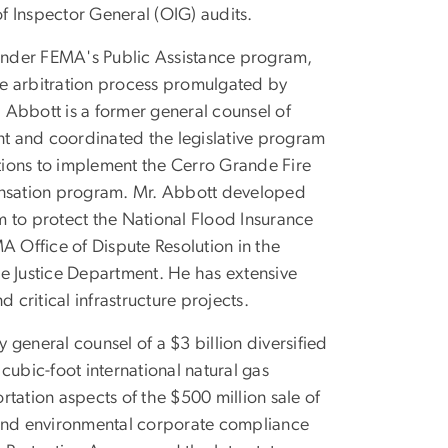
f Inspector General (OIG) audits.
 under FEMA's Public Assistance program,
the arbitration process promulgated by
 Abbott is a former general counsel of
t and coordinated the legislative program
tions to implement the Cerro Grande Fire
nsation program. Mr. Abbott developed
m to protect the National Flood Insurance
 Office of Dispute Resolution in the
e Justice Department. He has extensive
d critical infrastructure projects.
general counsel of a $3 billion diversified
cubic-foot international natural gas
tation aspects of the $500 million sale of
on and environmental corporate compliance