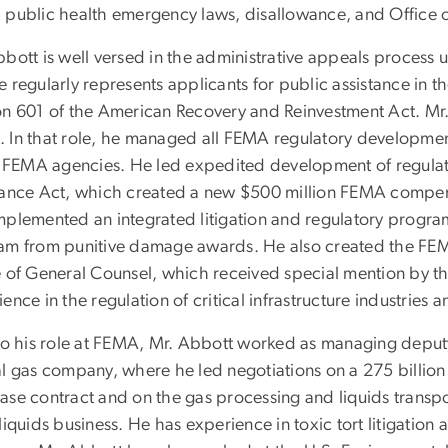
 public health emergency laws, disallowance, and Office o
bbott is well versed in the administrative appeals process
 regularly represents applicants for public assistance in 
on 601 of the American Recovery and Reinvestment Act. Mr.
 In that role, he managed all FEMA regulatory developmen
ll FEMA agencies. He led expedited development of regula
tance Act, which created a new $500 million FEMA compe
mplemented an integrated litigation and regulatory progra
am from punitive damage awards. He also created the FEMA
e of General Counsel, which received special mention by th
ence in the regulation of critical infrastructure industries an
 to his role at FEMA, Mr. Abbott worked as managing deputy 
l gas company, where he led negotiations on a 275 billion 
ase contract and on the gas processing and liquids transpor
liquids business. He has experience in toxic tort litigati