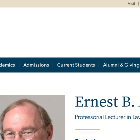
Visit
demics
Admissions
Current Students
Alumni & Giving
Ernest B.
Professorial Lecturer in L