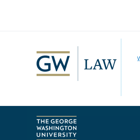
Image