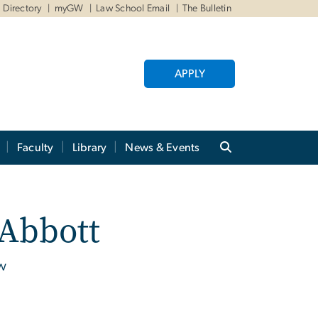
Directory
myGW
Law School Email
The Bulletin
APPLY
Faculty
Library
News & Events
 Abbott
aw