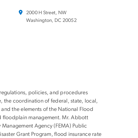
2000 H Street, NW
Washington, DC 20052
regulations, policies, and procedures
e, the coordination of federal, state, local,
, and the elements of the National Flood
nd floodplain management. Mr. Abbott
gency Management Agency (FEMA) Public
saster Grant Program, flood insurance rate