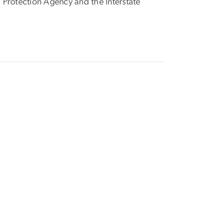
 Protection Agency and the Interstate