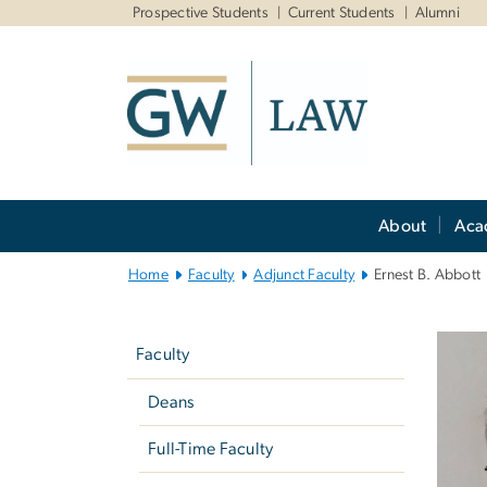
n
Prospective Students
Current Students
Alumni
tent
Main
About
Aca
Bootstrap
Navigation
Home
Faculty
Adjunct Faculty
Ernest B. Abbott
Left
navigation
Faculty
Deans
Full-Time Faculty