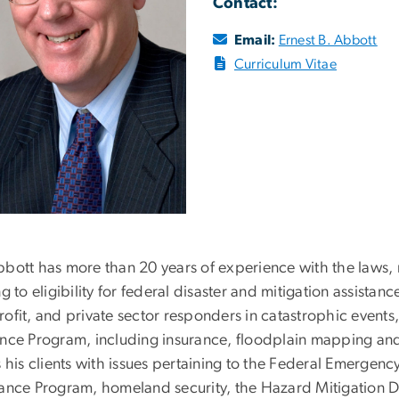
Contact:
Email:
Ernest B. Abbott
Curriculum Vitae
bbott has more than 20 years of experience with the laws, 
ng to eligibility for federal disaster and mitigation assistanc
ofit, and private sector responders in catastrophic events
ance Program, including insurance, floodplain mapping a
ts his clients with issues pertaining to the Federal Emer
tance Program, homeland security, the Hazard Mitigation Di