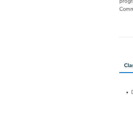
progr
Comm
Cla