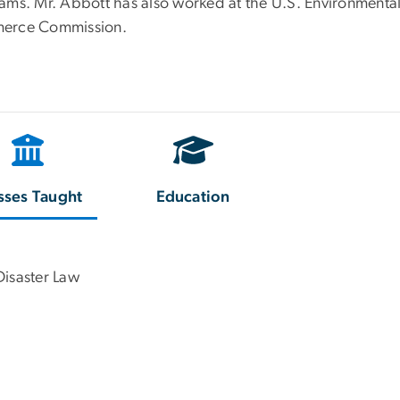
ams. Mr. Abbott has also worked at the U.S. Environmental
erce Commission.
sses Taught
Education
Disaster Law