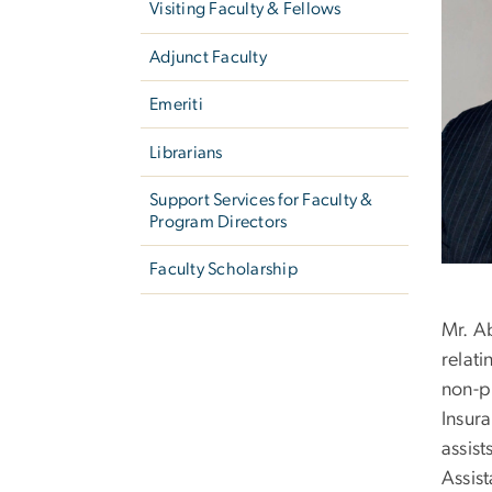
Visiting Faculty & Fellows
Adjunct Faculty
Emeriti
Librarians
Support Services for Faculty &
Program Directors
Faculty Scholarship
Mr. A
relati
non-pr
Insur
assis
Assis