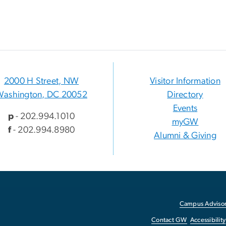
2000 H Street, NW
Visitor Information
Washington, DC 20052
Directory
Events
p
- 202.994.1010
myGW
f
- 202.994.8980
Alumni & Giving
Campus Advisor
Contact GW
Accessibility