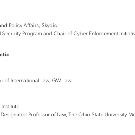
nd Policy Affairs, Skydio
 Security Program and Chair of Cyber Enforcement Initiati
ctic
r of International Law, GW Law
Institute
Designated Professor of Law, The Ohio State University Mo