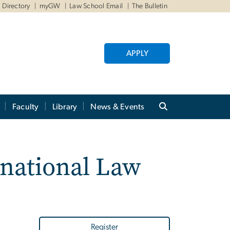
Directory
myGW
Law School Email
The Bulletin
APPLY
Faculty
Library
News & Events
rnational Law
Register