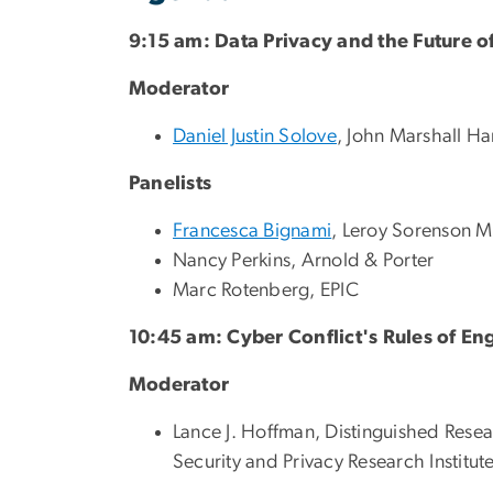
9:15 am: Data Privacy and the Future o
Moderator
Daniel Justin Solove
, John Marshall H
Panelists
Francesca Bignami
, Leroy Sorenson M
Nancy Perkins, Arnold & Porter
Marc Rotenberg, EPIC
10:45 am: Cyber Conflict's Rules of E
Moderator
Lance J. Hoffman, Distinguished Rese
Security and Privacy Research Institut