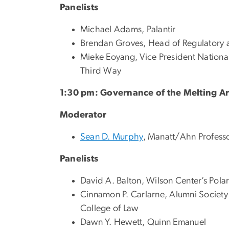
Panelists
Michael Adams, Palantir
Brendan Groves, Head of Regulatory a
Mieke Eoyang, Vice President National
Third Way
1:30 pm: Governance of the Melting Ar
Moderator
Sean D. Murphy
, Manatt/Ahn Professo
Panelists
David A. Balton, Wilson Center’s Polar 
Cinnamon P. Carlarne, Alumni Society 
College of Law
Dawn Y. Hewett, Quinn Emanuel