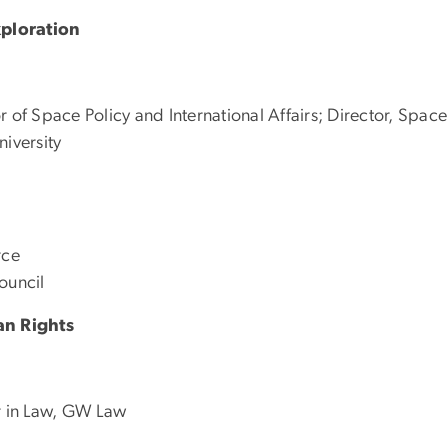
ploration
 of Space Policy and International Affairs; Director, Space
niversity
rce
ouncil
an Rights
er in Law, GW Law