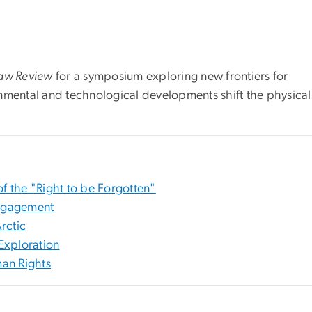
Law Review
for a symposium exploring new frontiers for
nmental and technological developments shift the physica
of the "Right to be Forgotten"
Engagement
rctic
Exploration
an Rights