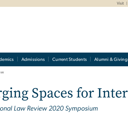
Visit
demics
Admissions
Current Students
Alumni & Giving
Law
ging Spaces for Inte
tional Law Review 2020 Symposium