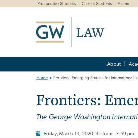
n
Prospective Students
Current Students
Alumni
tent
Main
About
Aca
Bootstrap
Navigation
Home
Frontiers: Emerging Spaces for International 
Frontiers: Emer
The George Washington Interna
Friday, March 13, 2020
9:15 am - 7:59 pm