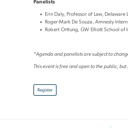
Panelists
Erin Daly, Professor of Law, Delaware 
Roger-Mark De Souza, Amnesty Intern
Robert Orttung, GW Elliott School of I
*Agenda and panelists are subject to chang
This event is free and open to the public, but
Register