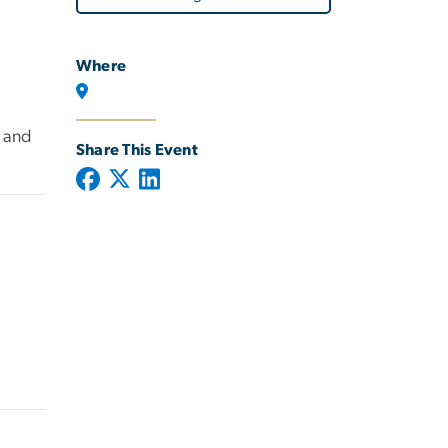
Where
l and
Share This Event