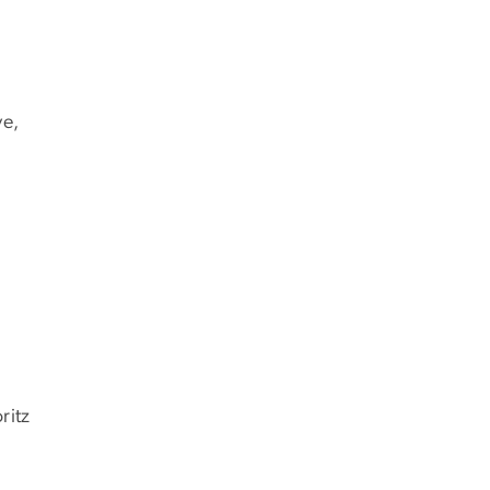
ve,
ritz