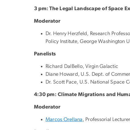
3 pm: The Legal Landscape of Space Ex
Moderator
Dr. Henry Herzfeld, Research Professor
Policy Institute, George Washington U
Panelists
Richard DalBello, Virgin Galactic
Diane Howard, U.S. Dept. of Comme
Dr. Scott Pace, U.S. National Space C
4:30 pm: Climate Migrations and Hum
Moderator
Marcos Orellana
, Professorial Lectur