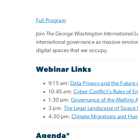
Full Program
Join
The George Washington International 
international governance as massive enviro
digital spaces that we occupy.
Webinar Links
9:15 am:
Data Privacy and the Future 
10:45 am:
Cyber Conflict's Rules of 
1:30 pm:
Governance of the Melting A
3 pm:
The Legal Landscape of Space 
4:30 pm:
Climate Migrations and Hum
Agenda*