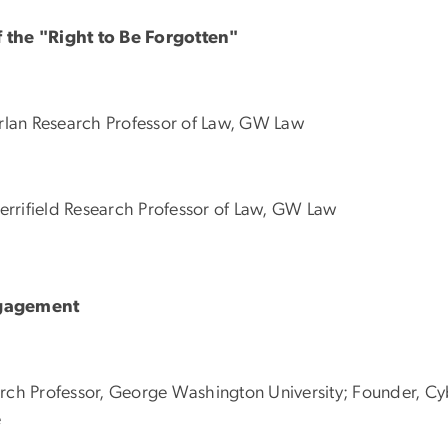
f the "Right to Be Forgotten"
arlan Research Professor of Law, GW Law
errifield Research Professor of Law, GW Law
ngagement
arch Professor, George Washington University; Founder, C
e