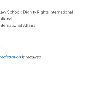
Law School; Dignity Rights International
ational
nternational Affairs
e
registration
is required.