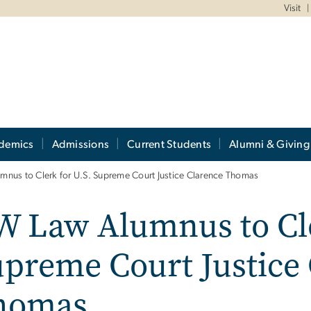
Visit
demics
Admissions
Current Students
Alumni & Giving
nus to Clerk for U.S. Supreme Court Justice Clarence Thomas
 Law Alumnus to Cle
preme Court Justice
homas