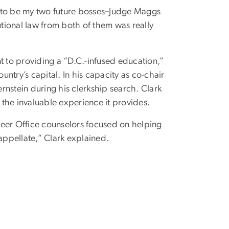
ut to be my two future bosses–Judge Maggs
utional law from both of them was really
 to providing a “D.C.-infused education,”
untry’s capital. In his capacity as co-chair
nstein during his clerkship search. Clark
the invaluable experience it provides.
er Office counselors focused on helping
nd appellate,” Clark explained.