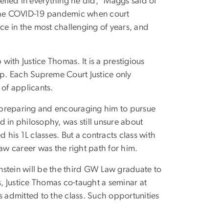
celled in everything he did,” Maggs said of
g the COVID-19 pandemic when court
e in the most challenging of years, and
 with Justice Thomas. It is a prestigious
p. Each Supreme Court Justice only
 of applicants.
or preparing and encouraging him to pursue
 in philosophy, was still unsure about
 his 1L classes. But a contracts class with
law career was the right path for him.
nstein will be the third GW Law graduate to
s, Justice Thomas co-taught a seminar at
admitted to the class. Such opportunities