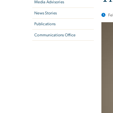
Media Advisories
News Stories
Fe
Publications
Communications Office