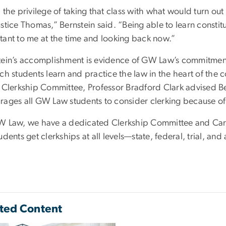
d the privilege of taking that class with what would turn o
stice Thomas,” Bernstein said. “Being able to learn constit
tant to me at the time and looking back now.”
tein’s accomplishment is evidence of GW Law’s commitment
ch students learn and practice the law in the heart of the co
e Clerkship Committee, Professor Bradford Clark advised Ber
rages all GW Law students to consider clerking because of 
W Law, we have a dedicated Clerkship Committee and Care
udents get clerkships at all levels—state, federal, trial, a
ted Content