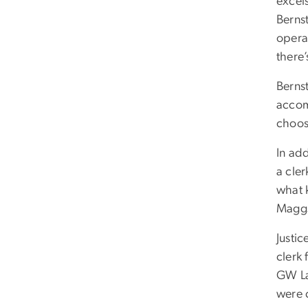
excels
Berns
opera
there’
Bernst
accom
choose
In ad
a cle
what k
Maggs 
Justi
clerk 
GW La
were 