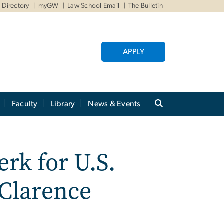
Directory
myGW
Law School Email
The Bulletin
APPLY
Faculty
Library
News & Events
rk for U.S.
 Clarence