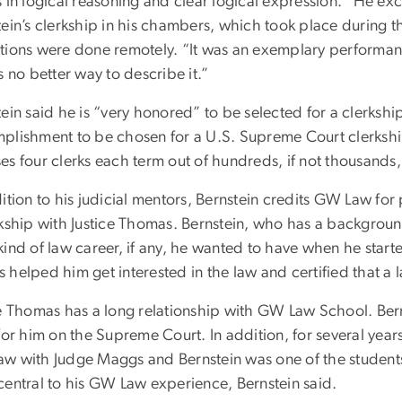
 in logical reasoning and clear logical expression. “He ex
tein’s clerkship in his chambers, which took place durin
tions were done remotely. “It was an exemplary performanc
s no better way to describe it.”
ein said he is “very honored” to be selected for a clerkship
plishment to be chosen for a U.S. Supreme Court clerkshi
s four clerks each term out of hundreds, if not thousands,
dition to his judicial mentors, Bernstein credits GW Law f
rkship with Justice Thomas. Bernstein, who has a background
ind of law career, if any, he wanted to have when he started
helped him get interested in the law and certified that a 
ce Thomas has a long relationship with GW Law School. Ber
for him on the Supreme Court. In addition, for several year
w with Judge Maggs and Bernstein was one of the students 
central to his GW Law experience, Bernstein said.