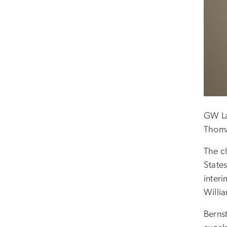
GW Law
Thoma
The c
State
interi
Willia
Berns