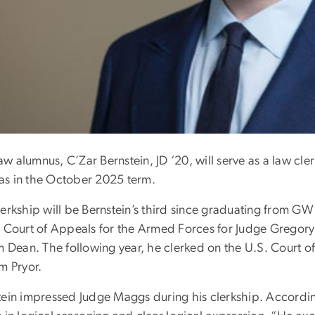
 alumnus, C’Zar Bernstein, JD ‘20, will serve as a law cle
s in the October 2025 term.
lerkship will be Bernstein’s third since graduating from GW
s Court of Appeals for the Armed Forces for Judge Grego
m Dean. The following year, he clerked on the U.S. Court of
m Pryor.
tein impressed Judge Maggs during his clerkship. According