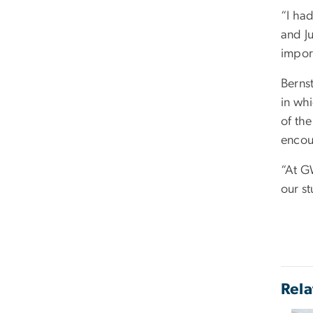
“I ha
and Ju
impor
Berns
in whi
of th
encou
“At G
our st
Rela