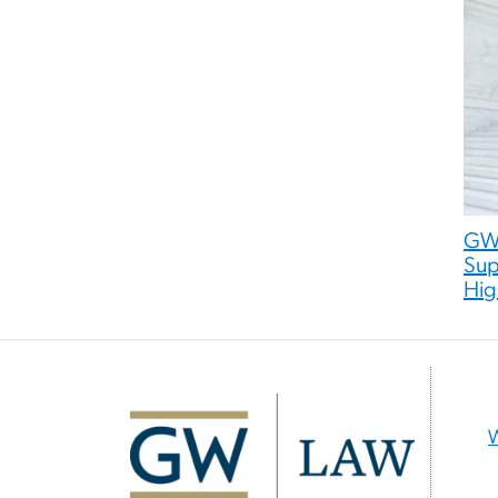
GW 
Sup
Hig
Image