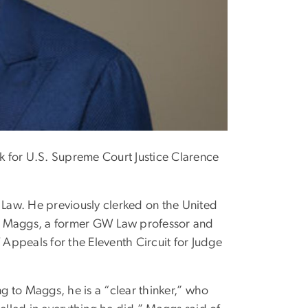
rk for U.S. Supreme Court Justice Clarence
 Law. He previously clerked on the United
ry Maggs, a former GW Law professor and
 Appeals for the Eleventh Circuit for Judge
 to Maggs, he is a “clear thinker,” who