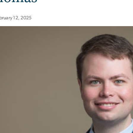
bruary 12, 2025