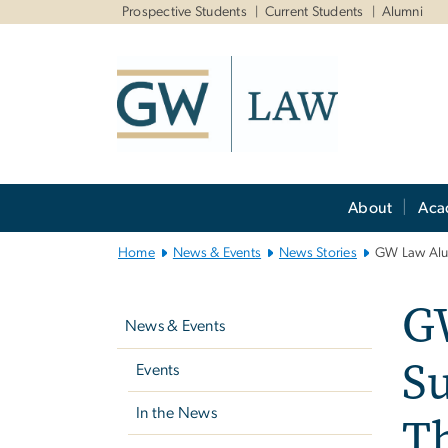
n
Prospective Students
Current Students
Alumni
tent
Main
About
Aca
Bootstrap
Navigation
Home
News & Events
News Stories
GW Law Alum
Left
GW
navigation
News & Events
Su
Events
In the News
T