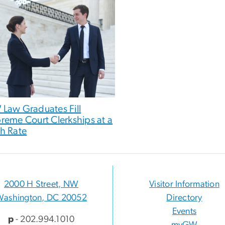
Law Graduates Fill
reme Court Clerkships at a
h Rate
2000 H Street, NW
Visitor Information
Washington, DC 20052
Directory
Events
p
- 202.994.1010