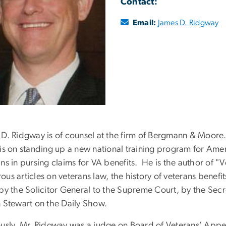
Contact:
Email:
James D. Ridgway
 D. Ridgway is of counsel at the firm of Bergmann & Moore.
is on standing up a new national training program for Ameri
ns in pursing claims for VA benefits. He is the author of 
us articles on veterans law, the history of veterans benef
by the Solicitor General to the Supreme Court, by the Secr
n Stewart on the Daily Show.
ously, Mr. Ridgway was a judge on Board of Veterans’ Appea