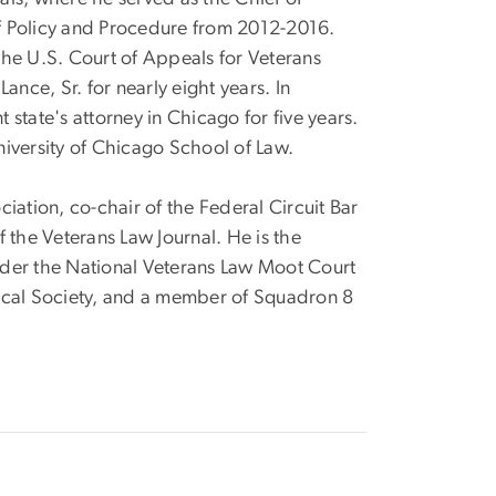
f Policy and Procedure from 2012-2016.
he U.S. Court of Appeals for Veterans
ance, Sr. for nearly eight years. In
state's attorney in Chicago for five years.
iversity of Chicago School of Law.
iation, co-chair of the Federal Circuit Bar
 the Veterans Law Journal. He is the
nder the National Veterans Law Moot Court
cal Society, and a member of Squadron 8