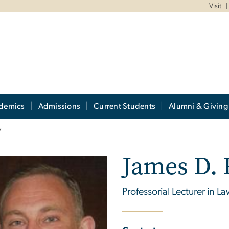
Visit
demics
Admissions
Current Students
Alumni & Giving
y
James D.
Professorial Lecturer in L