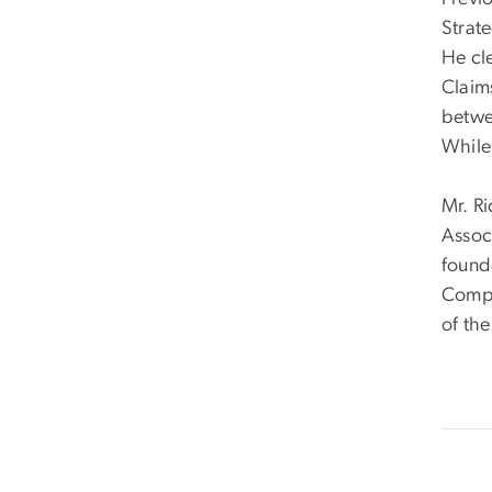
Strat
He cl
Claims
betwee
While
Mr. Ri
Associ
found
Compe
of th