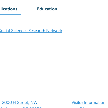
lications
Education
Social Sciences Research Network
2000 H Street, NW
Visitor Information