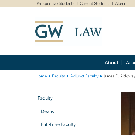
n
Prospective Students
Current Students
Alumni
tent
Main
About
Aca
Bootstrap
Navigation
Home
Faculty
Adjunct Faculty
James D. Ridgwa
Left
navigation
Faculty
Deans
Full-Time Faculty