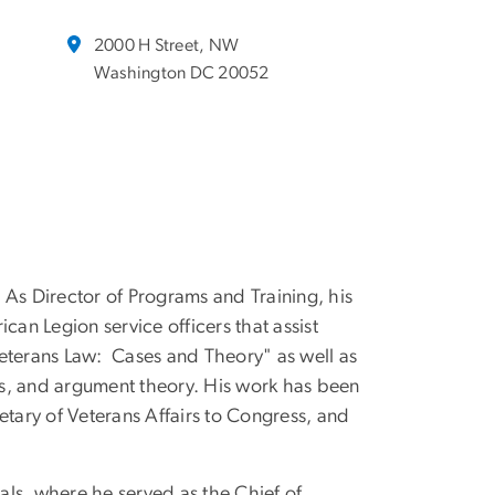
2000 H Street, NW
Washington DC 20052
 As Director of Programs and Training, his
can Legion service officers that assist
"Veterans Law: Cases and Theory" as well as
its, and argument theory. His work has been
etary of Veterans Affairs to Congress, and
ls, where he served as the Chief of