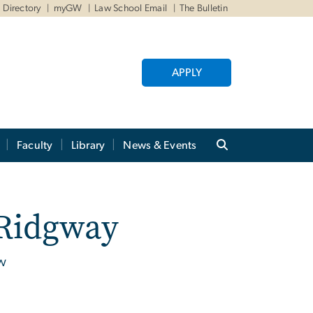
Directory
myGW
Law School Email
The Bulletin
APPLY
Faculty
Library
News & Events
 Ridgway
aw