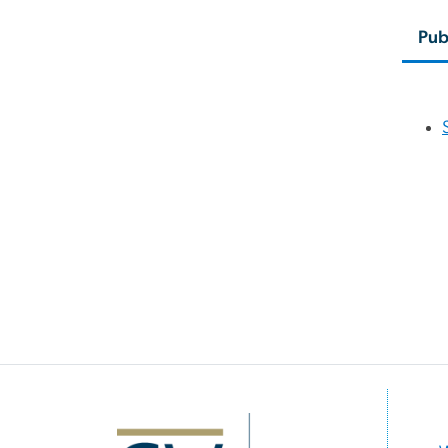
Pub
Image