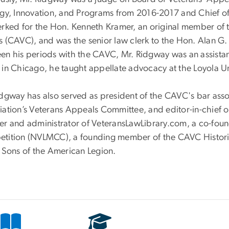
egy, Innovation, and Programs from 2016-2017 and Chief o
erked for the Hon. Kenneth Kramer, an original member of t
 (CAVC), and was the senior law clerk to the Hon. Alan G. L
n his periods with the CAVC, Mr. Ridgway was an assistant 
 in Chicago, he taught appellate advocacy at the Loyola Un
dgway has also served as president of the CAVC's bar assoc
ation’s Veterans Appeals Committee, and editor-in-chief of
er and administrator of VeteransLawLibrary.com, a co-fou
tition (NVLMCC), a founding member of the CAVC Histori
e Sons of the American Legion.