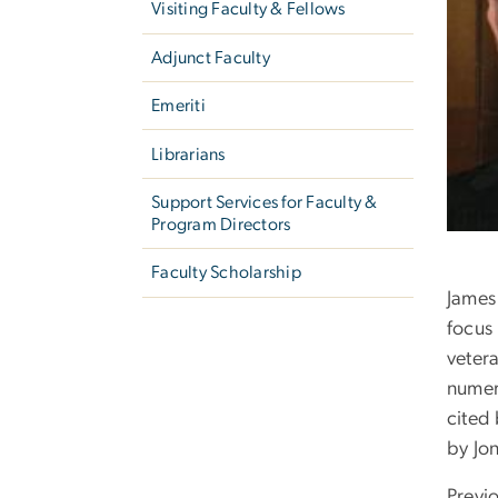
Visiting Faculty & Fellows
Adjunct Faculty
Emeriti
Librarians
Support Services for Faculty &
Program Directors
Faculty Scholarship
James
focus 
vetera
numero
cited 
by Jo
Previ