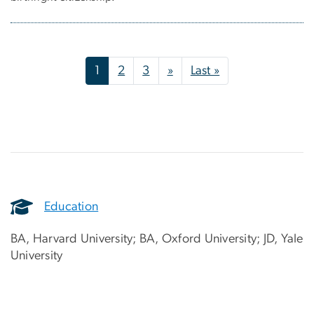
Pagination
Next page
Last page
1
2
3
»
Last »
Education
BA, Harvard University; BA, Oxford University; JD, Yale
University