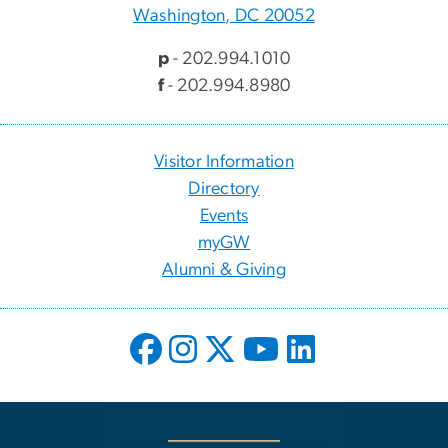
Washington, DC 20052
p
- 202.994.1010
f
- 202.994.8980
Visitor Information
Directory
Events
myGW
Alumni & Giving