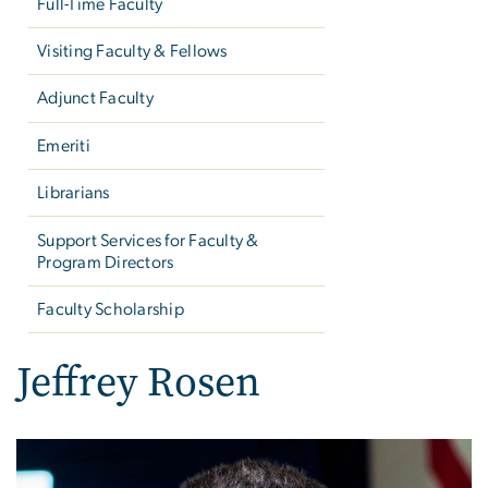
Full-Time Faculty
Visiting Faculty & Fellows
Adjunct Faculty
Emeriti
Librarians
Support Services for Faculty &
Program Directors
Faculty Scholarship
Jeffrey Rosen