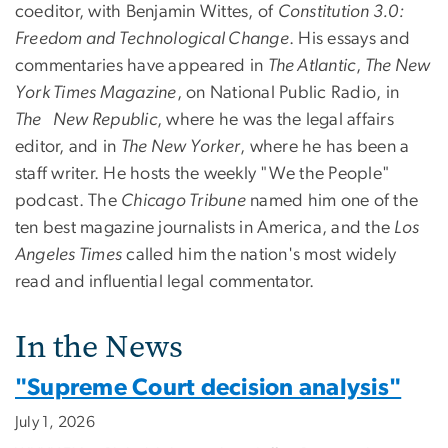
coeditor, with Benjamin Wittes, of
Constitution 3.0:
Freedom and Technological Change
. His essays and
commentaries have appeared in
The Atlantic
,
The New
York Times Magazine
, on National Public Radio, in
The New Republic
, where he was the legal affairs
editor, and in
The New Yorker
, where he has been a
staff writer. He hosts the weekly "We the People"
podcast. The
Chicago Tribune
named him one of the
ten best magazine journalists in America, and the
Los
Angeles Times
called him the nation's most widely
read and influential legal commentator.
In the News
"Supreme Court decision analysis"
July 1, 2026