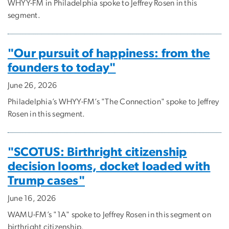
WHYY-FM in Philadelphia spoke to Jeffrey Rosen in this
segment.
"Our pursuit of happiness: from the
founders to today"
June 26, 2026
Philadelphia’s WHYY-FM’s "The Connection" spoke to Jeffrey
Rosen in this segment.
"SCOTUS: Birthright citizenship
decision looms, docket loaded with
Trump cases"
June 16, 2026
WAMU-FM’s "1A" spoke to Jeffrey Rosen in this segment on
birthright citizenship.