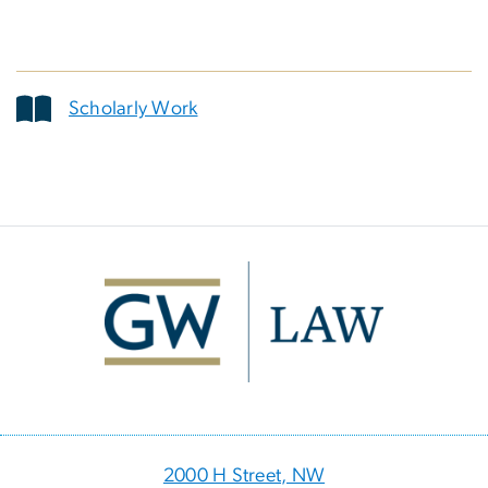
Scholarly Work
Image
2000 H Street, NW