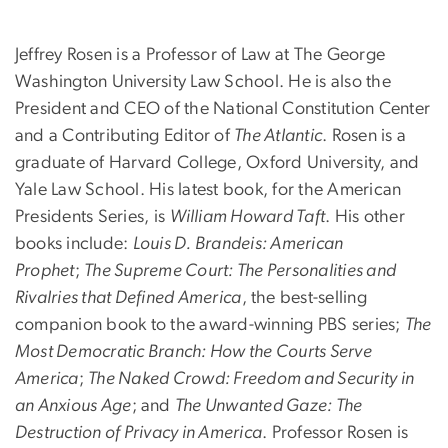
Jeffrey Rosen is a Professor of Law at The George
Washington University Law School. He is also the
President and CEO of the National Constitution Center
and a Contributing Editor of
The Atlantic
. Rosen is a
graduate of Harvard College, Oxford University, and
Yale Law School. His latest book, for the American
Presidents Series, is
William Howard Taft
. His other
books include:
Louis D. Brandeis: American
Prophet
;
The Supreme Court: The Personalities and
Rivalries that Defined America
, the best-selling
companion book to the award-winning PBS series;
The
Most Democratic Branch: How the Courts Serve
America
;
The Naked Crowd: Freedom and Security in
an Anxious Age
; and
The Unwanted Gaze: The
Destruction of Privacy in America
. Professor Rosen is