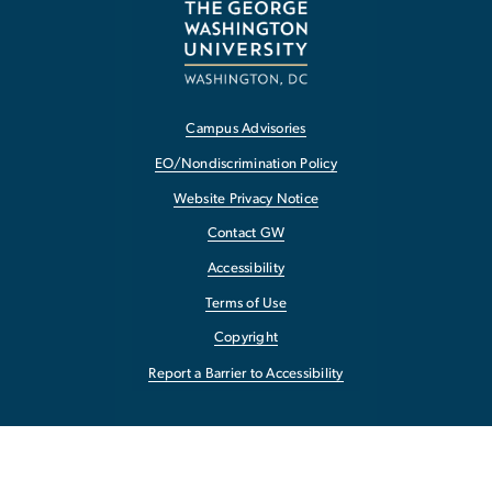
Campus Advisories
EO/Nondiscrimination Policy
Website Privacy Notice
Contact GW
Accessibility
Terms of Use
Copyright
Report a Barrier to Accessibility