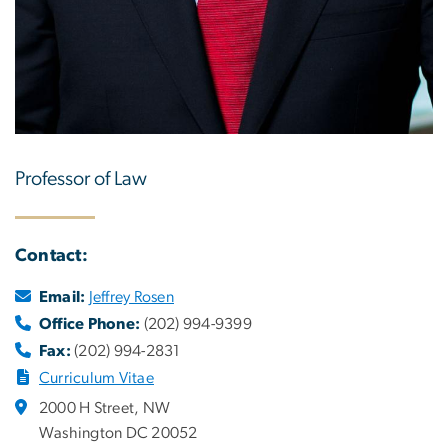
Professor of Law
Contact:
Email:
Jeffrey Rosen
Office Phone:
(202) 994-9399
Fax:
(202) 994-2831
Curriculum Vitae
2000 H Street, NW
Washington DC 20052