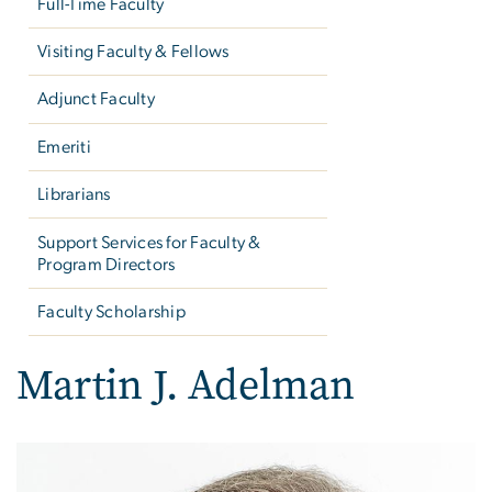
Full-Time Faculty
Visiting Faculty & Fellows
Adjunct Faculty
Emeriti
Librarians
Support Services for Faculty &
Program Directors
Faculty Scholarship
Martin J. Adelman