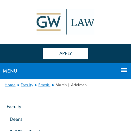
n
tent
APPLY
MENU
Main
Home
Faculty
Emeriti
Martin J. Adelman
Bootstrap
Left
Navigation
navigation
Faculty
Deans