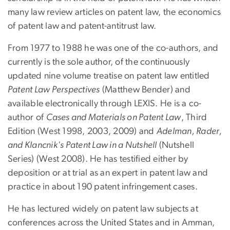
many law review articles on patent law, the economics
of patent law and patent-antitrust law.
From 1977 to 1988 he was one of the co-authors, and
currently is the sole author, of the continuously
updated nine volume treatise on patent law entitled
Patent Law Perspectives
(Matthew Bender) and
available electronically through LEXIS. He is a co-
author of
Cases and Materials on Patent Law
, Third
Edition (West 1998, 2003, 2009) and
Adelman, Rader,
and Klancnik's Patent Law in a Nutshell
(Nutshell
Series) (West 2008). He has testified either by
deposition or at trial as an expert in patent law and
practice in about 190 patent infringement cases.
He has lectured widely on patent law subjects at
conferences across the United States and in Amman,