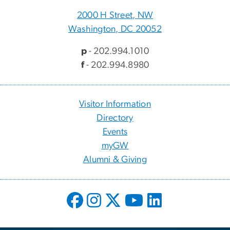
2000 H Street, NW
Washington, DC 20052
p
- 202.994.1010
f
- 202.994.8980
Visitor Information
Directory
Events
myGW
Alumni & Giving