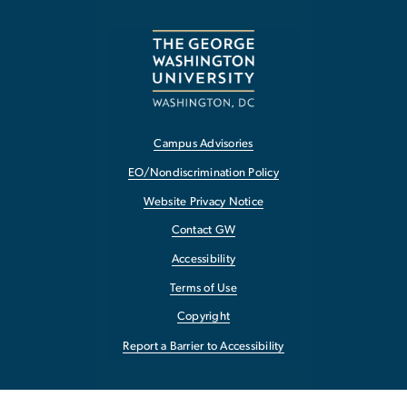
Campus Advisories
EO/Nondiscrimination Policy
Website Privacy Notice
Contact GW
Accessibility
Terms of Use
Copyright
Report a Barrier to Accessibility