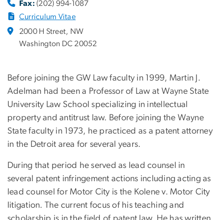
Fax:
(202) 994-1087
Curriculum Vitae
2000 H Street, NW
Washington DC 20052
Before joining the GW Law faculty in 1999, Martin J.
Adelman had been a Professor of Law at Wayne State
University Law School specializing in intellectual
property and antitrust law. Before joining the Wayne
State faculty in 1973, he practiced as a patent attorney
in the Detroit area for several years.
During that period he served as lead counsel in
several patent infringement actions including acting as
lead counsel for Motor City is the Kolene v. Motor City
litigation. The current focus of his teaching and
scholarship is in the field of patent law. He has written