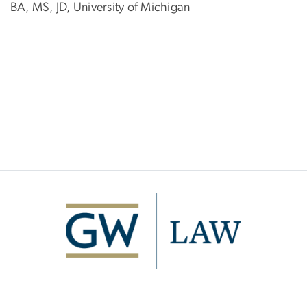
BA, MS, JD, University of Michigan
Image