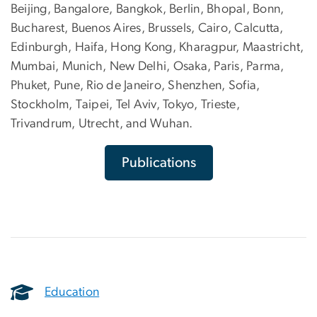
Beijing, Bangalore, Bangkok, Berlin, Bhopal, Bonn,
Bucharest, Buenos Aires, Brussels, Cairo, Calcutta,
Edinburgh, Haifa, Hong Kong, Kharagpur, Maastricht,
Mumbai, Munich, New Delhi, Osaka, Paris, Parma,
Phuket, Pune, Rio de Janeiro, Shenzhen, Sofia,
Stockholm, Taipei, Tel Aviv, Tokyo, Trieste,
Trivandrum, Utrecht, and Wuhan.
Publications
Education