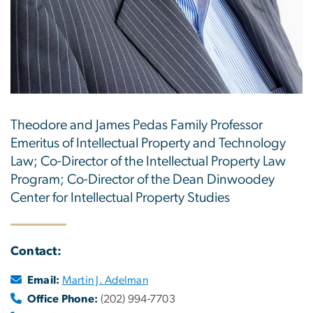
Theodore and James Pedas Family Professor
Emeritus of Intellectual Property and Technology
Law; Co-Director of the Intellectual Property Law
Program; Co-Director of the Dean Dinwoodey
Center for Intellectual Property Studies
Contact:
Email:
Martin J. Adelman
Office Phone:
(202) 994-7703