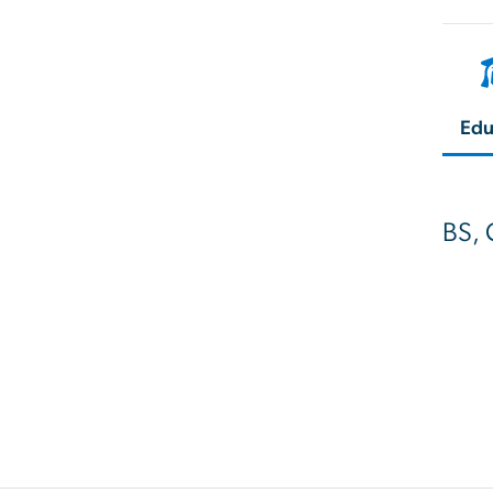
Edu
BS, 