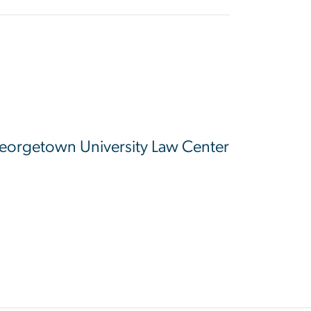
 Georgetown University Law Center