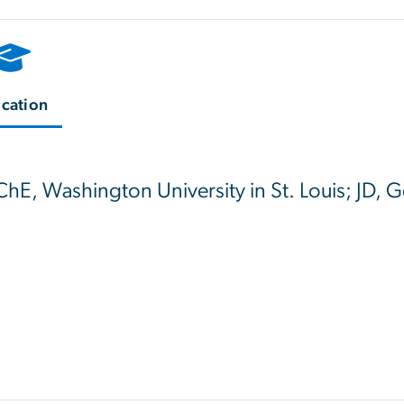
cation
ChE, Washington University in St. Louis; JD,