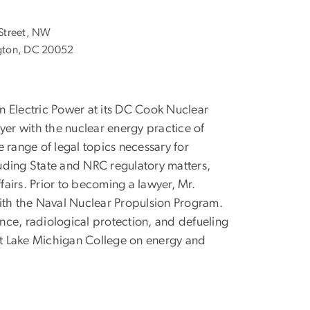
Street, NW
ton, DC 20052
n Electric Power at its DC Cook Nuclear
yer with the nuclear energy practice of
 range of legal topics necessary for
uding State and NRC regulatory matters,
airs. Prior to becoming a lawyer, Mr.
with the Naval Nuclear Propulsion Program.
ance, radiological protection, and defueling
 at Lake Michigan College on energy and