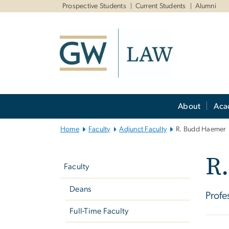
n
Prospective Students
Current Students
Alumni
tent
Main
About
Aca
Bootstrap
Navigation
Home
Faculty
Adjunct Faculty
R. Budd Haemer
Left
R
navigation
Faculty
Deans
Profe
Full-Time Faculty