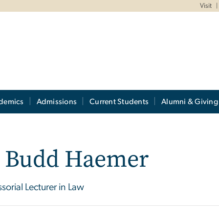
Visit
demics
Admissions
Current Students
Alumni & Giving
. Budd Haemer
ssorial Lecturer in Law