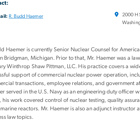
ct:
2000 H 
ail:
R. Budd Haemer
Washing
dd Haemer is currently Senior Nuclear Counsel for America
 in Bridgman, Michigan. Prior to that, Mr. Haemer was a law
bury Winthrop Shaw Pittman, LLC. His practice covers a wide
ssful support of commercial nuclear power operation, incl
rcial transactions, employee relations, and government aff
r served in the U.S. Navy as an engineering duty officer 
 his work covered control of nuclear testing, quality assur
bmarine reactors. Mr. Haemer is also an adjunct instructor
ss law topics.