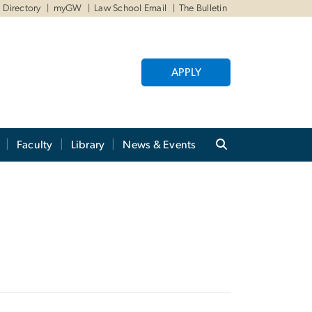
Directory
myGW
Law School Email
The Bulletin
APPLY
Faculty
Library
News & Events