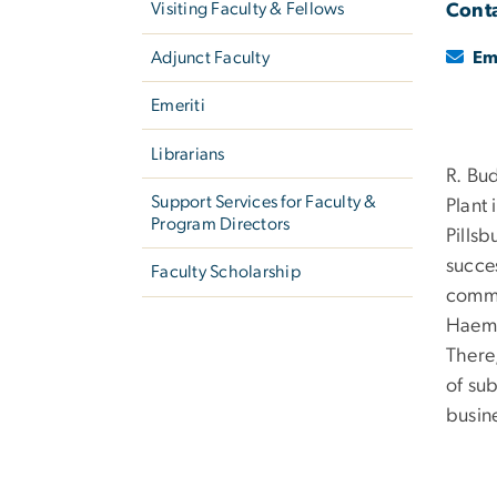
Visiting Faculty & Fellows
Conta
Adjunct Faculty
Em
Emeriti
Librarians
R. Bu
Support Services for Faculty &
Plant
Program Directors
Pills
succe
Faculty Scholarship
comme
Haeme
There,
of su
busine