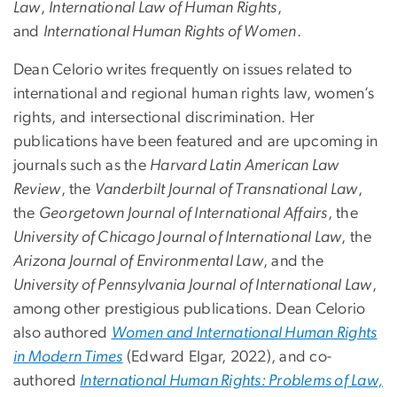
Law
,
International Law of Human Rights
,
and
International Human Rights of Women
.
Dean Celorio writes frequently on issues related to
international and regional human rights law, women’s
rights, and intersectional discrimination. Her
publications have been featured and are upcoming in
journals such as the
Harvard Latin American Law
Review
, the
Vanderbilt Journal of Transnational Law
,
the
Georgetown Journal of International Affairs
, the
University of Chicago Journal of International Law
, the
Arizona Journal of Environmental Law
, and the
University of Pennsylvania Journal of International Law
,
among other prestigious publications. Dean Celorio
also authored
Women and International Human Rights
in Modern Times
(Edward Elgar, 2022), and co-
authored
International Human Rights: Problems of Law,