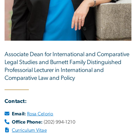
Associate Dean for International and Comparative
Legal Studies and Burnett Family Distinguished
Professorial Lecturer in International and
Comparative Law and Policy
Contact:
Email:
Rosa Celorio
Office Phone:
(202) 994-1210
Curriculum Vitae