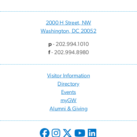
2000 H Street, NW
Washington, DC 20052
p
- 202.994.1010
f
- 202.994.8980
Visitor Information
Directory
Events
myGW
Alumni & Giving