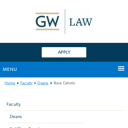
n
tent
APPLY
MENU
Main
Home
Faculty
Deans
Rosa Celorio
Bootstrap
Left
Navigation
navigation
Faculty
Deans