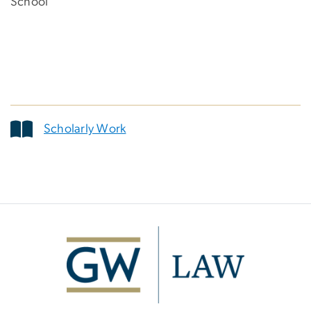
School
Scholarly Work
Image