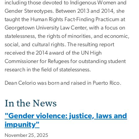
including those devoted to Indigenous Women and
Gender Stereotypes. Between 2013 and 2014, she
taught the Human Rights Fact-Finding Practicum at
Georgetown University Law Center, with a focus on
statelessness, the rights of minorities, and economic,
social, and cultural rights. The resulting report
received the 2014 award of the UN High
Commissioner for Refugees for outstanding student
research in the field of statelessness.
Dean Celorio was born and raised in Puerto Rico.
In the News
"Gender violence: justice, laws and
impunity"
November 25, 2025