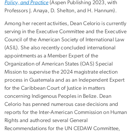
Policy, and Practice
(Aspen Publishing 2023, with
Professors J. Anaya, D. Shelton, and H. Hannum).
Among her recent activities, Dean Celorio is currently
serving in the Executive Committee and the Executive
Council of the American Society of International Law
(ASIL). She also recently concluded international
appointments as a Member Expert of the
Organization of American States (OAS) Special
Mission to supervise the 2024 magistrate election
process in Guatemala and as an Independent Expert
for the Caribbean Court of Justice in matters
concerning Indigenous Peoples in Belize. Dean
Celorio has penned numerous case decisions and
reports for the Inter-American Commission on Human
Rights and authored several General
Recommendations for the UN CEDAW Committee,