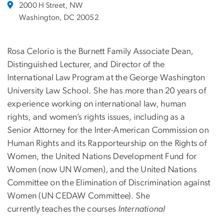
2000 H Street, NW
Washington, DC 20052
Rosa Celorio is the Burnett Family Associate Dean,
Distinguished Lecturer, and Director of the
International Law Program at the George Washington
University Law School. She has more than 20 years of
experience working on international law, human
rights, and women’s rights issues, including as a
Senior Attorney for the Inter-American Commission on
Human Rights and its Rapporteurship on the Rights of
Women, the United Nations Development Fund for
Women (now UN Women), and the United Nations
Committee on the Elimination of Discrimination against
Women (UN CEDAW Committee). She
currently teaches the courses
International