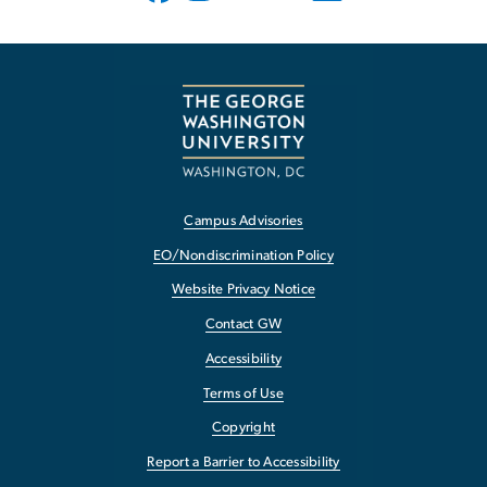
Campus Advisories
EO/Nondiscrimination Policy
Website Privacy Notice
Contact GW
Accessibility
Terms of Use
Copyright
Report a Barrier to Accessibility