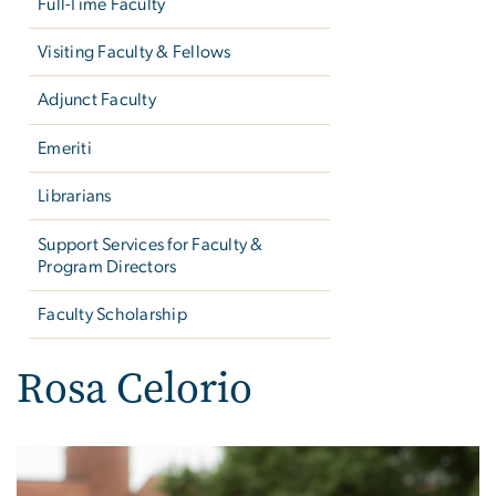
Full-Time Faculty
Visiting Faculty & Fellows
Adjunct Faculty
Emeriti
Librarians
Support Services for Faculty &
Program Directors
Faculty Scholarship
Rosa Celorio