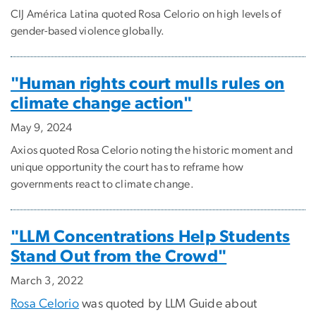
CIJ América Latina quoted Rosa Celorio on high levels of
gender-based violence globally.
"Human rights court mulls rules on
climate change action"
May 9, 2024
Axios quoted Rosa Celorio noting the historic moment and
unique opportunity the court has to reframe how
governments react to climate change.
"LLM Concentrations Help Students
Stand Out from the Crowd"
March 3, 2022
Rosa Celorio
was quoted by LLM Guide about