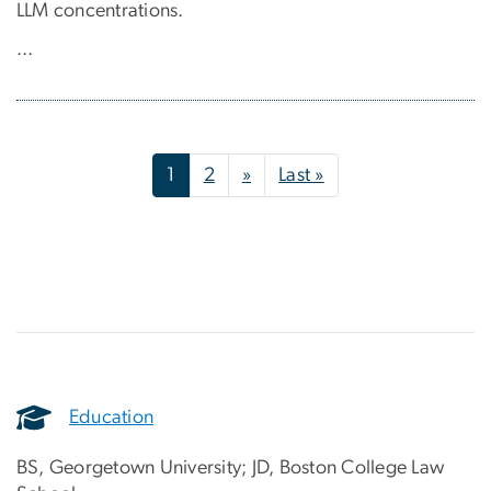
LLM concentrations.
...
Pagination
Next page
Last page
1
2
»
Last »
Education
BS, Georgetown University; JD, Boston College Law