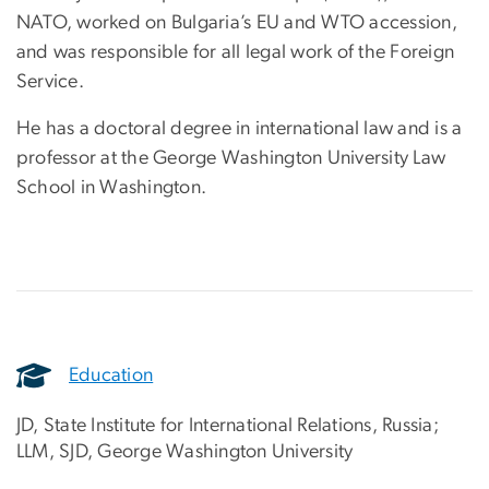
NATO, worked on Bulgaria’s EU and WTO accession,
and was responsible for all legal work of the Foreign
Service.
He has a doctoral degree in international law and is a
professor at the George Washington University Law
School in Washington.
Education
JD, State Institute for International Relations, Russia;
LLM, SJD, George Washington University