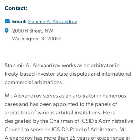
Contact:
Email:
Stanimir A. Alexandrov
2000 H Street, NW
Washington DC 20052
Stanimir A. Alexandrov works as an arbitrator in
treaty-based investor-state disputes and international
commercial arbitrations.
Mr. Alexandrov serves as an arbitrator in numerous
cases and has been appointed to the panels of
arbitrators of various arbitral institutions. He is
designated by the Chairman of ICSID’s Administrative
Council to serve on ICSID’s Panel of Arbitrators. Mr.
Alexandrov has more than 25 years of experience in