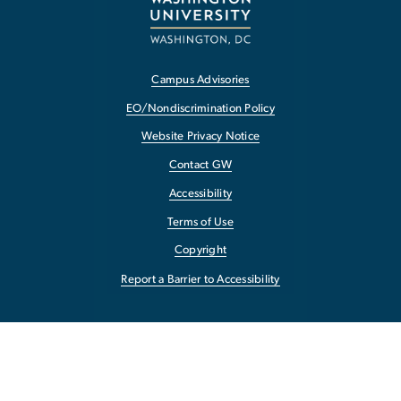
Campus Advisories
EO/Nondiscrimination Policy
Website Privacy Notice
Contact GW
Accessibility
Terms of Use
Copyright
Report a Barrier to Accessibility