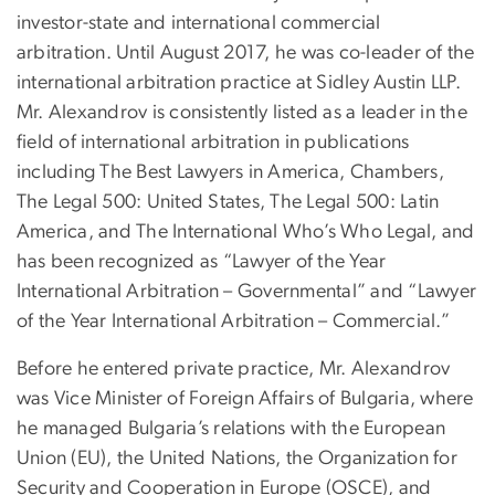
investor-state and international commercial
arbitration. Until August 2017, he was co-leader of the
international arbitration practice at Sidley Austin LLP.
Mr. Alexandrov is consistently listed as a leader in the
field of international arbitration in publications
including The Best Lawyers in America, Chambers,
The Legal 500: United States, The Legal 500: Latin
America, and The International Who’s Who Legal, and
has been recognized as “Lawyer of the Year
International Arbitration – Governmental” and “Lawyer
of the Year International Arbitration – Commercial.”
Before he entered private practice, Mr. Alexandrov
was Vice Minister of Foreign Affairs of Bulgaria, where
he managed Bulgaria’s relations with the European
Union (EU), the United Nations, the Organization for
Security and Cooperation in Europe (OSCE), and