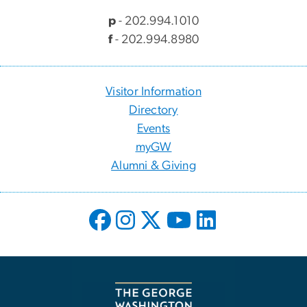
p
- 202.994.1010
f
- 202.994.8980
Visitor Information
Directory
Events
myGW
Alumni & Giving