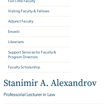
Full-Time Faculty
Visiting Faculty & Fellows
Adjunct Faculty
Emeriti
Librarians
Support Services for Faculty &
Program Directors
Faculty Scholarship
Stanimir A. Alexandrov
Professorial Lecturer in Law