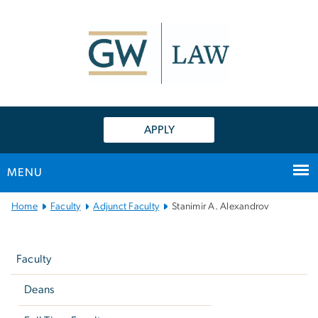
n
tent
APPLY
MENU
Main
Home
Faculty
Adjunct Faculty
Stanimir A. Alexandrov
Bootstrap
Left
Navigation
navigation
Faculty
Deans