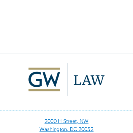
Image
2000 H Street, NW
Washington, DC 20052