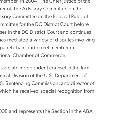
y member, in 2004. The Chief Justice of the
ber of, the Advisory Committee on the
isory Committee on the Federal Rules of
ommittee for the DC District Court before
ases
in the DC District Court and continues
has mediated a variety of disputes involving
r, panel chair, and panel member in
ernational Chamber of Commerce.
ssociate independent counsel in the Iran-
iminal Division of the U.S. Department of
 U.S. Sentencing Commission; and director of
which he received special recognition from
.
2008 and represents the Section in the ABA