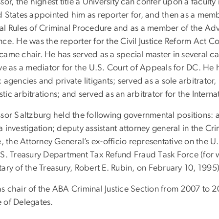
sor, the highest title a University can confer upon a facult
d States appointed him as reporter for, and then as a mem
al Rules of Criminal Procedure and as a member of the Adv
ce. He was the reporter for the Civil Justice Reform Act C
came chair. He has served as a special master in several c
ve as a mediator for the U.S. Court of Appeals for DC. He 
 agencies and private litigants; served as a sole arbitrato
tic arbitrations; and served as an arbitrator for the Int
ssor Saltzburg held the following governmental positions: a
 investigation; deputy assistant attorney general in the Cr
e, the Attorney General’s ex-officio representative on the
.S. Treasury Department Tax Refund Fraud Task Force (for 
ary of the Treasury, Robert E. Rubin, on February 10, 1995)
s chair of the ABA Criminal Justice Section from 2007 to 
 of Delegates.