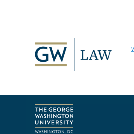
Image