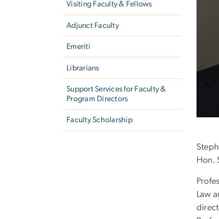
Visiting Faculty & Fellows
Adjunct Faculty
Emeriti
Librarians
Support Services for Faculty &
Program Directors
Faculty Scholarship
Steph
Hon. 
Profes
Law a
direc