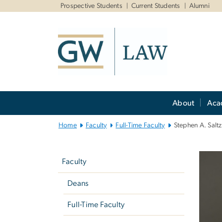
n
Prospective Students
Current Students
Alumni
tent
Main
About
Aca
Bootstrap
Navigation
Home
Faculty
Full-Time Faculty
Stephen A. Salt
Left
navigation
Faculty
Deans
Full-Time Faculty