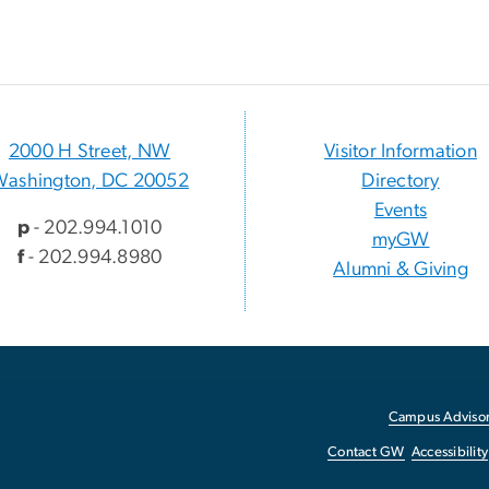
2000 H Street, NW
Visitor Information
Washington, DC 20052
Directory
Events
p
- 202.994.1010
myGW
f
- 202.994.8980
Alumni & Giving
Campus Advisor
Contact GW
Accessibility