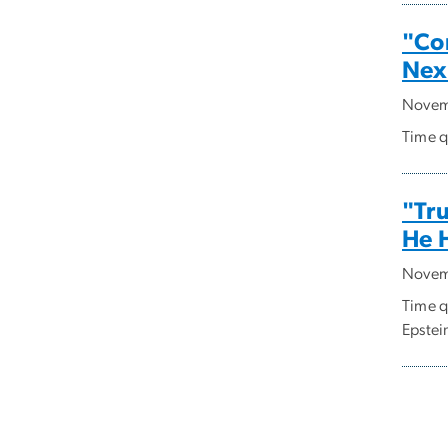
"Co
Nex
Novem
Time q
"Tru
He 
Novem
Time q
Epstein
Pagi