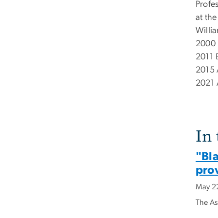
Profe
at th
Willia
2000 
2011 
2015 
2021 
In
"Bla
prov
May 2
The As