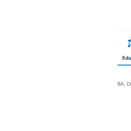
Edu
BA, Di