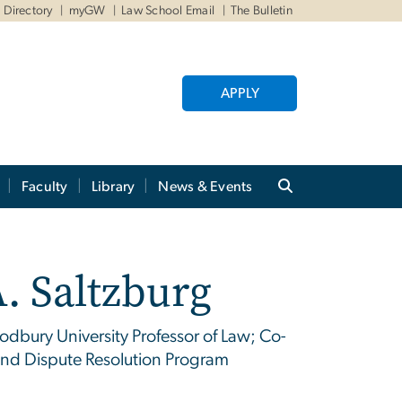
Directory
myGW
Law School Email
The Bulletin
APPLY
Faculty
Library
News & Events
. Saltzburg
dbury University Professor of Law; Co-
n and Dispute Resolution Program