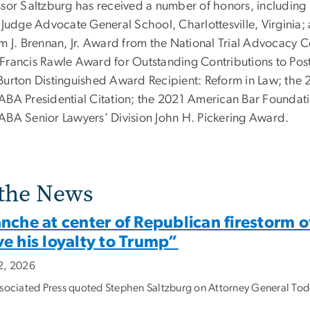
ssor Saltzburg has received a number of honors, includi
e Judge Advocate General School, Charlottesville, Virginia;
m J. Brennan, Jr. Award from the National Trial Advocacy Col
Francis Rawle Award for Outstanding Contributions to Pos
Burton Distinguished Award Recipient: Reform in Law; th
ABA Presidential Citation; the 2021 American Bar Foundat
ABA Senior Lawyers’ Division John H. Pickering Award.
 the News
nche at center of Republican firestorm o
e his loyalty to Trump”
2, 2026
sociated Press quoted Stephen Saltzburg on Attorney General Todd