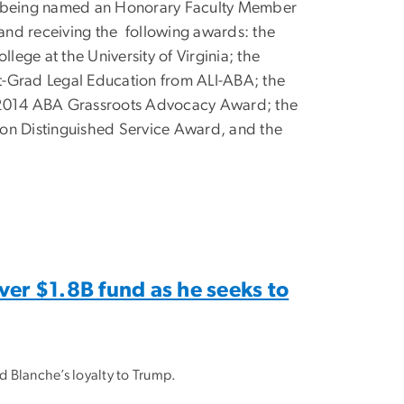
ng being named an Honorary Faculty Member
 and receiving the
following awards: the
lege at the University of Virginia; the
t-Grad Legal Education from ALI-ABA; the
e 2014 ABA Grassroots Advocacy Award; the
ion Distinguished Service Award, and the
ver $1.8B fund as he seeks to
 Blanche’s loyalty to Trump.