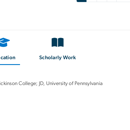
cation
Scholarly Work
ckinson College; JD, University of Pennsylvania