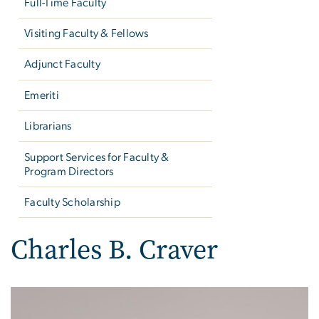
Full-Time Faculty
Visiting Faculty & Fellows
Adjunct Faculty
Emeriti
Librarians
Support Services for Faculty &
Program Directors
Faculty Scholarship
Charles B. Craver