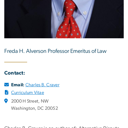
Freda H. Alverson Professor Emeritus of Law
Contact:
Email:
Charles B. Craver
Curriculum Vitae
2000 H Street, NW
Washington, DC 20052