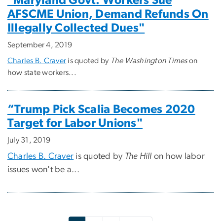
"Maryland Govt. Workers Sue
AFSCME Union, Demand Refunds On
Illegally Collected Dues"
September 4, 2019
Charles B. Craver
is quoted by
The Washington Times
on
how state workers...
“Trump Pick Scalia Becomes 2020
Target for Labor Unions"
July 31, 2019
Charles B. Craver
is quoted by
The Hill
on how labor
issues won't be a...