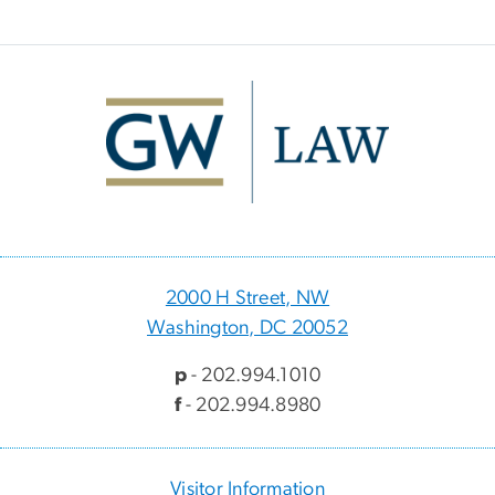
Image
2000 H Street, NW
Washington, DC 20052
p
- 202.994.1010
f
- 202.994.8980
Visitor Information