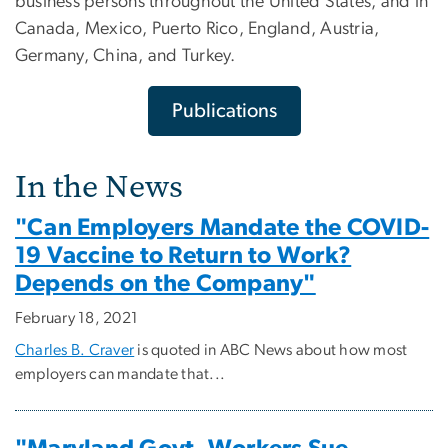
business persons throughout the United States, and in
Canada, Mexico, Puerto Rico, England, Austria,
Germany, China, and Turkey.
Publications
In the News
"Can Employers Mandate the COVID-
19 Vaccine to Return to Work?
Depends on the Company"
February 18, 2021
Charles B. Craver
is quoted in ABC News about how most
employers can mandate that...