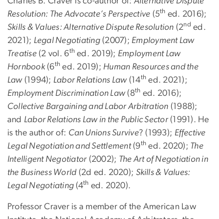
Charles B. Craver is co-author of:
Alternative Dispute
th
Resolution: The Advocate’s Perspective
(5
ed. 2016);
nd
Skills & Values: Alternative Dispute Resolution
(2
ed.
2021);
Legal Negotiating
(2007);
Employment Law
th
Treatise
(2 vol. 6
ed. 2019);
Employment Law
th
Hornbook
(6
ed. 2019);
Human Resources and the
th
Law
(1994);
Labor Relations Law
(14
ed. 2021);
th
Employment Discrimination Law
(8
ed. 2016);
Collective Bargaining and Labor Arbitration
(1988);
and
Labor Relations Law in the Public Sector
(1991). He
is the author of:
Can Unions Survive
? (1993);
Effective
th
Legal Negotiation and Settlement
(9
ed. 2020);
The
Intelligent Negotiator
(2002);
The Art of Negotiation in
the Business World
(2d ed. 2020);
Skills & Values:
th
Legal Negotiating
(4
ed. 2020).
Professor Craver is a member of the American Law