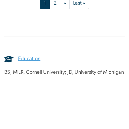
Pagination
Next page
Last page
1
2
»
Last »
Education
BS, MILR, Cornell University; JD, University of Michigan