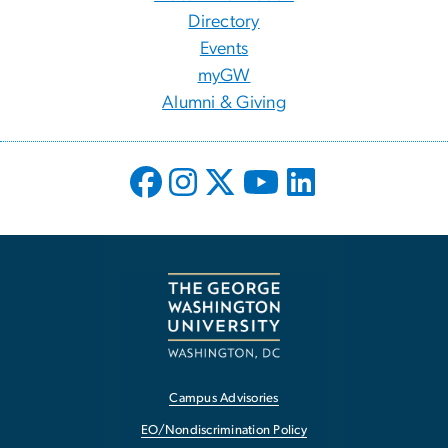
Directory
Events
myGW
Alumni & Giving
Campus Advisories
EO/Nondiscrimination Policy