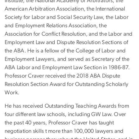
Institute, the National Academy of Arbitrators, the
American Arbitration Association, the International
Society for Labor and Social Security Law, the Labor
and Employment Relations Association, the
Association for Conflict Resolution, and the Labor and
Employment Law and Dispute Resolution Sections of
the ABA. He is a fellow of the College of Labor and
Employment Lawyers, and served as Secretary of the
ABA Labor and Employment Law Section in 1986-87.
Professor Craver received the 2018 ABA Dispute
Resolution Section Award for Outstanding Scholarly
Work.
He has received Outstanding Teaching Awards from
four different law schools, including GW Law. Over
the past 40 years, Professor Craver has taught
negotiation skills t more than 100,000 lawyers and