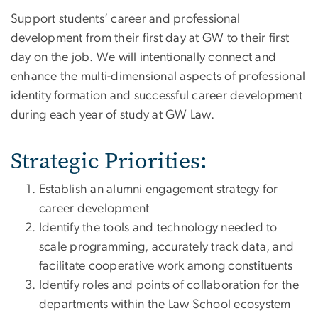
Support students’ career and professional
development from their first day at GW to their first
day on the job. We will intentionally connect and
enhance the multi-dimensional aspects of professional
identity formation and successful career development
during each year of study at GW Law.
Strategic Priorities:
Establish an alumni engagement strategy for
career development
Identify the tools and technology needed to
scale programming, accurately track data, and
facilitate cooperative work among constituents
Identify roles and points of collaboration for the
departments within the Law School ecosystem