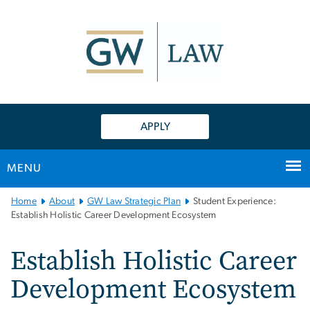
n
tent
APPLY
MENU
Main
Home
About
GW Law Strategic Plan
Student Experience:
Bootstrap
Establish Holistic Career Development Ecosystem
Navigation
Establish Holistic Career
Development Ecosystem