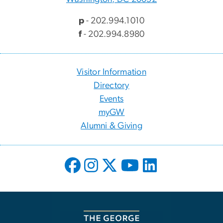
p
- 202.994.1010
f
- 202.994.8980
Visitor Information
Directory
Events
myGW
Alumni & Giving