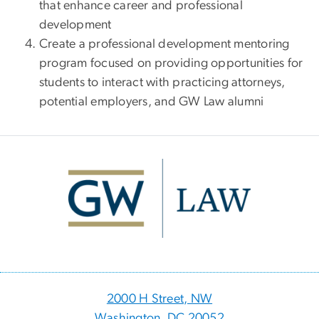
that enhance career and professional
development
Create a professional development mentoring
program focused on providing opportunities for
students to interact with practicing attorneys,
potential employers, and GW Law alumni
Image
2000 H Street, NW
Washington, DC 20052