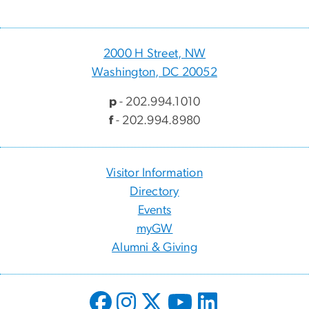
2000 H Street, NW
Washington, DC 20052
p
- 202.994.1010
f
- 202.994.8980
Visitor Information
Directory
Events
myGW
Alumni & Giving