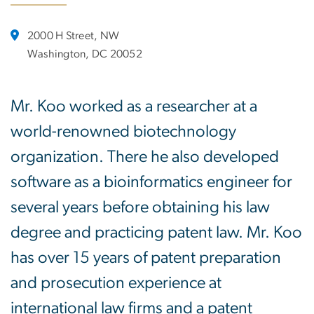
2000 H Street, NW
Washington, DC 20052
Mr. Koo worked as a researcher at a
world-renowned biotechnology
organization. There he also developed
software as a bioinformatics engineer for
several years before obtaining his law
degree and practicing patent law. Mr. Koo
has over 15 years of patent preparation
and prosecution experience at
international law firms and a patent