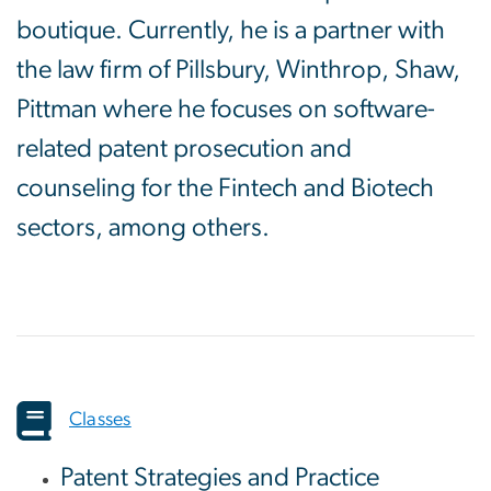
boutique. Currently, he is a partner with
the law firm of Pillsbury, Winthrop, Shaw,
Pittman where he focuses on software-
related patent prosecution and
counseling for the Fintech and Biotech
sectors, among others.
Classes
Patent Strategies and Practice