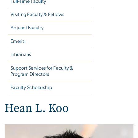
Full-Time Faculty
Visiting Faculty & Fellows
Adjunct Faculty
Emeriti
Librarians
Support Services for Faculty &
Program Directors
Faculty Scholarship
Hean L. Koo