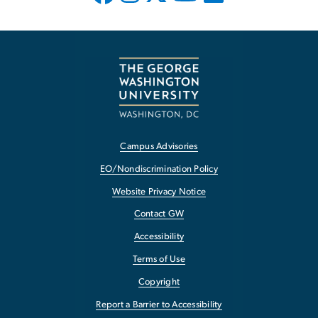
Campus Advisories
EO/Nondiscrimination Policy
Website Privacy Notice
Contact GW
Accessibility
Terms of Use
Copyright
Report a Barrier to Accessibility