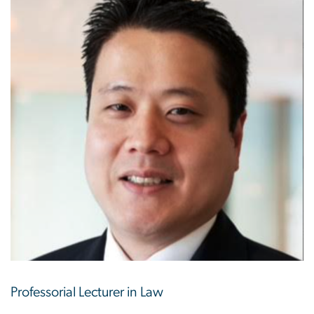
Professorial Lecturer in Law