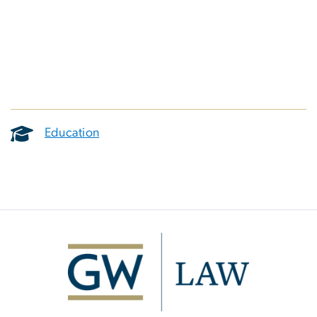
Education
Image