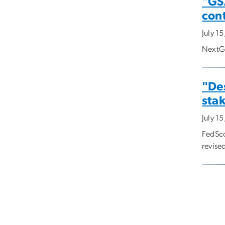
"GSA
con
July 1
NextGo
"Des
sta
July 1
FedSco
revised
Pagi