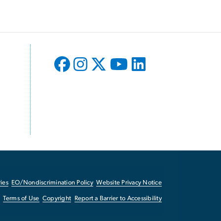
ies
EO/Nondiscrimination Policy
Website Privacy Notice
Terms of Use
Copyright
Report a Barrier to Accessibility