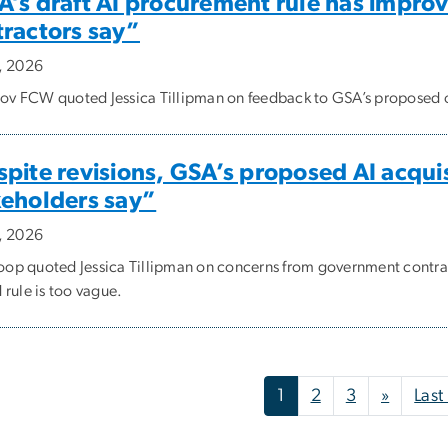
’s draft AI procurement rule has improv
tractors say”
5, 2026
v FCW quoted Jessica Tillipman on feedback to GSA’s proposed 
pite revisions, GSA’s proposed AI acquisit
keholders say”
5, 2026
op quoted Jessica Tillipman on concerns from government contra
 rule is too vague.
nation
Next p
1
2
3
»
Last