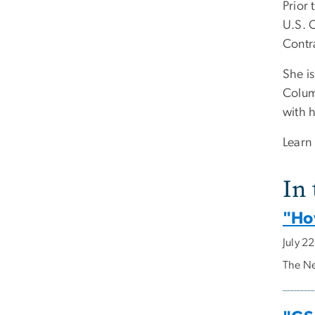
Prior
U.S. 
Contr
She is
Colum
with 
Learn
In
"Ho
July 2
The Ne