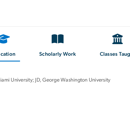
cation
Scholarly Work
Classes Tau
iami University; JD, George Washington University