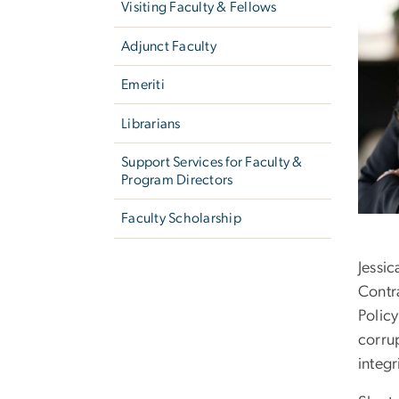
Visiting Faculty & Fellows
Adjunct Faculty
Emeriti
Librarians
Support Services for Faculty &
Program Directors
Faculty Scholarship
Jessi
Contr
Polic
corrup
integ