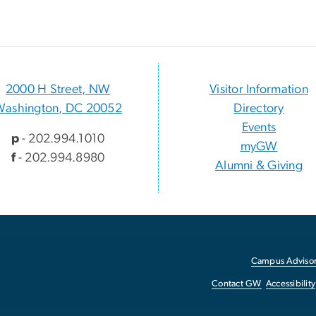
2000 H Street, NW
Visitor Information
Washington, DC 20052
Directory
Events
p
- 202.994.1010
myGW
f
- 202.994.8980
Alumni & Giving
Campus Advisor
Contact GW
Accessibility