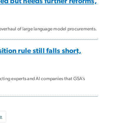
ed but needs further reforms,
overhaul of large language model procurements.
ion rule still falls short,
cting experts and AI companies that GSA’s
age
Last page
 »