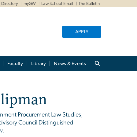
Directory
myGW
Law School Email
The Bulletin
APPLY
Faculty
Library
News & Events
illipman
rnment Procurement Law Studies;
visory Council Distinguished
w.