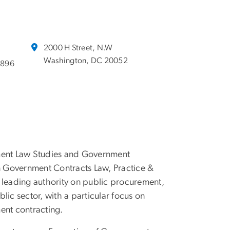
2000 H Street, N.W
Washington, DC 20052
2896
ement Law Studies and Government
in Government Contracts Law, Practice &
 leading authority on public procurement,
blic sector, with a particular focus on
ent contracting.