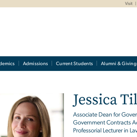
Visit
demics
Admissions
Current Students
Alumni & Giving
Jessica T
Associate Dean for Gove
Government Contracts Ad
Professorial Lecturer in La