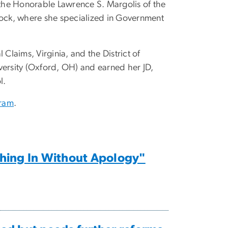
o the Honorable Lawrence S. Margolis of the
Block, where she specialized in Government
Claims, Virginia, and the District of
ersity (Oxford, OH) and earned her JD,
l.
gram
.
shing In Without Apology"