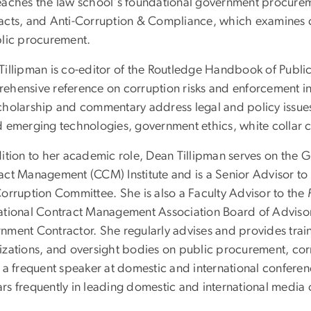
eaches the law school's foundational government procure
acts, and Anti-Corruption & Compliance, which examines c
blic procurement.
Tillipman is co-editor of the Routledge Handbook of Publi
ehensive reference on corruption risks and enforcement i
cholarship and commentary address legal and policy issues
d emerging technologies, government ethics, white collar 
dition to her academic role, Dean Tillipman serves on th
act Management (CCM) Institute and is a Senior Advisor to 
Corruption Committee. She is also a Faculty Advisor to the
ational Contract Management Association Board of Adviso
nment Contractor. She regularly advises and provides train
izations, and oversight bodies on public procurement, co
s a frequent speaker at domestic and international confer
rs frequently in leading domestic and international media o