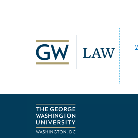
Image