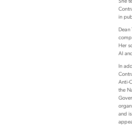
She t
Contr
in pu
Dean 
compr
Her s
AI an
In ad
Contr
Anti-
the N
Gover
organ
and i
appea