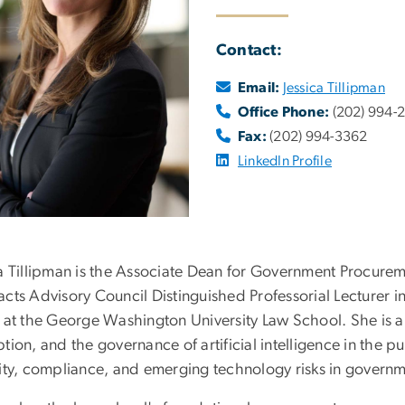
Contact:
Email:
Jessica Tillipman
Office Phone:
(202) 994-
Fax:
(202) 994-3362
LinkedIn Profile
ca Tillipman is the Associate Dean for Government Procur
acts Advisory Council Distinguished Professorial Lecturer 
y at the George Washington University Law School. She is a
tion, and the governance of artificial intelligence in the pu
rity, compliance, and emerging technology risks in governm