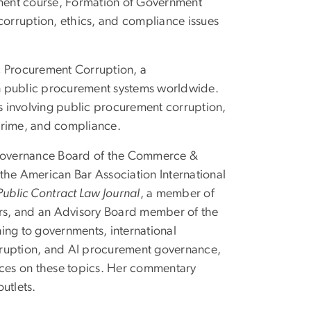
ment course, Formation of Government
orruption, ethics, and compliance issues
c Procurement Corruption, a
n public procurement systems worldwide.
 involving public procurement corruption,
crime, and compliance.
e Governance Board of the Commerce &
the American Bar Association International
Public Contract Law Journal
, a member of
rs, and an Advisory Board member of the
ing to governments, international
rruption, and AI procurement governance,
ences on these topics. Her commentary
utlets.