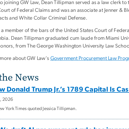
 to joining GW Law, Dean Tillipman served as a law clerk t
Court of Federal Claims and was an associate at Jenner & 
acts and White Collar Criminal Defense.
 a member of the bars of the United States Court of Federal 
bia. Dean Tillipman graduated cum laude from Miami Univ
honors, from The George Washington University Law Schoo
 more about GW Law's
Government Procurement Law Pro
 the News
w Donald Trump Jr.’s 1789 Capital Is Ca
2, 2026
w York Times quoted Jessica Tillipman.