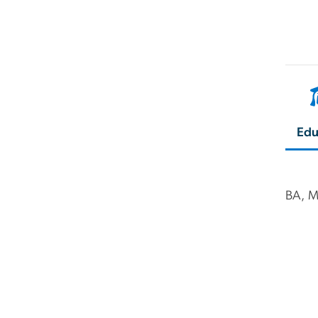
Edu
BA, M