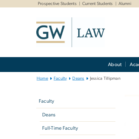
n
Prospective Students
Current Students
Alumni
tent
Main
About
Aca
Bootstrap
Navigation
Home
Faculty
Deans
Jessica Tillipman
Left
navigation
Faculty
Deans
Full-Time Faculty