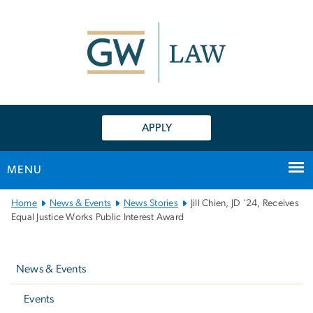
n
tent
APPLY
MENU
Main
Home
News & Events
News Stories
Jill Chien, JD '24, Receives
Bootstrap
Equal Justice Works Public Interest Award
Navigation
Left
navigation
News & Events
Events