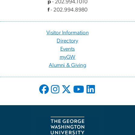
p
- 202.994.1010
f
- 202.994.8980
Visitor Information
Directory
Events
myGW
Alumni & Giving