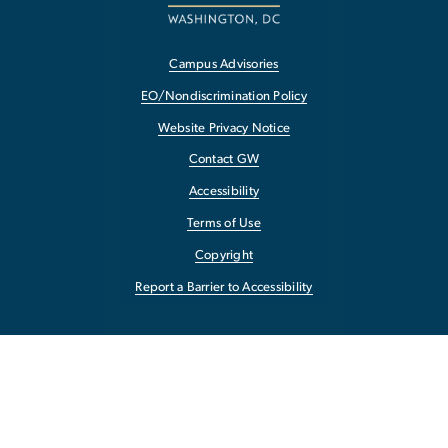
Campus Advisories
EO/Nondiscrimination Policy
Website Privacy Notice
Contact GW
Accessibility
Terms of Use
Copyright
Report a Barrier to Accessibility