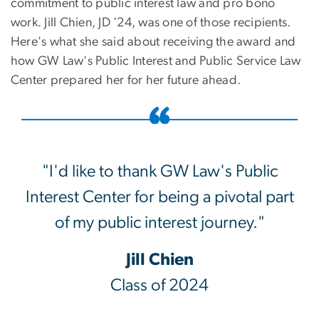
commitment to public interest law and pro bono
work. Jill Chien, JD '24, was one of those recipients.
Here's what she said about receiving the award and
how GW Law's Public Interest and Public Service Law
Center prepared her for her future ahead.
"I'd like to thank GW Law's Public
Interest Center for being a pivotal part
of my public interest journey."
Jill Chien
Class of 2024