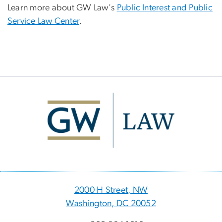
Learn more about GW Law's
Public Interest and Public
Service Law Center
.
Image
2000 H Street, NW
Washington, DC 20052