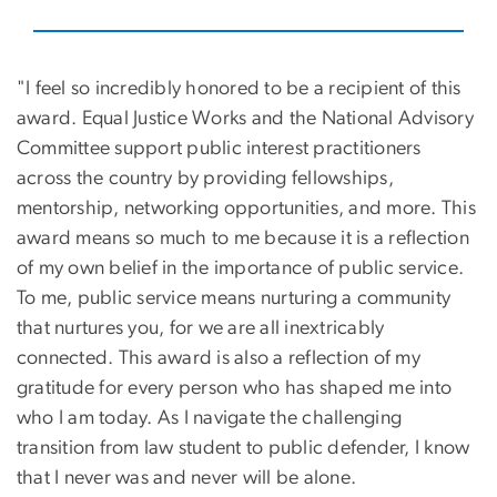
"I feel so incredibly honored to be a recipient of this
award. Equal Justice Works and the National Advisory
Committee support public interest practitioners
across the country by providing fellowships,
mentorship, networking opportunities, and more. This
award means so much to me because it is a reflection
of my own belief in the importance of public service.
To me, public service means nurturing a community
that nurtures you, for we are all inextricably
connected. This award is also a reflection of my
gratitude for every person who has shaped me into
who I am today. As I navigate the challenging
transition from law student to public defender, I know
that I never was and never will be alone.