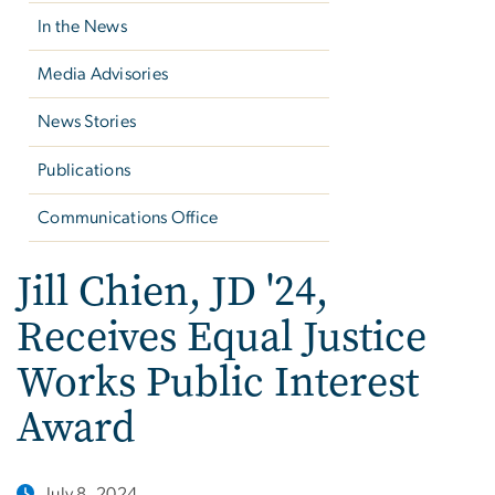
In the News
Media Advisories
News Stories
Publications
Communications Office
Jill Chien, JD '24,
Receives Equal Justice
Works Public Interest
Award
July 8, 2024