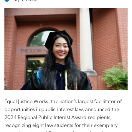
Equal Justice Works, the nation’s largest facilitator of
opportunities in public interest law, announced the
2024 Regional Public Interest Award recipients,
recognizing eight law students for their exemplary