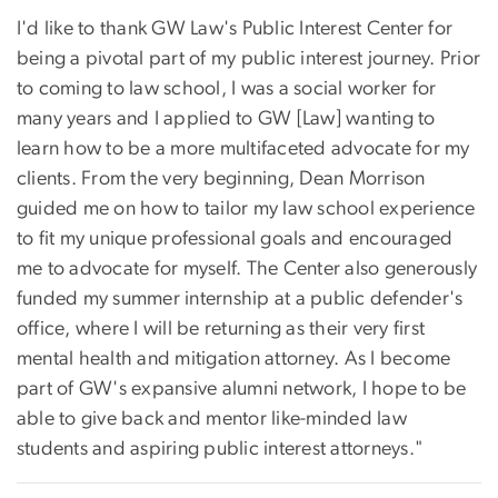
I'd like to thank GW Law's Public Interest Center for
being a pivotal part of my public interest journey. Prior
to coming to law school, I was a social worker for
many years and I applied to GW [Law] wanting to
learn how to be a more multifaceted advocate for my
clients. From the very beginning, Dean Morrison
guided me on how to tailor my law school experience
to fit my unique professional goals and encouraged
me to advocate for myself. The Center also generously
funded my summer internship at a public defender's
office, where I will be returning as their very first
mental health and mitigation attorney. As I become
part of GW's expansive alumni network, I hope to be
able to give back and mentor like-minded law
students and aspiring public interest attorneys."