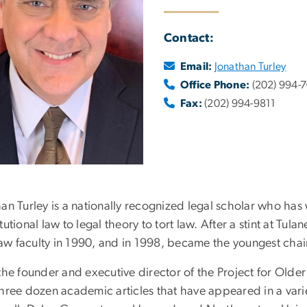
Contact:
Email:
Jonathan Turley
Office Phone:
(202) 994-
Fax:
(202) 994-9811
an Turley is a nationally recognized legal scholar who has 
tutional law to legal theory to tort law. After a stint at Tul
w faculty in 1990, and in 1998, became the youngest chaire
the founder and executive director of the Project for Olde
hree dozen academic articles that have appeared in a varie