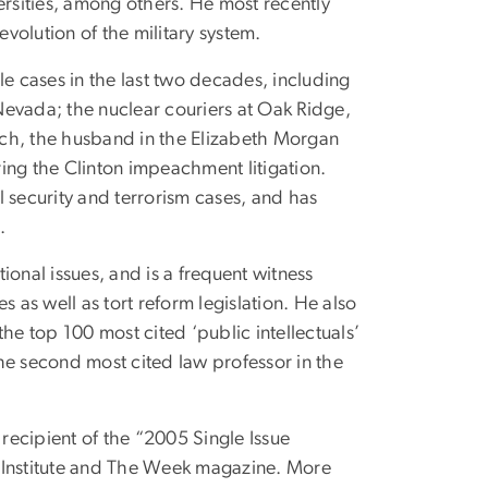
rsities, among others. He most recently
evolution of the military system.
le cases in the last two decades, including
 Nevada; the nuclear couriers at Oak Ridge,
tich, the husband in the Elizabeth Morgan
ing the Clinton impeachment litigation.
al security and terrorism cases, and has
.
onal issues, and is a frequent witness
 as well as tort reform legislation. He also
he top 100 most cited ‘public intellectuals’
he second most cited law professor in the
ecipient of the “2005 Single Issue
n Institute and The Week magazine. More