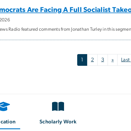
ocrats Are Facing A Full Socialist Take
, 2026
ws Radio featured comments from Jonathan Turley in this segmen
nation
Next p
1
2
3
»
Last
cation
Scholarly Work