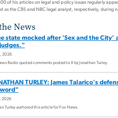
00 of his articles on legal and policy issues regularly app
d as the CBS and NBC legal analyst, respectively, during na
 the News
ue state mocked after 'Sex and the City
 judges."
9, 2026
ws Radio quoted comments posted to X by Jonathan Turley.
NATHAN TURLEY: James Talarico's defense
 word"
2, 2026
an Turley authored this article for Fox News.