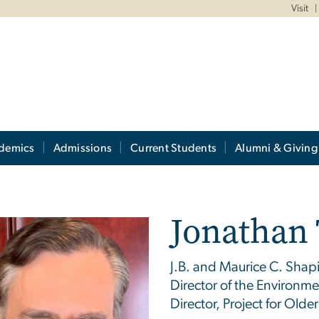
Visit
demics
Admissions
Current Students
Alumni & Giving
Jonathan 
J.B. and Maurice C. Shapir
Director of the Environm
Director, Project for Older