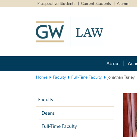
n
Prospective Students
Current Students
Alumni
tent
Main
About
Aca
Bootstrap
Navigation
Home
Faculty
Full-Time Faculty
Jonathan Turley
Left
navigation
Faculty
Deans
Full-Time Faculty