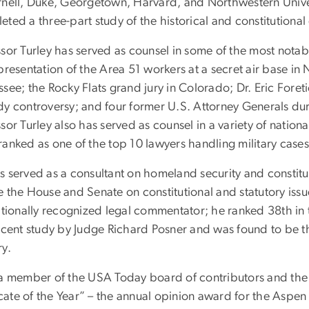
rnell, Duke, Georgetown, Harvard, and Northwestern Unive
ted a three-part study of the historical and constitutional 
sor Turley has served as counsel in some of the most notab
presentation of the Area 51 workers at a secret air base in
ssee; the Rocky Flats grand jury in Colorado; Dr. Eric Fore
dy controversy; and four former U.S. Attorney Generals dur
sor Turley also has served as counsel in a variety of nation
ranked as one of the top 10 lawyers handling military cases
 served as a consultant on homeland security and constituti
 the House and Senate on constitutional and statutory issues
ationally recognized legal commentator; he ranked 38th in t
recent study by Judge Richard Posner and was found to be t
ry.
 a member of the USA Today board of contributors and the r
ate of the Year” – the annual opinion award for the Aspe