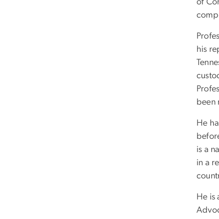
of Co
comple
Profes
his re
Tenne
custo
Profes
been 
He has
before
is a n
in a 
count
He is
Advoc