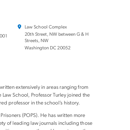
Law School Complex
20th Street, NW between G & H
7001
Streets, NW
Washington DC 20052
written extensively in areas ranging from
ane Law School, Professor Turley joined the
d professor in the school’s history.
r Prisoners (POPS). He has written more
ty of leading law journals including those