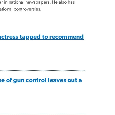
ear in national newspapers. He also has
tional controversies.
’ actress tapped to recommend
 of gun control leaves out a