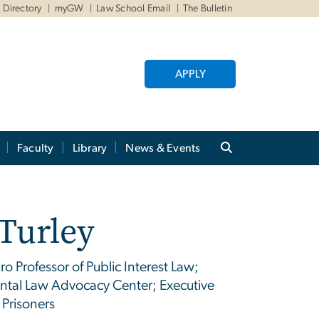
Directory
myGW
Law School Email
The Bulletin
APPLY
Faculty
Library
News & Events
Turley
o Professor of Public Interest Law;
ental Law Advocacy Center; Executive
 Prisoners