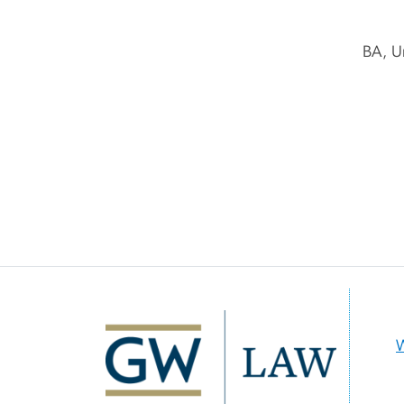
BA, U
Image