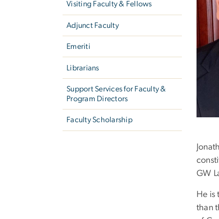
Visiting Faculty & Fellows
Adjunct Faculty
Emeriti
Librarians
Support Services for Faculty &
Program Directors
Faculty Scholarship
Jonath
consti
GW La
He is 
than t