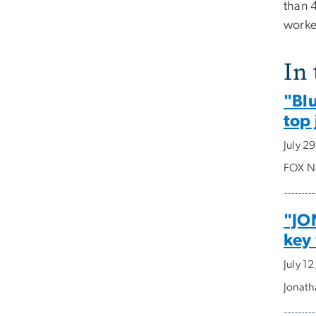
than 4
worke
In
"Bl
top
July 2
FOX Ne
"JO
key
July 1
Jonath