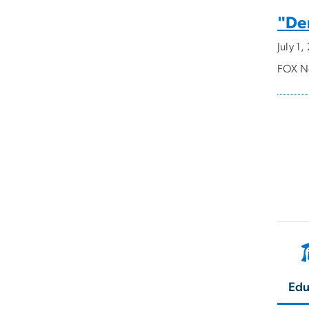
"Dem
July 1
FOX Ne
Pagi
Edu