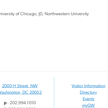
niversity of Chicago; JD, Northwestern University
2000 H Street, NW
Visitor Information
Washington, DC 20052
Directory
Events
p
- 202.994.1010
myGW