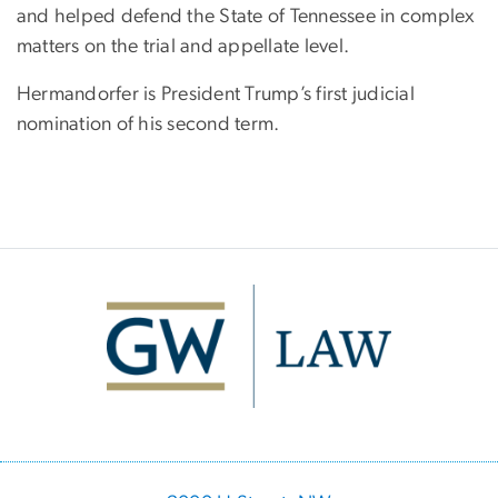
and helped defend the State of Tennessee in complex
matters on the trial and appellate level.
Hermandorfer is President Trump’s first judicial
nomination of his second term.
Image