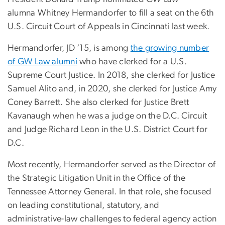
alumna Whitney Hermandorfer to fill a seat on the 6th
U.S. Circuit Court of Appeals in Cincinnati last week.
Hermandorfer, JD ‘15, is among
the growing number
of GW Law alumni
who have clerked for a U.S.
Supreme Court Justice. In 2018, she clerked for Justice
Samuel Alito and, in 2020, she clerked for Justice Amy
Coney Barrett. She also clerked for Justice Brett
Kavanaugh when he was a judge on the D.C. Circuit
and Judge Richard Leon in the U.S. District Court for
D.C.
Most recently, Hermandorfer served as the Director of
the Strategic Litigation Unit in the Office of the
Tennessee Attorney General. In that role, she focused
on leading constitutional, statutory, and
administrative-law challenges to federal agency action