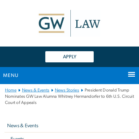
n
tent
APPLY
MENU
Main
Home
News & Events
News Stories
President Donald Trump
Bootstrap
Nominates GW Law Alumna Whitney Hermandorfer to 6th U.S. Circuit
Court of Appeals
Navigation
Left
navigation
News & Events