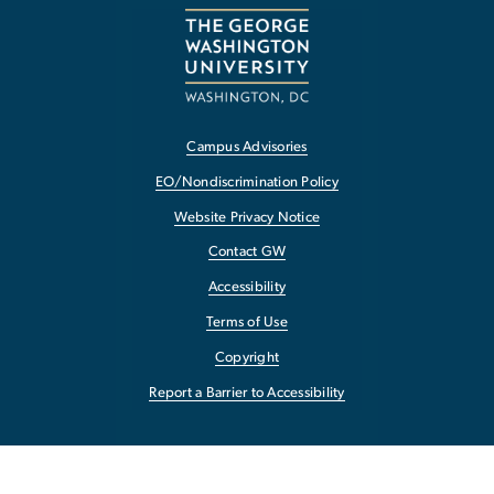
Campus Advisories
EO/Nondiscrimination Policy
Website Privacy Notice
Contact GW
Accessibility
Terms of Use
Copyright
Report a Barrier to Accessibility