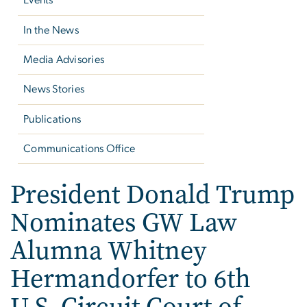
Events
In the News
Media Advisories
News Stories
Publications
Communications Office
President Donald Trump
Nominates GW Law
Alumna Whitney
Hermandorfer to 6th
U.S. Circuit Court of