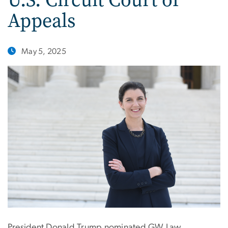
Appeals
May 5, 2025
President Donald Trump nominated GW Law