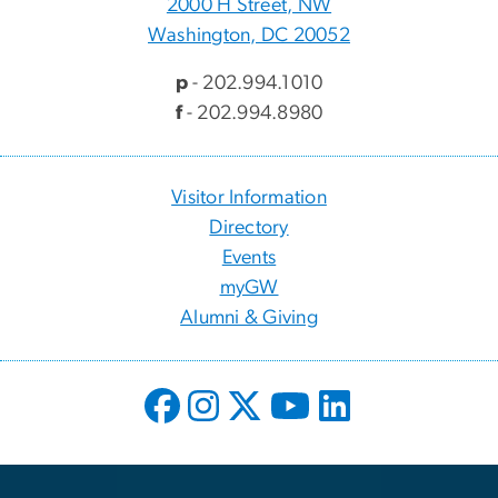
2000 H Street, NW
Washington, DC 20052
p
- 202.994.1010
f
- 202.994.8980
Visitor Information
Directory
Events
myGW
Alumni & Giving