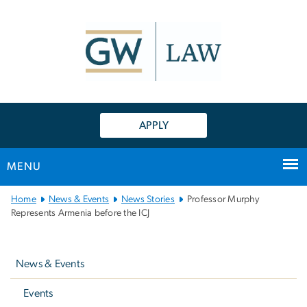
n
tent
APPLY
MENU
Main
Home
News & Events
News Stories
Professor Murphy
Bootstrap
Represents Armenia before the ICJ
Navigation
Left
navigation
News & Events
Events