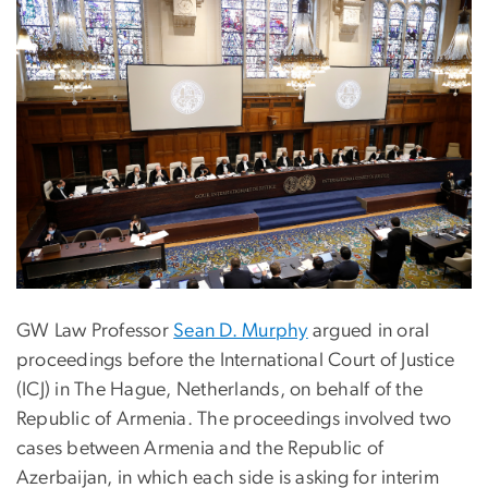
GW Law Professor
Sean D. Murphy
argued in oral
proceedings before the International Court of Justice
(ICJ) in The Hague, Netherlands, on behalf of the
Republic of Armenia. The proceedings involved two
cases between Armenia and the Republic of
Azerbaijan, in which each side is asking for interim