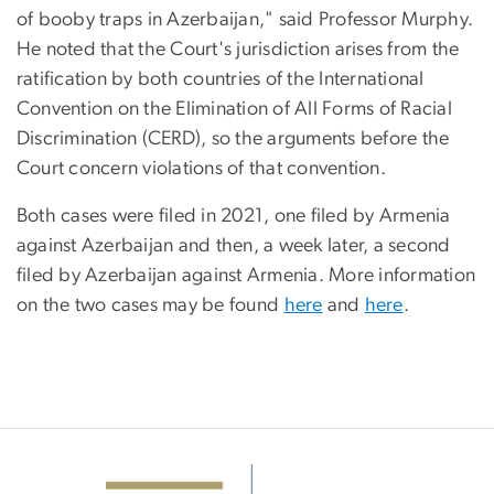
of booby traps in Azerbaijan," said Professor Murphy.
He noted that the Court's jurisdiction arises from the
ratification by both countries of the International
Convention on the Elimination of All Forms of Racial
Discrimination (CERD), so the arguments before the
Court concern violations of that convention.
Both cases were filed in 2021, one filed by Armenia
against Azerbaijan and then, a week later, a second
filed by Azerbaijan against Armenia. More information
on the two cases may be found
here
and
here
.
Image