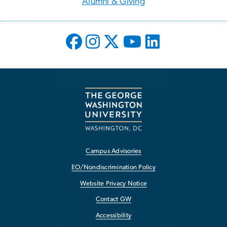
Alumni & Giving
Campus Advisories
EO/Nondiscrimination Policy
Website Privacy Notice
Contact GW
Accessibility