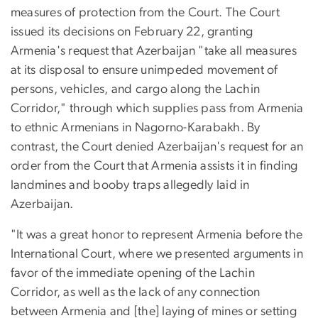
measures of protection from the Court. The Court
issued its decisions on February 22, granting
Armenia's request that Azerbaijan "take all measures
at its disposal to ensure unimpeded movement of
persons, vehicles, and cargo along the Lachin
Corridor," through which supplies pass from Armenia
to ethnic Armenians in Nagorno-Karabakh. By
contrast, the Court denied Azerbaijan's request for an
order from the Court that Armenia assists it in finding
landmines and booby traps allegedly laid in
Azerbaijan.
"It was a great honor to represent Armenia before the
International Court, where we presented arguments in
favor of the immediate opening of the Lachin
Corridor, as well as the lack of any connection
between Armenia and [the] laying of mines or setting