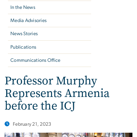
In the News
Media Advisories
News Stories
Publications
Communications Office
Professor Murphy
Represents Armenia
before the ICJ
February 21, 2023