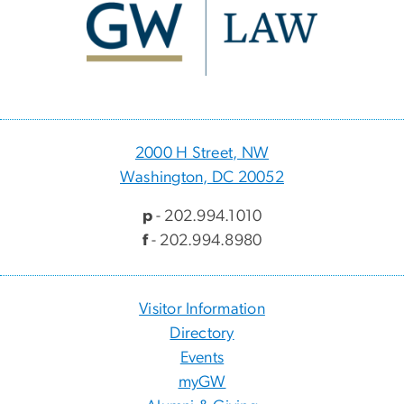
2000 H Street, NW
Washington, DC 20052
p
- 202.994.1010
f
- 202.994.8980
Visitor Information
Directory
Events
myGW