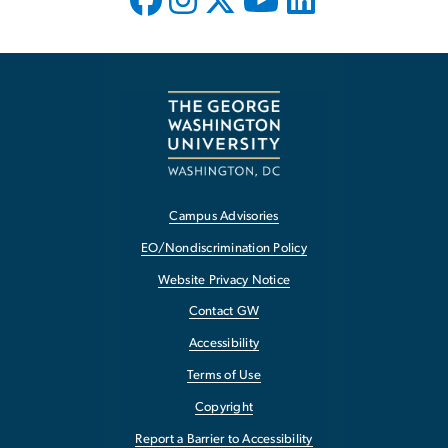
Campus Advisories
EO/Nondiscrimination Policy
Website Privacy Notice
Contact GW
Accessibility
Terms of Use
Copyright
Report a Barrier to Accessibility