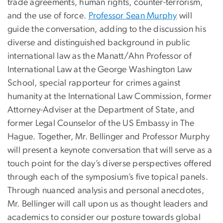
trade agreements, human rights, counter-terrorism,
and the use of force.
Professor Sean Murphy
will
guide the conversation, adding to the discussion his
diverse and distinguished background in public
international law as the Manatt/Ahn Professor of
International Law at the George Washington Law
School, special rapporteur for crimes against
humanity at the International Law Commission, former
Attorney-Adviser at the Department of State, and
former Legal Counselor of the US Embassy in The
Hague. Together, Mr. Bellinger and Professor Murphy
will present a keynote conversation that will serve as a
touch point for the day’s diverse perspectives offered
through each of the symposium’s five topical panels.
Through nuanced analysis and personal anecdotes,
Mr. Bellinger will call upon us as thought leaders and
academics to consider our posture towards global