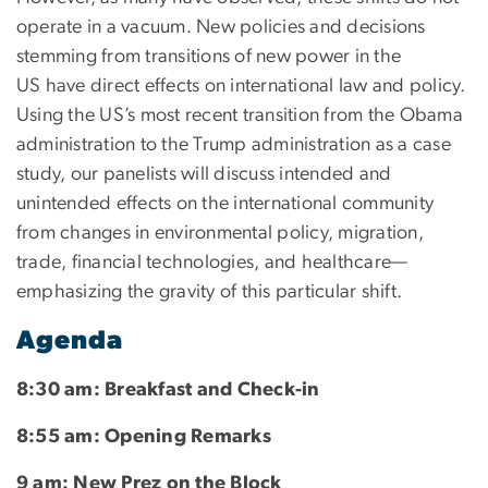
operate in a vacuum. New policies and decisions
stemming from transitions of new power in the
US have direct effects on international law and policy.
Using the US’s most recent transition from the Obama
administration to the Trump administration as a case
study, our panelists will discuss intended and
unintended effects on the international community
from changes in environmental policy, migration,
trade, financial technologies, and healthcare—
emphasizing the gravity of this particular shift.
Agenda
8:30 am: Breakfast and Check-in
8:55 am: Opening Remarks
9 am: New Prez on the Block