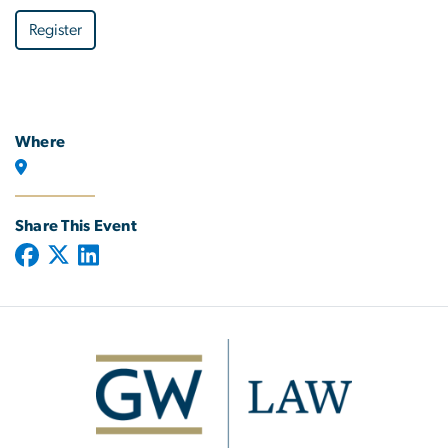
Register
Where
Share This Event
Image