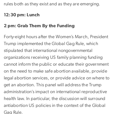
rules both as they exist and as they are emerging.
12:30 pm: Lunch
2 pm: Grab Them By the Funding
Forty-eight hours after the Women’s March, President
Trump implemented the Global Gag Rule, which
stipulated that international nongovernmental
organizations receiving US family planning funding
cannot inform the public or educate their government
on the need to make safe abortion available, provide
legal abortion services, or provide advice on where to
get an abortion. This panel will address the Trump
administration’s impact on international reproductive
health law. In particular, the discussion will surround
antiabortion US policies in the context of the Global
Gag Rule.