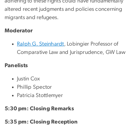
adhering to these rights could have fundamentally
altered recent judgments and policies concerning
migrants and refugees.
Moderator
Ralph G. Steinhardt
, Lobingier Professor of
Comparative Law and Jurisprudence, GW Law
Panelists
Justin Cox
Phillip Spector
Patricia Stottlemyer
5:30 pm: Closing Remarks
5:35 pm: Closing Reception