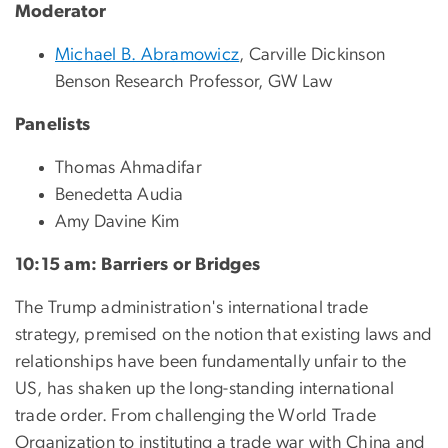
Moderator
Michael B. Abramowicz
, Carville Dickinson
Benson Research Professor, GW Law
Panelists
Thomas Ahmadifar
Benedetta Audia
Amy Davine Kim
10:15 am: Barriers or Bridges
The Trump administration's international trade
strategy, premised on the notion that existing laws and
relationships have been fundamentally unfair to the
US, has shaken up the long-standing international
trade order. From challenging the World Trade
Organization to instituting a trade war with China and