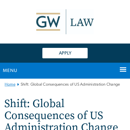
n
tent
APPLY
MENU
Main
Home
Shift: Global Consequences of US Administration Change
Bootstrap
Navigation
Shift: Global
Consequences of US
Administration Change