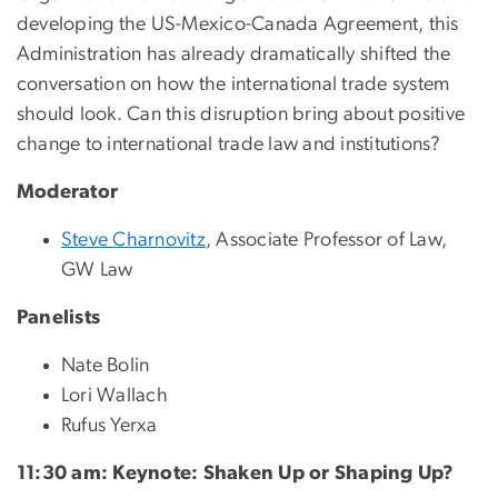
developing the US-Mexico-Canada Agreement, this
Administration has already dramatically shifted the
conversation on how the international trade system
should look. Can this disruption bring about positive
change to international trade law and institutions?
Moderator
Steve Charnovitz
, Associate Professor of Law,
GW Law
Panelists
Nate Bolin
Lori Wallach
Rufus Yerxa
11:30 am: Keynote: Shaken Up or Shaping Up?