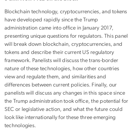
Blockchain technology, cryptocurrencies, and tokens
have developed rapidly since the Trump
administration came into office in January 2017,
presenting unique questions for regulators. This panel
will break down blockchain, cryptocurrencies, and
tokens and describe their current US regulatory
framework. Panelists will discuss the trans-border
nature of these technologies, how other countries
view and regulate them, and similarities and
differences between current policies. Finally, our
panelists will discuss any changes in this space since
the Trump administration took office, the potential for
SEC or legislative action, and what the future could
look like internationally for these three emerging
technologies.