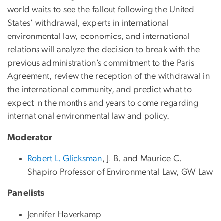
world waits to see the fallout following the United
States’ withdrawal, experts in international
environmental law, economics, and international
relations will analyze the decision to break with the
previous administration’s commitment to the Paris
Agreement, review the reception of the withdrawal in
the international community, and predict what to
expect in the months and years to come regarding
international environmental law and policy.
Moderator
Robert L. Glicksman
, J. B. and Maurice C.
Shapiro Professor of Environmental Law, GW Law
Panelists
Jennifer Haverkamp