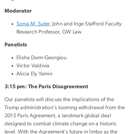
Moderator
Sonia M. Suter
, John and Inge Stafford Faculty
Research Professor, GW Law
Panelists
Elisha Dunn-Georgiou
Victor Valdivia
Alicia Ely Yamin
3:15 pm: The Paris Disagreement
Our panelists will discuss the implications of the
Trump administration's looming withdrawal from the
2015 Paris Agreement, a landmark global deal
designed to combat climate change on a historic
level. With the Agreement's future in limbo as the