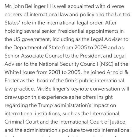
Mr. John Bellinger III is well acquainted with diverse
corners of international law and policy and the United
States' role in the international legal order. After
holding several senior Presidential appointments in
the US government, including as the Legal Adviser to
the Department of State from 2005 to 2009 and as
Senior Associate Counsel to the President and Legal
Adviser to the National Security Council (NSC) at the
White House from 2001 to 2005, he joined Arnold &
Porter as the head of the firm’s public international
law practice. Mr. Bellinger’s keynote conversation will
draw upon this experience as he offers insight
regarding the Trump administration’s impact on
international institutions, such as the International
Criminal Court and the International Court of Justice,
and the administration’s posture towards international