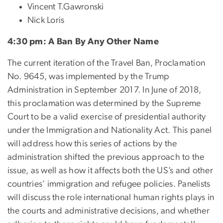
Vincent T.Gawronski
Nick Loris
4:30 pm: A Ban By Any Other Name
The current iteration of the Travel Ban, Proclamation
No. 9645, was implemented by the Trump
Administration in September 2017. In June of 2018,
this proclamation was determined by the Supreme
Court to be a valid exercise of presidential authority
under the Immigration and Nationality Act. This panel
will address how this series of actions by the
administration shifted the previous approach to the
issue, as well as how it affects both the US’s and other
countries’ immigration and refugee policies. Panelists
will discuss the role international human rights plays in
the courts and administrative decisions, and whether