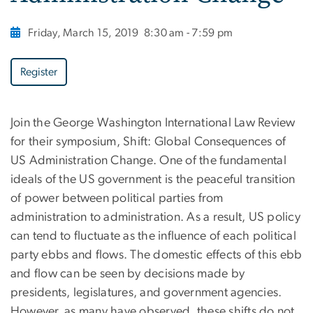
Friday, March 15, 2019
8:30 am - 7:59 pm
Register
Join the George Washington International Law Review
for their symposium, Shift: Global Consequences of
US Administration Change. One of the fundamental
ideals of the US government is the peaceful transition
of power between political parties from
administration to administration. As a result, US policy
can tend to fluctuate as the influence of each political
party ebbs and flows. The domestic effects of this ebb
and flow can be seen by decisions made by
presidents, legislatures, and government agencies.
However, as many have observed, these shifts do not