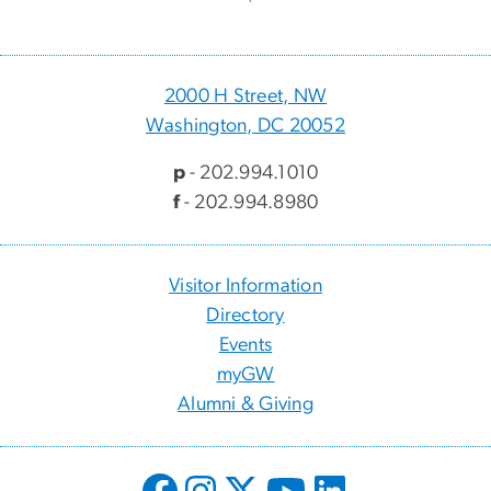
2000 H Street, NW
Washington, DC 20052
p
- 202.994.1010
f
- 202.994.8980
Visitor Information
Directory
Events
myGW
Alumni & Giving