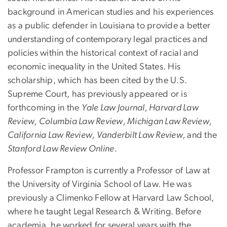
background in American studies and his experiences
as a public defender in Louisiana to provide a better
understanding of contemporary legal practices and
policies within the historical context of racial and
economic inequality in the United States. His
scholarship, which has been cited by the U.S.
Supreme Court, has previously appeared or is
forthcoming in the
Yale Law Journal, Harvard Law
Review, Columbia Law Review, Michigan Law Review,
California Law Review, Vanderbilt Law Review,
and the
Stanford Law Review Online
.
Professor Frampton is currently a Professor of Law at
the University of Virginia School of Law. He was
previously a Climenko Fellow at Harvard Law School,
where he taught Legal Research & Writing. Before
academia, he worked for several years with the