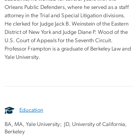
Orleans Public Defenders, where he served as a staff
attorney in the Trial and Special Litigation divisions.
He clerked for Judge Jack B. Weinstein of the Eastern
District of New York and Judge Diane P. Wood of the
U.S. Court of Appeals for the Seventh Circuit.
Professor Frampton is a graduate of Berkeley Law and
Yale University.
Education
BA, MA, Yale University; JD,
University of California,
Berkeley