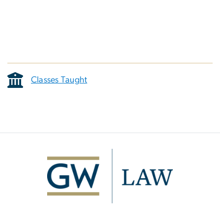
Classes Taught
Image