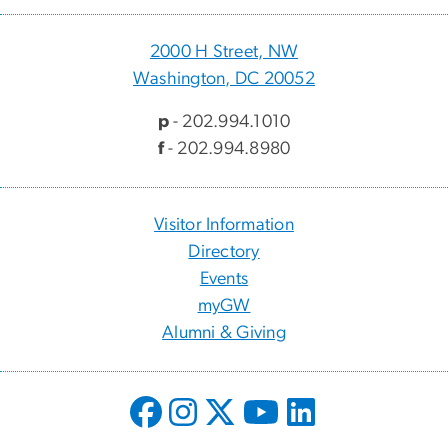
2000 H Street, NW
Washington, DC 20052
p
- 202.994.1010
f
- 202.994.8980
Visitor Information
Directory
Events
myGW
Alumni & Giving