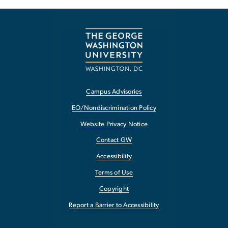
Campus Advisories
EO/Nondiscrimination Policy
Website Privacy Notice
Contact GW
Accessibility
Terms of Use
Copyright
Report a Barrier to Accessibility