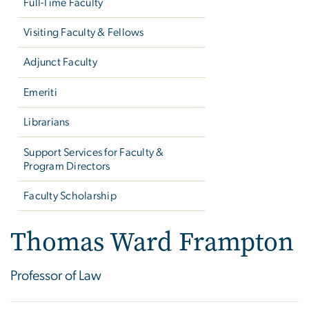
Full-Time Faculty
Visiting Faculty & Fellows
Adjunct Faculty
Emeriti
Librarians
Support Services for Faculty &
Program Directors
Faculty Scholarship
Thomas Ward Frampton
Professor of Law