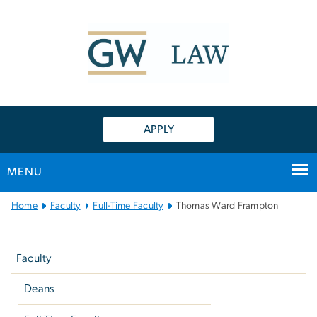
n
tent
APPLY
MENU
Main
Home
Faculty
Full-Time Faculty
Thomas Ward Frampton
Bootstrap
Left
Navigation
navigation
Faculty
Deans