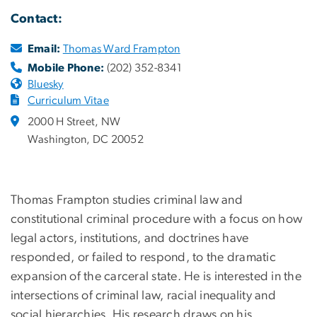
Contact:
Email:
Thomas Ward Frampton
Mobile Phone:
(202) 352-8341
Bluesky
Curriculum Vitae
2000 H Street, NW
Washington, DC 20052
Thomas Frampton studies criminal law and
constitutional criminal procedure with a focus on how
legal actors, institutions, and doctrines have
responded, or failed to respond, to the dramatic
expansion of the carceral state. He is interested in the
intersections of criminal law, racial inequality and
social hierarchies. His research draws on his