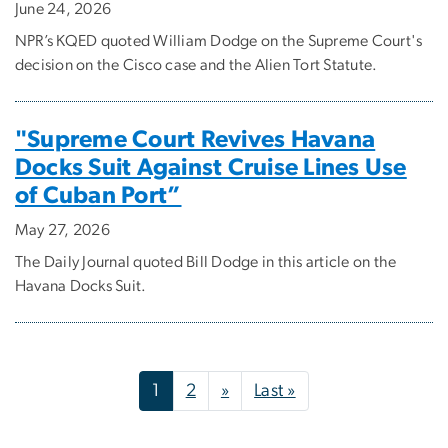
June 24, 2026
NPR’s KQED quoted William Dodge on the Supreme Court's
decision on the Cisco case and the Alien Tort Statute.
"Supreme Court Revives Havana
Docks Suit Against Cruise Lines Use
of Cuban Port”
May 27, 2026
The Daily Journal quoted Bill Dodge in this article on the
Havana Docks Suit.
Pagination
Next page
Last page
1
2
»
Last »