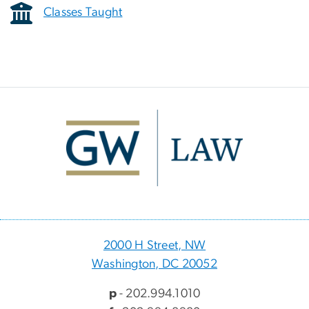
Classes Taught
Image
2000 H Street, NW
Washington, DC 20052
p
- 202.994.1010