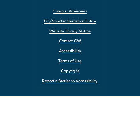
Campus Advisories
EO/Nondiscrimination Policy
Website Privacy Notice
Contact GW
Accessibility
Terms of Use
Copyright
Report a Barrier to Accessibility