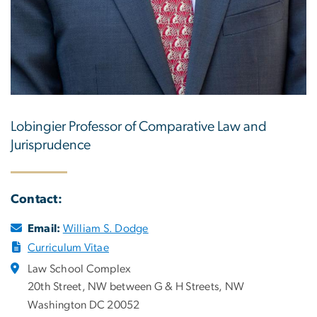
Lobingier Professor of Comparative Law and
Jurisprudence
Contact:
Email:
William S. Dodge
Curriculum Vitae
Law School Complex
20th Street, NW between G & H Streets, NW
Washington DC 20052