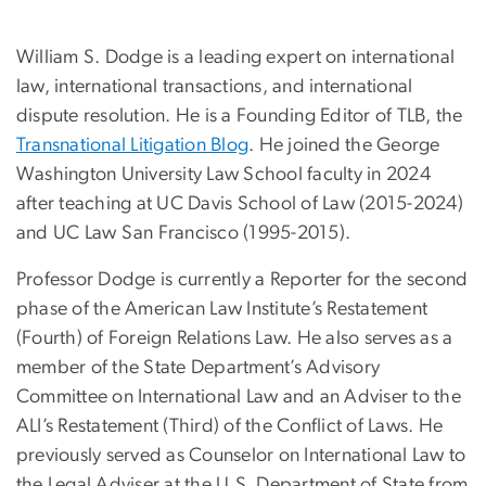
William S. Dodge is a leading expert on international
law, international transactions, and international
dispute resolution. He is a Founding Editor of TLB, the
Transnational Litigation Blog
. He joined the George
Washington University Law School faculty in 2024
after teaching at UC Davis School of Law (2015-2024)
and UC Law San Francisco (1995-2015).
Professor Dodge is currently a Reporter for the second
phase of the American Law Institute’s Restatement
(Fourth) of Foreign Relations Law. He also serves as a
member of the State Department’s Advisory
Committee on International Law and an Adviser to the
ALI’s Restatement (Third) of the Conflict of Laws. He
previously served as Counselor on International Law to
the Legal Adviser at the U.S. Department of State from