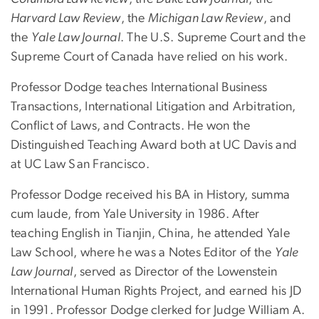
Harvard Law Review
, the
Michigan Law Review
, and
the
Yale Law Journal
. The U.S. Supreme Court and the
Supreme Court of Canada have relied on his work.
Professor Dodge teaches International Business
Transactions, International Litigation and Arbitration,
Conflict of Laws, and Contracts. He won the
Distinguished Teaching Award both at UC Davis and
at UC Law San Francisco.
Professor Dodge received his BA in History, summa
cum laude, from Yale University in 1986. After
teaching English in Tianjin, China, he attended Yale
Law School, where he was a Notes Editor of the
Yale
Law Journal
, served as Director of the Lowenstein
International Human Rights Project, and earned his JD
in 1991. Professor Dodge clerked for Judge William A.