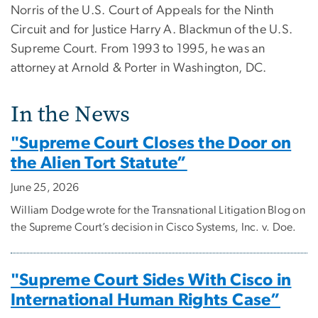
Norris of the U.S. Court of Appeals for the Ninth
Circuit and for Justice Harry A. Blackmun of the U.S.
Supreme Court. From 1993 to 1995, he was an
attorney at Arnold & Porter in Washington, DC.
In the News
"Supreme Court Closes the Door on
the Alien Tort Statute”
June 25, 2026
William Dodge wrote for the Transnational Litigation Blog on
the Supreme Court’s decision in Cisco Systems, Inc. v. Doe.
"Supreme Court Sides With Cisco in
International Human Rights Case”