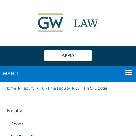
n
tent
APPLY
MENU
Main
Home
Faculty
Full-Time Faculty
William S. Dodge
Bootstrap
Left
Navigation
navigation
Faculty
Deans