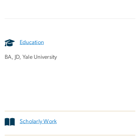
Education
BA, JD, Yale University
Scholarly Work