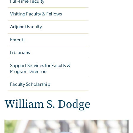
Full-Time Faculty
Visiting Faculty & Fellows
Adjunct Faculty
Emeriti
Librarians
Support Services for Faculty &
Program Directors
Faculty Scholarship
William S. Dodge