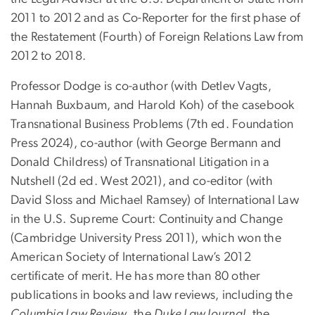
2011 to 2012 and as Co-Reporter for the first phase of
the Restatement (Fourth) of Foreign Relations Law from
2012 to 2018.
Professor Dodge is co-author (with Detlev Vagts,
Hannah Buxbaum, and Harold Koh) of the casebook
Transnational Business Problems (7th ed. Foundation
Press 2024), co-author (with George Bermann and
Donald Childress) of Transnational Litigation in a
Nutshell (2d ed. West 2021), and co-editor (with
David Sloss and Michael Ramsey) of International Law
in the U.S. Supreme Court: Continuity and Change
(Cambridge University Press 2011), which won the
American Society of International Law’s 2012
certificate of merit. He has more than 80 other
publications in books and law reviews, including the
Columbia Law Review
, the
Duke Law Journal
, the