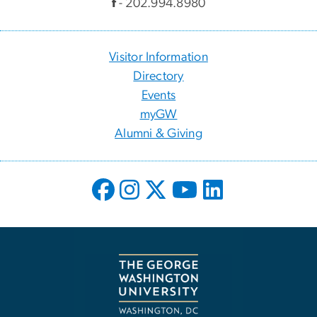
f
- 202.994.8980
Visitor Information
Directory
Events
myGW
Alumni & Giving