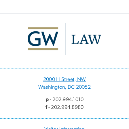
Image
2000 H Street, NW
Washington, DC 20052
p
- 202.994.1010
f
- 202.994.8980