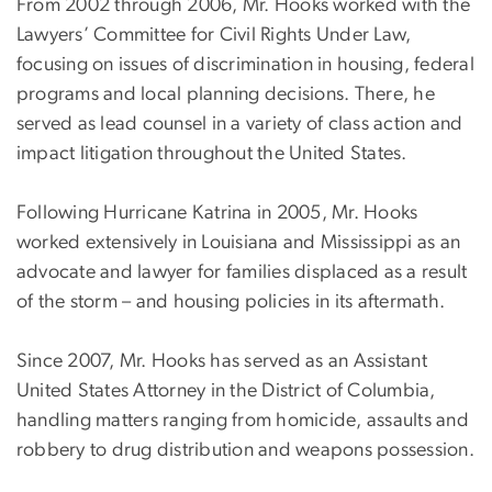
From 2002 through 2006, Mr. Hooks worked with the
Lawyers’ Committee for Civil Rights Under Law,
focusing on issues of discrimination in housing, federal
programs and local planning decisions. There, he
served as lead counsel in a variety of class action and
impact litigation throughout the United States.
Following Hurricane Katrina in 2005, Mr. Hooks
worked extensively in Louisiana and Mississippi as an
advocate and lawyer for families displaced as a result
of the storm – and housing policies in its aftermath.
Since 2007, Mr. Hooks has served as an Assistant
United States Attorney in the District of Columbia,
handling matters ranging from homicide, assaults and
robbery to drug distribution and weapons possession.