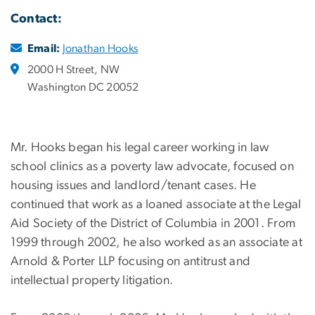
Contact:
Email:
Jonathan Hooks
2000 H Street, NW
Washington DC 20052
Mr. Hooks began his legal career working in law
school clinics as a poverty law advocate, focused on
housing issues and landlord/tenant cases. He
continued that work as a loaned associate at the Legal
Aid Society of the District of Columbia in 2001. From
1999 through 2002, he also worked as an associate at
Arnold & Porter LLP focusing on antitrust and
intellectual property litigation.