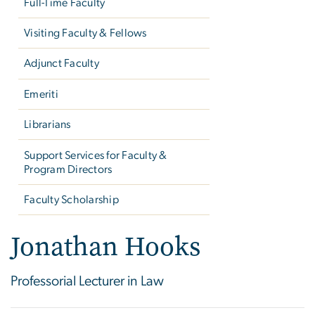
Full-Time Faculty
Visiting Faculty & Fellows
Adjunct Faculty
Emeriti
Librarians
Support Services for Faculty &
Program Directors
Faculty Scholarship
Jonathan Hooks
Professorial Lecturer in Law