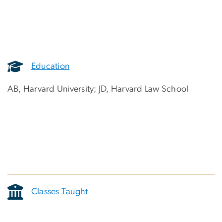
Education
AB, Harvard University; JD, Harvard Law School
Classes Taught