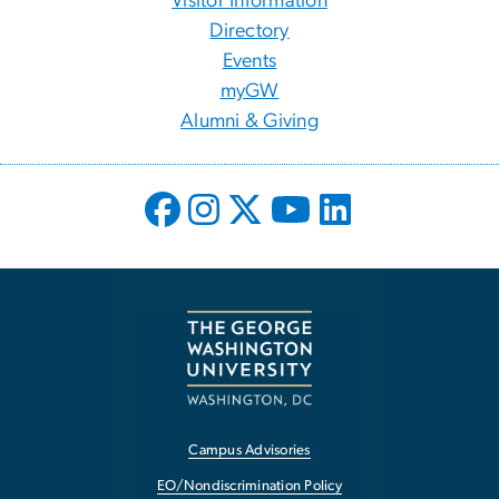
Visitor Information
Directory
Events
myGW
Alumni & Giving
Campus Advisories
EO/Nondiscrimination Policy