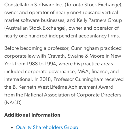
Constellation Software Inc. (Toronto Stock Exchange),
owner and operator of nearly one-thousand vertical
market software businesses, and Kelly Partners Group
(Australian Stock Exchange), owner and operator of
nearly one hundred independent accountancy firms.
Before becoming a professor, Cunningham practiced
corporate law with Cravath, Swaine & Moore in New
York from 1988 to 1994, where his practice areas
included corporate governance, M&A, finance, and
international. In 2018, Professor Cunningham received
the B. Kenneth West Lifetime Achievement Award
from the National Association of Corporate Directors
(NACD).
Additional Information
Quality Shareholders Group