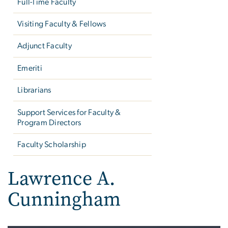
Full-Time Faculty
Visiting Faculty & Fellows
Adjunct Faculty
Emeriti
Librarians
Support Services for Faculty &
Program Directors
Faculty Scholarship
Lawrence A.
Cunningham