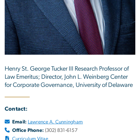
Henry St. George Tucker III Research Professor of
Law Emeritus; Director, John L. Weinberg Center
for Corporate Governance, University of Delaware
Contact:
Email:
Lawrence A. Cunningham
Office Phone:
(302) 831-6157
Curriculum Vitae