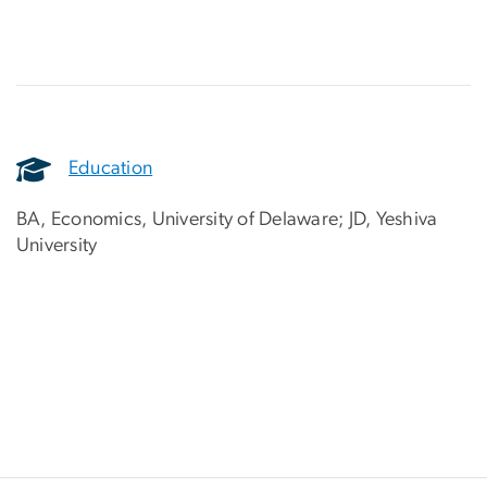
Education
BA, Economics, University of Delaware; JD, Yeshiva
University