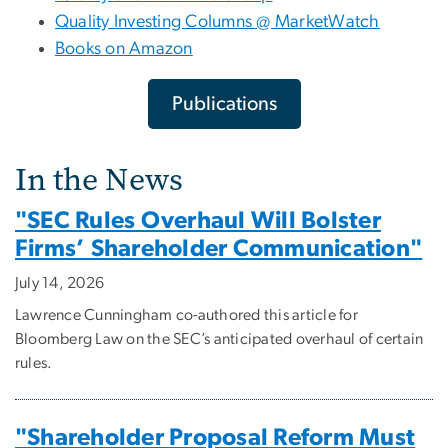
Quality Investing Columns @ MarketWatch
Books on Amazon
Publications
In the News
"SEC Rules Overhaul Will Bolster
Firms’ Shareholder Communication"
July 14, 2026
Lawrence Cunningham co-authored this article for
Bloomberg Law on the SEC’s anticipated overhaul of certain
rules.
"Shareholder Proposal Reform Must