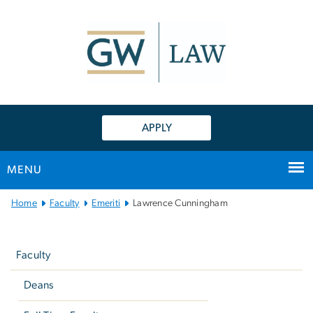
n
tent
APPLY
MENU
Main
Home
Faculty
Emeriti
Lawrence Cunningham
Bootstrap
Left
Navigation
navigation
Faculty
Deans