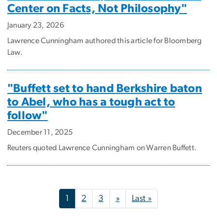
Center on Facts, Not Philosophy"
January 23, 2026
Lawrence Cunningham authored this article for Bloomberg
Law.
"Buffett set to hand Berkshire baton
to Abel, who has a tough act to
follow"
December 11, 2025
Reuters quoted Lawrence Cunningham on Warren Buffett.
Pagination
Next page
Last page
1
2
3
»
Last »