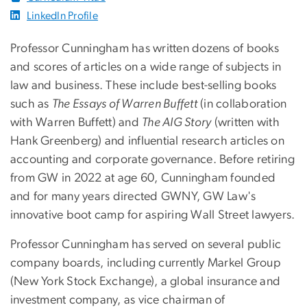
LinkedIn Profile
Professor Cunningham has written dozens of books
and scores of articles on a wide range of subjects in
law and business. These include best-selling books
such as
The Essays of Warren Buffett
(in collaboration
with Warren Buffett) and
The AIG Story
(written with
Hank Greenberg) and influential research articles on
accounting and corporate governance. Before retiring
from GW in 2022 at age 60, Cunningham founded
and for many years directed GWNY, GW Law's
innovative boot camp for aspiring Wall Street lawyers.
Professor Cunningham has served on several public
company boards, including currently Markel Group
(New York Stock Exchange), a global insurance and
investment company, as vice chairman of