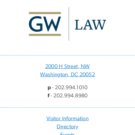
Image
2000 H Street, NW
Washington, DC 20052
p
- 202.994.1010
f
- 202.994.8980
Visitor Information
Directory
Events