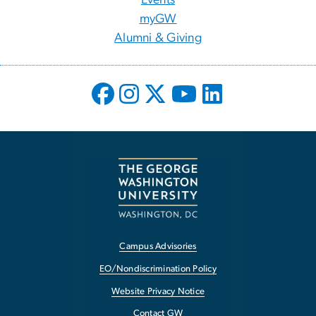
myGW
Alumni & Giving
Campus Advisories
EO/Nondiscrimination Policy
Website Privacy Notice
Contact GW