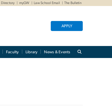
Directory
myGW
Law School Email
The Bulletin
APPLY
Faculty
Library
News & Events