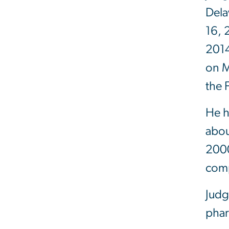
Dela
16, 
2014
on M
the 
He h
abou
2000
comp
Judg
phar