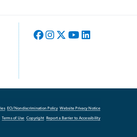
ies
EO/Nondiscrimination Policy
Website Privacy Notice
Terms of Use
Copyright
Report a Barrier to Accessibility