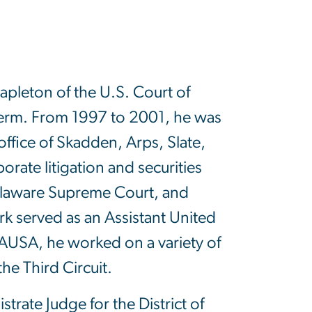
apleton of the U.S. Court of
 term. From 1997 to 2001, he was
office of Skadden, Arps, Slate,
ate litigation and securities
Delaware Supreme Court, and
k served as an Assistant United
n AUSA, he worked on a variety of
the Third Circuit.
trate Judge for the District of