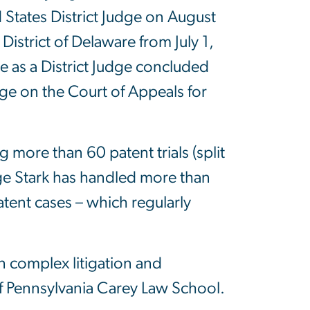
States District Judge on August
District of Delaware from July 1,
e as a District Judge concluded
ge on the Court of Appeals for
 more than 60 patent trials (split
dge Stark has handled more than
tent cases – which regularly
n complex litigation and
 of Pennsylvania Carey Law School.