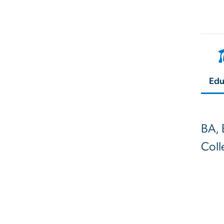
Edu
BA, 
Coll