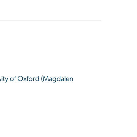
sity of Oxford (Magdalen