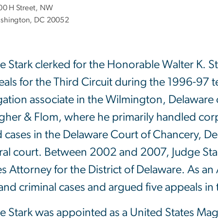
00 H Street, NW
shington, DC 20052
e Stark clerked for the Honorable Walter K. St
als for the Third Circuit during the 1996-97
tigation associate in the Wilmington, Delaware 
her & Flom, where he primarily handled corpor
d cases in the Delaware Court of Chancery, 
ral court. Between 2002 and 2007, Judge Star
es Attorney for the District of Delaware. As a
l and criminal cases and argued five appeals in 
e Stark was appointed as a United States Magis