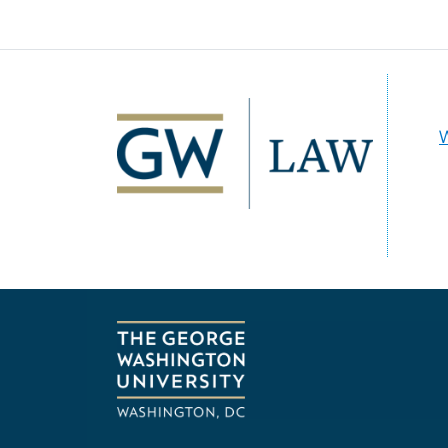
Image