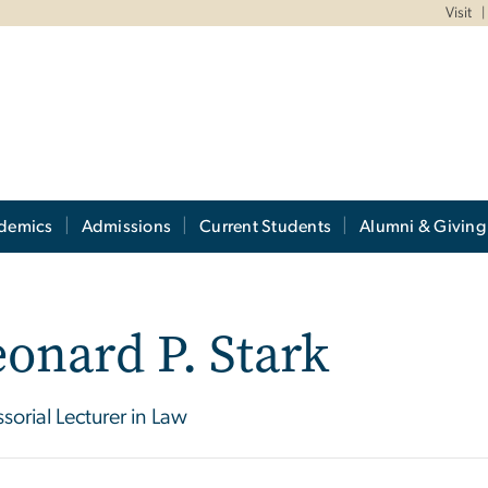
Visit
demics
Admissions
Current Students
Alumni & Giving
onard P. Stark
ssorial Lecturer in Law