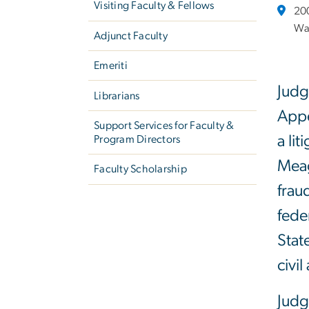
Visiting Faculty & Fellows
20
Wa
Adjunct Faculty
Emeriti
Judg
Librarians
Appe
Support Services for Faculty &
a li
Program Directors
Meag
Faculty Scholarship
frau
fede
Stat
civi
Judg