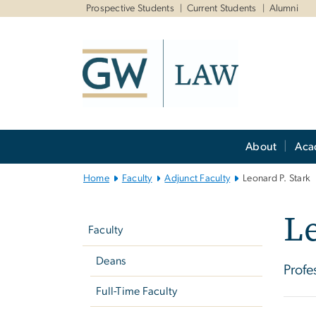
n
Prospective Students
Current Students
Alumni
tent
Main
About
Aca
Bootstrap
Navigation
Home
Faculty
Adjunct Faculty
Leonard P. Stark
Left
Le
navigation
Faculty
Deans
Profe
Full-Time Faculty