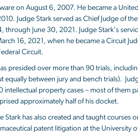
ware on August 6, 2007. He became a United 
2010. Judge Stark served as Chief Judge of the 
, through June 30, 2021. Judge Stark's servic
arch 16, 2021, when he became a Circuit Jud
Federal Circuit.
as presided over more than 90 trials, including
t equally between jury and bench trials). Ju
 intellectual property cases – most of them pa
rised approximately half of his docket.
e Stark has also created and taught courses o
maceutical patent litigation at the University