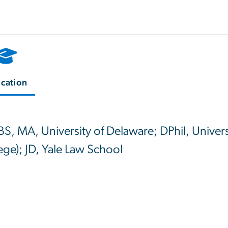
cation
BS, MA, University of Delaware; DPhil, Univer
ege); JD, Yale Law School