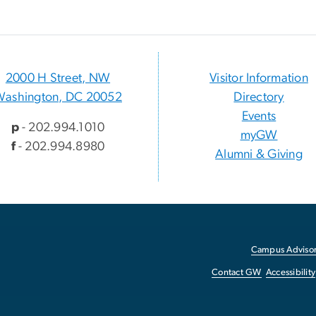
2000 H Street, NW
Visitor Information
Washington, DC 20052
Directory
Events
p
- 202.994.1010
myGW
f
- 202.994.8980
Alumni & Giving
Campus Advisor
Contact GW
Accessibility