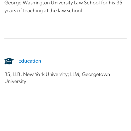
George Washington University Law School for his 35
years of teaching at the law school.
Education
BS, LLB, New York University; LLM, Georgetown
University