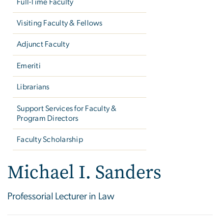
Full-Time Faculty
Visiting Faculty & Fellows
Adjunct Faculty
Emeriti
Librarians
Support Services for Faculty &
Program Directors
Faculty Scholarship
Michael I. Sanders
Professorial Lecturer in Law