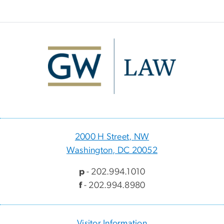
Image
2000 H Street, NW
Washington, DC 20052
p
- 202.994.1010
f
- 202.994.8980
Visitor Information