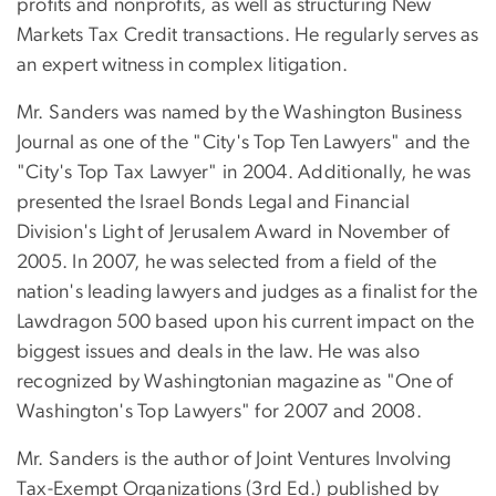
profits and nonprofits, as well as structuring New
Markets Tax Credit transactions. He regularly serves as
an expert witness in complex litigation.
Mr. Sanders was named by the Washington Business
Journal as one of the "City's Top Ten Lawyers" and the
"City's Top Tax Lawyer" in 2004. Additionally, he was
presented the Israel Bonds Legal and Financial
Division's Light of Jerusalem Award in November of
2005. In 2007, he was selected from a field of the
nation's leading lawyers and judges as a finalist for the
Lawdragon 500 based upon his current impact on the
biggest issues and deals in the law. He was also
recognized by Washingtonian magazine as "One of
Washington's Top Lawyers" for 2007 and 2008.
Mr. Sanders is the author of Joint Ventures Involving
Tax-Exempt Organizations (3rd Ed.) published by