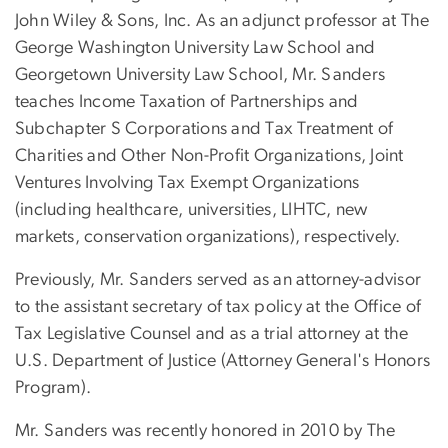
John Wiley & Sons, Inc. As an adjunct professor at The
George Washington University Law School and
Georgetown University Law School, Mr. Sanders
teaches Income Taxation of Partnerships and
Subchapter S Corporations and Tax Treatment of
Charities and Other Non-Profit Organizations, Joint
Ventures Involving Tax Exempt Organizations
(including healthcare, universities, LIHTC, new
markets, conservation organizations), respectively.
Previously, Mr. Sanders served as an attorney-advisor
to the assistant secretary of tax policy at the Office of
Tax Legislative Counsel and as a trial attorney at the
U.S. Department of Justice (Attorney General's Honors
Program).
Mr. Sanders was recently honored in 2010 by The