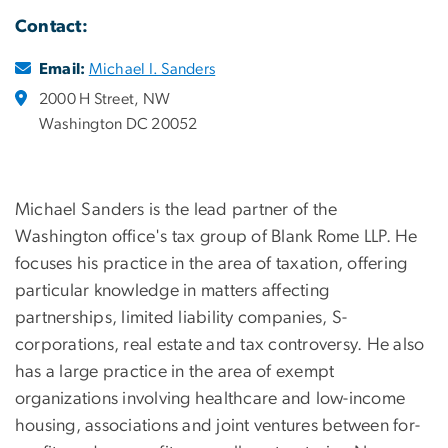
Contact:
Email:
Michael I. Sanders
2000 H Street, NW
Washington DC 20052
Michael Sanders is the lead partner of the
Washington office's tax group of Blank Rome LLP. He
focuses his practice in the area of taxation, offering
particular knowledge in matters affecting
partnerships, limited liability companies, S-
corporations, real estate and tax controversy. He also
has a large practice in the area of exempt
organizations involving healthcare and low-income
housing, associations and joint ventures between for-