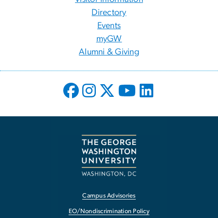
Directory
Events
myGW
Alumni & Giving
Campus Advisories
EO/Nondiscrimination Policy